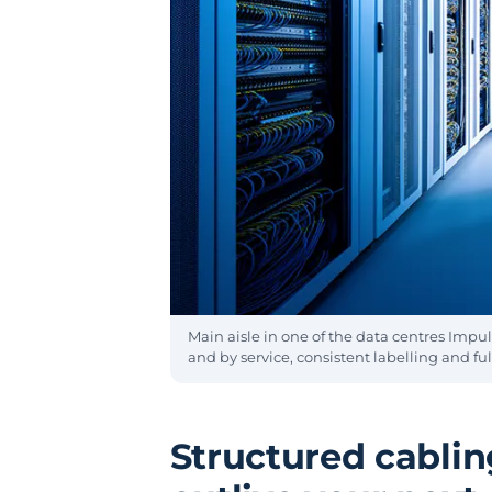
Main aisle in one of the data centres Impul
and by service, consistent labelling and full
Structured cabling