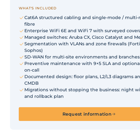
WHAT'S INCLUDED
Cat6A structured cabling and single-mode / multi
fibre
Enterprise WiFi 6E and WiFi 7 with surveyed cove
Managed switches: Aruba CX, Cisco Catalyst and Me
Segmentation with VLANs and zone firewalls (Forti
Sophos)
SD-WAN for multi-site environments and branches
Preventive maintenance with 9×5 SLA and optiona
on-call
Documented design: floor plans, L2/L3 diagrams an
CMDB
Migrations without stopping the business: night 
and rollback plan
Request information