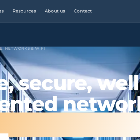
es
Resources
About us
Contact
l Services
Managed Services
Manufacturing & Industry
Law
9×5
E, NETWORKS & WIFI
ies, consultancies
helpdesk, monitoring,
OT/IT, automation, operational
maintenance
continuity
Infrastructure & Networks
Multi-site businesses
eliable
e, secure, well
t
, commercial peaks
Cabling, WiFi, switches,
Replicable rollouts, central
segmentation
management
nted networ
 Energy
Cloud & Microsoft 365
Logistics & Transport
OT/IT,
TMS,
and wind SCADA
Migration, governance, security
WMS, NIS2, connected fleets
tion everythin
& Clinics
Physical Security ·
Financial Services &
 +
Clinics,
Verkada
Fintech
als, reinforced
Cloud-native
Banking, fintech,
cameras, access control, alerts
DORA, MIFID II, PSD2, AML