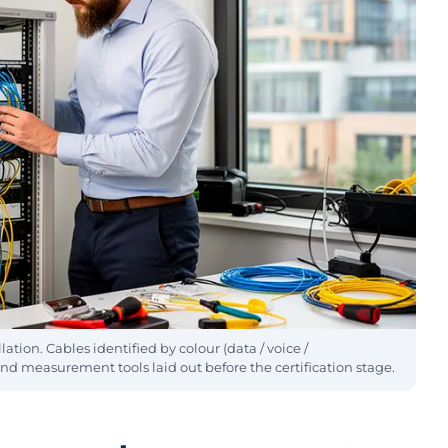
tion. Cables identified by colour (data / voice /
measurement tools laid out before the certification stage.