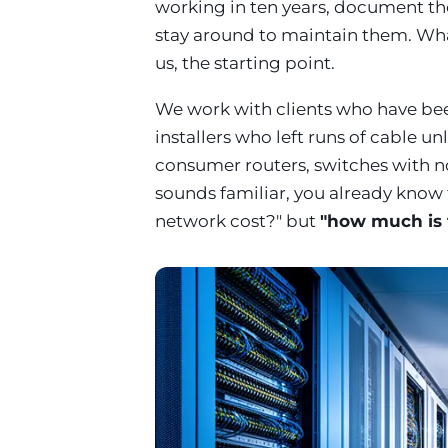
working in ten years, document t
stay around to maintain them. What 
us, the starting point.
We work with clients who have be
installers who left runs of cable u
consumer routers, switches with no 
sounds familiar, you already know
network cost?" but
"how much is 