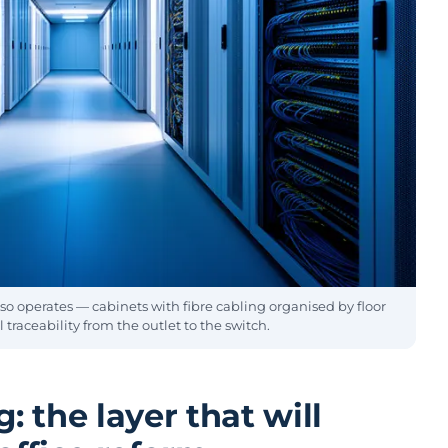
so operates — cabinets with fibre cabling organised by floor
 traceability from the outlet to the switch.
: the layer that will