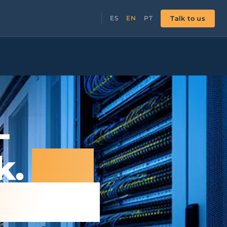
Talk to us
ES
EN
PT
-
k.
The
g else