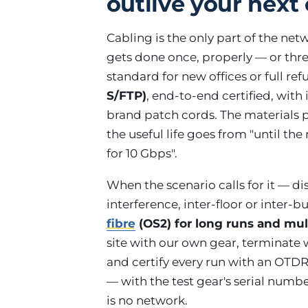
outlive your next 
Cabling is the only part of the net
gets done once, properly — or thr
standard for new offices or full re
S/FTP)
, end-to-end certified, wit
brand patch cords. The materials 
the useful life goes from "until th
for 10 Gbps".
When the scenario calls for it — d
interference, inter-floor or inter-
fibre
(OS2) for long runs and m
site with our own gear, terminate
and certify every run with an OTDR
— with the test gear's serial numb
is no network.