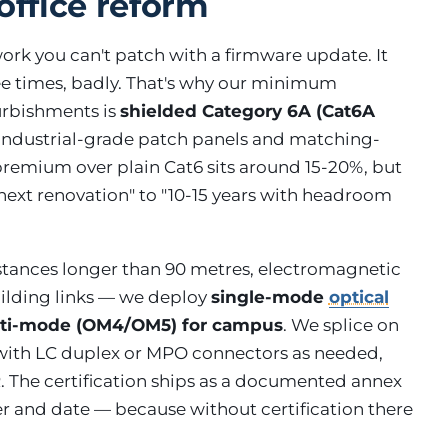
office reform
work you can't patch with a firmware update. It
ee times, badly. That's why our minimum
furbishments is
shielded Category 6A (Cat6A
h industrial-grade patch panels and matching-
premium over plain Cat6 sits around 15-20%, but
e next renovation" to "10-15 years with headroom
istances longer than 90 metres, electromagnetic
building links — we deploy
single-mode
optical
ulti-mode (OM4/OM5) for campus
. We splice on
 with LC duplex or MPO connectors as needed,
. The certification ships as a documented annex
er and date — because without certification there