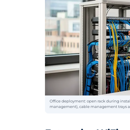
Office deployment: open rack during installa
management), cable management trays and 