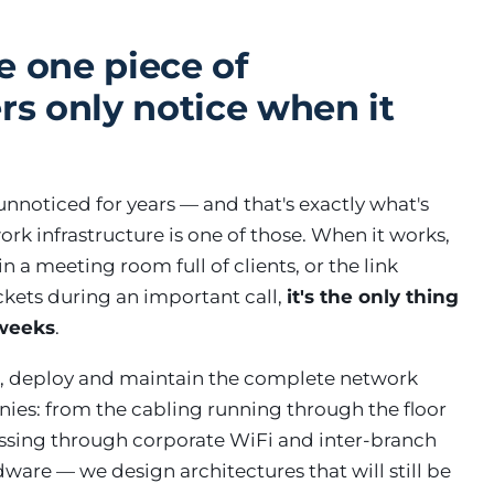
e one piece of
rs only notice when it
nnoticed for years — and that's exactly what's
rk infrastructure is one of those. When it works,
 a meeting room full of clients, or the link
ckets during an important call,
it's the only thing
 weeks
.
, deploy and maintain the complete network
ies: from the cabling running through the floor
passing through corporate WiFi and inter-branch
rdware — we design architectures that will still be