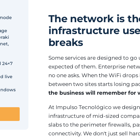
The network is th
-mode
infrastructure use
rage
raki
breaks
net,
Some services are designed to go u
l 24×7
expected of them. Enterprise netwo
no one asks. When the WiFi drops in
d live
between two sites starts losing pa
windows
the business will remember for
At Impulso Tecnológico we design
infrastructure of mid-sized compan
slabs to the perimeter firewalls, 
connectivity. We don't just sell ha