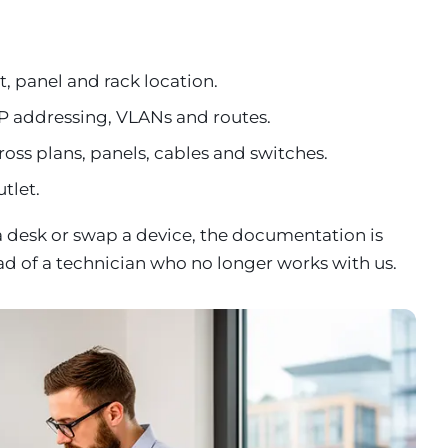
, panel and rack location.
P addressing, VLANs and routes.
ross plans, panels, cables and switches.
utlet.
a desk or swap a device, the documentation is
ad of a technician who no longer works with us.