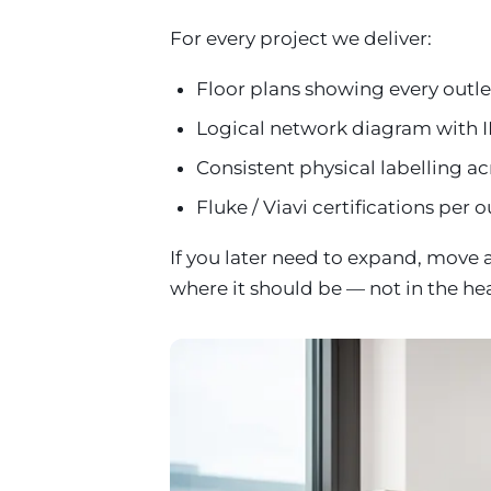
For every project we deliver:
Floor plans showing every outlet
Logical network diagram with I
Consistent physical labelling ac
Fluke / Viavi certifications per o
If you later need to expand, move 
where it should be — not in the he