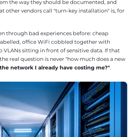
hem the way they should be documented, and
other vendors call "turn-key installation" is, for
en through bad experiences before: cheap
nlabelled, office WiFi cobbled together with
VLANs sitting in front of sensitive data. If that
 the real question is never "how much does a new
the network I already have costing me?"
.