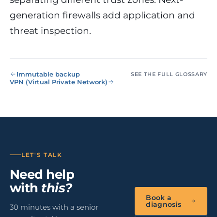
NIS2, ENS
wind SCADA
g
generation firewalls add application and
se
Healthcare &
threat inspection.
Digital
Clinics
P
Clinics,
Evolution
S
private hospitals
V
Diagnosis +
reinforced GDPR
roadmap +
NIS2
C
Immutable backup
guided
c
SEE THE FULL GLOSSARY
VPN (Virtual Private Network)
execution
co
Public Sector
Administrati
Public
administrations,
mandatory ENS
Pharma &
LET'S TALK
Pharmaceuti
Need help
Industry
GxP,
AEMPS, ISO 1348
with
this?
validated
Book a
environments
diagnosis
30 minutes with a senior