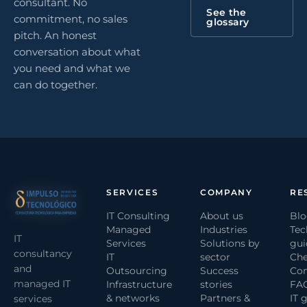
consultant. No
See the
commitment, no sales
glossary
pitch. An honest
conversation about what
you need and what we
can do together.
SERVICES
COMPANY
RE
IT Consulting
About us
Bl
Managed
Industries
Tec
IT
Services
Solutions by
gui
consultancy
IT
sector
Che
and
Outsourcing
Success
Com
managed IT
Infrastructure
stories
FA
& networks
Partners &
IT 
services