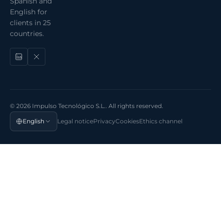
Spanish and
English for
clients in 25
countries.
© 2026 Impulso Tecnológico S.L.. All rights reserved.
English
Legal notice
Privacy
Cookies
Ethics channel