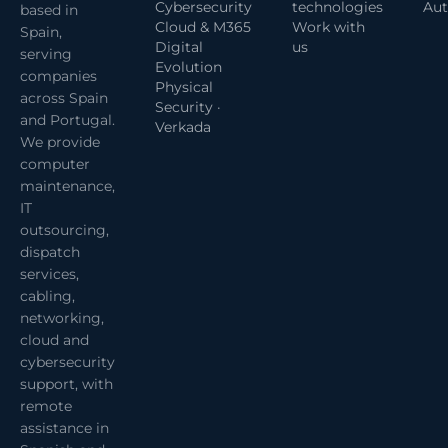
Cybersecurity
technologies
Aut
based in
Cloud & M365
Work with
Spain,
Digital
us
serving
Evolution
companies
Physical
across Spain
Security ·
and Portugal.
Verkada
We provide
computer
maintenance,
IT
outsourcing,
dispatch
services,
cabling,
networking,
cloud and
cybersecurity
support, with
remote
assistance in