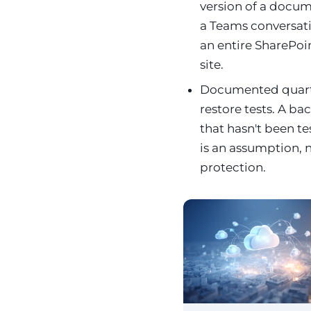
version of a docum
a Teams conversat
an entire SharePoi
site.
Documented quart
restore tests. A ba
that hasn't been t
is an assumption, 
protection.