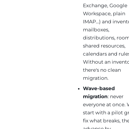
Exchange, Google
Workspace, plain
IMAP…) and invento
mailboxes,
distributions, room
shared resources,
calendars and rule
Without an invent
there's no clean
migration.
Wave-based
migration
: never
everyone at once.
start with a pilot 
fix what breaks, th
advance by