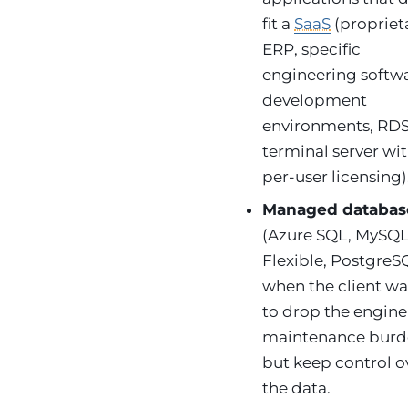
fit a
SaaS
(propriet
ERP, specific
engineering softwa
development
environments, RDS
terminal server wi
per-user licensing)
Managed databas
(Azure SQL, MySQ
Flexible, PostgreS
when the client wa
to drop the engine
maintenance bur
but keep control o
the data.