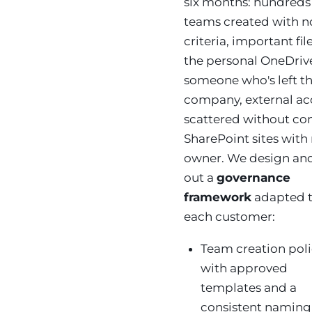
six months: hundreds
teams created with n
criteria, important file
the personal OneDriv
someone who's left t
company, external ac
scattered without con
SharePoint sites with
owner. We design and
out a
governance
framework
adapted 
each customer:
Team creation pol
with approved
templates and a
consistent naming