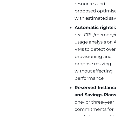
resources and
proposed optimisa
with estimated sav
Automatic rightsi
real CPU/memory/
usage analysis on 
VMs to detect over
provisioning and
propose resizing
without affecting
performance.
Reserved Instanc
and Savings Plan
one- or three-year
commitments for