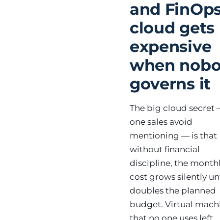
and FinOps
cloud gets
expensive
when nob
governs it
The big cloud secret 
one sales avoid
mentioning — is that
without financial
discipline, the month
cost grows silently unt
doubles the planned
budget. Virtual mach
that no one uses left