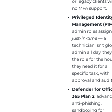
or legacy clients w
no MFA support.
Privileged Identit
Management (PIM
admin roles assig
just-in-time
— a
technician isn't gl
admin all day, the
the role for the ho
they need it for a
specific task, with
approval and audit
Defender for Offi
365 Plan 2
: advan
anti-phishing,
sandboxing for