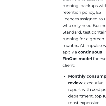
running, backups wit
retention policy, E5
licences assigned to 
who only need Busine
Standard, test contai
running for eighteen
months. At Impulso 
apply a
continuous
FinOps model
for ev
client:
Monthly consump
review
: executive
report with cost p
department, top 1
most expensive