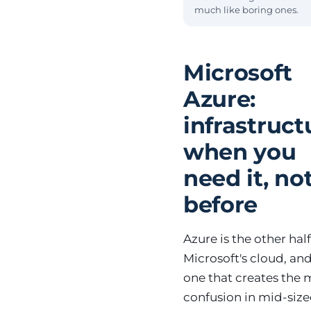
much like boring ones.
Microsoft
Azure:
infrastruct
when you
need it, no
before
Azure is the other half
Microsoft's cloud, an
one that creates the 
confusion in mid-siz