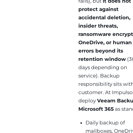
fails), but
it does not
protect against
accidental deletion,
insider threats,
ransomware encrypt
OneDrive, or human
errors beyond its
retention window
(3
days depending on
service). Backup
responsibility sits wit
customer. At Impuls
deploy
Veeam Backu
Microsoft 365
as stan
Daily backup of
mailboxes, OneDri