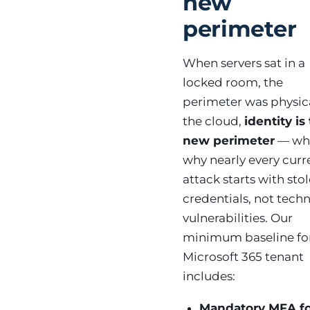
new
perimeter
When servers sat in a
locked room, the
perimeter was physica
the cloud,
identity is
new perimeter
— whi
why nearly every curr
attack starts with sto
credentials, not techn
vulnerabilities. Our
minimum baseline fo
Microsoft 365 tenant
includes:
Mandatory MFA f