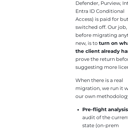
Defender, Purview, In
Entra ID Conditional
Access) is paid for bu
switched off. Our job,
before migrating any
new, is to
turn on wh
the client already ha
prove the return befo
suggesting more lice
When there is a real
migration, we run it 
our own methodolog
Pre-flight analysi
audit of the curren
state (on-prem