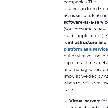
companies. The
distinction from Micr
365 is simple: M365 is
software-as-a-servic
(you consume ready-
made applications), 
is
infrastructure and
platform as a servic
build what you need 
top of machines, net
and managed services
Impulso we deploy A
when there's a real us
case:
Virtual servers
for
applications that d