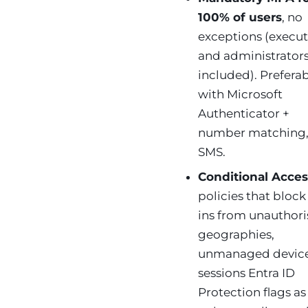
100% of users
, no
exceptions (execut
and administrator
included). Prefera
with Microsoft
Authenticator +
number matching,
SMS.
Conditional Acces
policies that block
ins from unauthor
geographies,
unmanaged device
sessions Entra ID
Protection flags as 