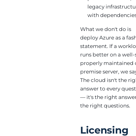
legacy infrastructu
with dependencies
What we don't do is
deploy Azure as a fas
statement. If a workl
runs better on a well-
properly maintained 
premise server, we say
The cloud isn't the ri
answer to every ques
— it's the right answe
the right questions.
Licensing