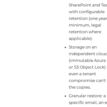
SharePoint and T
with configurable
retention (one yea
minimum, legal
retention where
applicable).
Storage on an
independent clou
(immutable Azure
or S3 Object Lock)
even a tenant
compromise can't
the copies.
Granular restore: a
specific email, an e