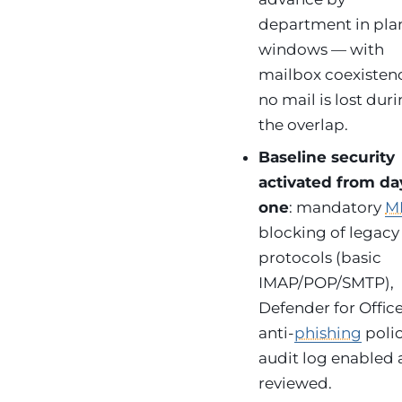
department in pl
windows — with
mailbox coexisten
no mail is lost dur
the overlap.
Baseline security
activated from da
one
: mandatory
M
blocking of legacy
protocols (basic
IMAP/POP/SMTP),
Defender for Offic
anti-
phishing
polic
audit log enabled
reviewed.