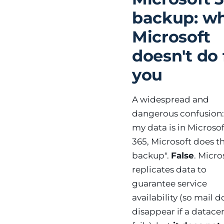
backup: w
Microsoft
doesn't do 
you
A widespread and
dangerous confusion: 
my data is in Microsof
365, Microsoft does t
backup".
False
. Micro
replicates data to
guarantee service
availability (so mail d
disappear if a datace