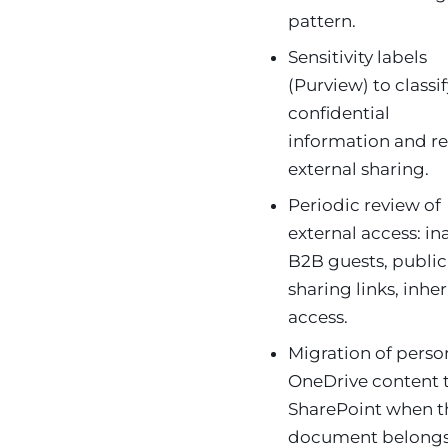
pattern.
Sensitivity labels
(Purview) to classi
confidential
information and re
external sharing.
Periodic review of
external access: in
B2B guests, public
sharing links, inhe
access.
Migration of perso
OneDrive content 
SharePoint when t
document belongs