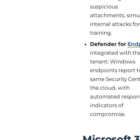
suspicious
attachments, simu
internal attacks fo
training.
Defender for
End
integrated with th
tenant: Windows
endpoints report t
same Security Cent
the cloud, with
automated respon
indicators of
compromise.
Microsoft 