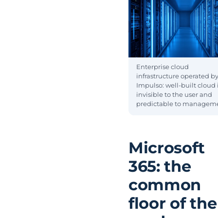
Enterprise cloud
infrastructure operated b
Impulso: well-built cloud 
invisible to the user and
predictable to managem
Microsoft
365: the
common
floor of the