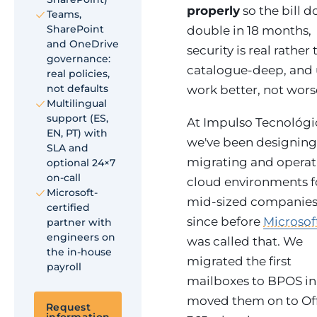
properly
so the bill d
Teams,
SharePoint
double in 18 months,
and OneDrive
security is real rather
governance:
catalogue-deep, and 
real policies,
not defaults
work better, not wors
Multilingual
support (ES,
At Impulso Tecnológi
EN, PT) with
we've been designing
SLA and
migrating and operat
optional 24×7
on-call
cloud environments f
Microsoft-
mid-sized companie
certified
since before
Microsof
partner with
engineers on
was called that. We
the in-house
migrated the first
payroll
mailboxes to BPOS in 
moved them on to Of
Request