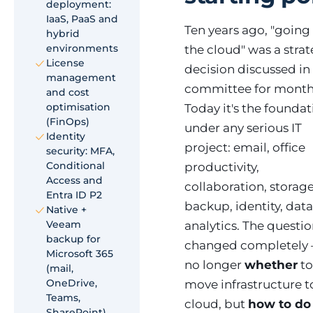
deployment:
IaaS, PaaS and
Ten years ago, "going
hybrid
environments
the cloud" was a strat
License
decision discussed in
management
committee for month
and cost
optimisation
Today it's the founda
(FinOps)
under any serious IT
Identity
project: email, office
security: MFA,
Conditional
productivity,
Access and
collaboration, storage
Entra ID P2
backup, identity, dat
Native +
Veeam
analytics. The questi
backup for
changed completely —
Microsoft 365
no longer
whether
t
(mail,
OneDrive,
move infrastructure t
Teams,
cloud, but
how to do 
SharePoint)