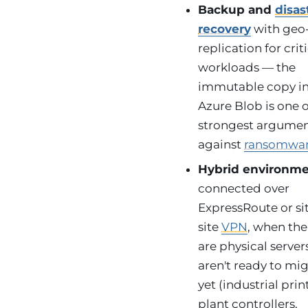
Backup and
disas
recovery
with geo
replication for crit
workloads — the
immutable copy i
Azure Blob is one o
strongest argume
against
ransomwa
Hybrid environm
connected over
ExpressRoute or si
site
VPN
, when the
are physical server
aren't ready to mi
yet (industrial prin
plant controllers,