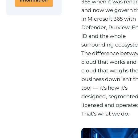
information
365 when it was rena
and now we govern 
in Microsoft 365 with
Defender, Purview, En
ID and the whole
surrounding ecosyst
The difference betwe
cloud that works and
cloud that weighs th
business down isn't t
tool — it's how it's
designed, segmented
licensed and operate
That's what we do.