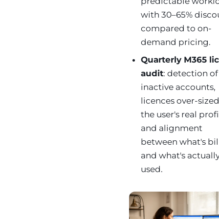
predictable workl
with 30–65% disco
compared to on-
demand pricing.
Quarterly M365 li
audit
: detection of
inactive accounts,
licences over-sized
the user's real profi
and alignment
between what's bil
and what's actuall
used.