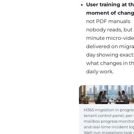
User training at t
moment of chan
not PDF manuals
nobody reads, but 
minute micro-vid
delivered on migra
day showing exact
what changes in th
daily work.
M365 migration in progres
tenant control panel, per-
mailbox progress monito
and real-time incident lo
Well-run migrations look 