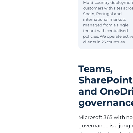
Multi-country deploymen
customers with sites acro
Spain, Portugal and
international markets
managed from a single
tenant with centralised
policies. We operate activ
clients in 25 countries.
Teams,
SharePoint
and OneDr
governanc
Microsoft 365 with no
governance is a jungl