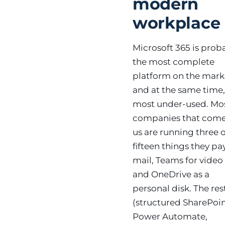
modern
workplace
Microsoft 365 is prob
the most complete
platform on the mar
and at the same time,
most under-used. Mo
companies that come
us are running three o
fifteen things they pay
mail, Teams for video 
and OneDrive as a
personal disk. The res
(structured SharePoin
Power Automate,