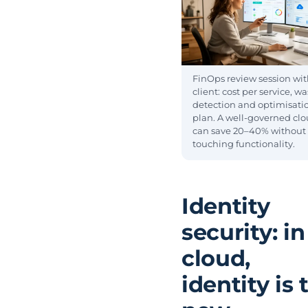
FinOps review session wit
client: cost per service, w
detection and optimisati
plan. A well-governed cl
can save 20–40% without
touching functionality.
Identity
security: in
cloud,
identity is 