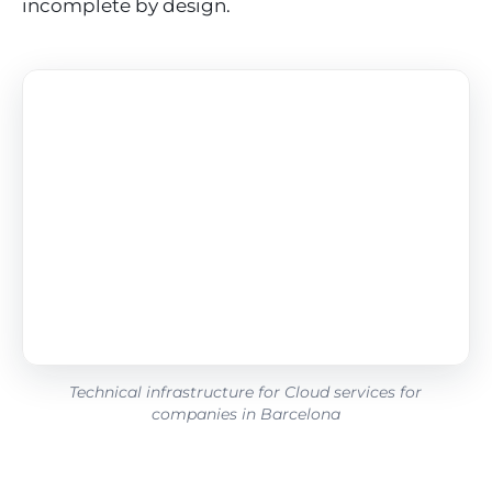
incomplete by design.
Technical infrastructure for Cloud services for
companies in Barcelona