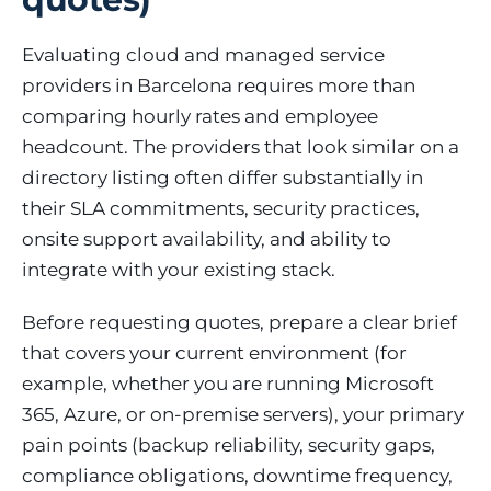
Evaluating cloud and managed service
providers in Barcelona requires more than
comparing hourly rates and employee
headcount. The providers that look similar on a
directory listing often differ substantially in
their SLA commitments, security practices,
onsite support availability, and ability to
integrate with your existing stack.
Before requesting quotes, prepare a clear brief
that covers your current environment (for
example, whether you are running Microsoft
365, Azure, or on-premise servers), your primary
pain points (backup reliability, security gaps,
compliance obligations, downtime frequency,