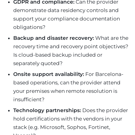
GDPR and compliance:
Can the provider
demonstrate data residency controls and
support your compliance documentation
obligations?
Backup and disaster recovery:
What are the
recovery time and recovery point objectives?
Is cloud-based backup included or
separately quoted?
Onsite support availability:
For Barcelona-
based operations, can the provider attend
your premises when remote resolution is
insufficient?
Technology partnerships:
Does the provider
hold certifications with the vendors in your
stack (e.g. Microsoft, Sophos, Fortinet,