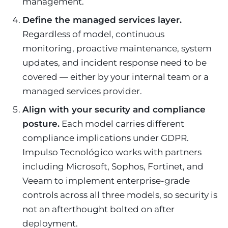
management.
Define the managed services layer.
Regardless of model, continuous
monitoring, proactive maintenance, system
updates, and incident response need to be
covered — either by your internal team or a
managed services provider.
Align with your security and compliance
posture.
Each model carries different
compliance implications under GDPR.
Impulso Tecnológico works with partners
including Microsoft, Sophos, Fortinet, and
Veeam to implement enterprise-grade
controls across all three models, so security is
not an afterthought bolted on after
deployment.