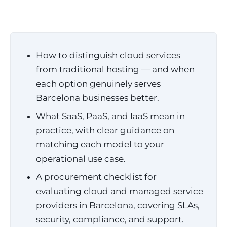
How to distinguish cloud services
from traditional hosting — and when
each option genuinely serves
Barcelona businesses better.
What SaaS, PaaS, and IaaS mean in
practice, with clear guidance on
matching each model to your
operational use case.
A procurement checklist for
evaluating cloud and managed service
providers in Barcelona, covering SLAs,
security, compliance, and support.