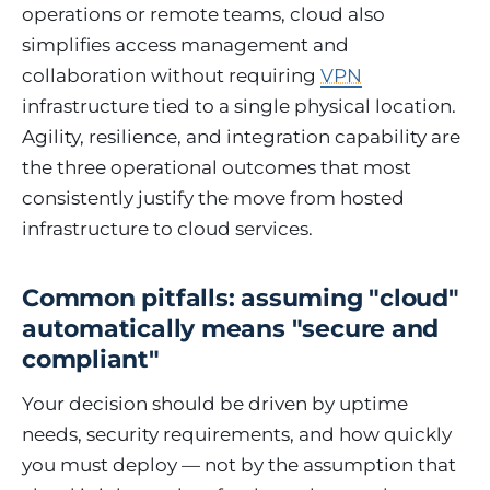
operations or remote teams, cloud also
simplifies access management and
collaboration without requiring
VPN
infrastructure tied to a single physical location.
Agility, resilience, and integration capability are
the three operational outcomes that most
consistently justify the move from hosted
infrastructure to cloud services.
Common pitfalls: assuming "cloud"
automatically means "secure and
compliant"
Your decision should be driven by uptime
needs, security requirements, and how quickly
you must deploy — not by the assumption that