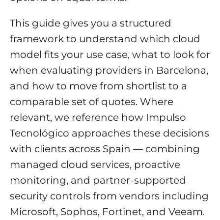
This guide gives you a structured
framework to understand which cloud
model fits your use case, what to look for
when evaluating providers in Barcelona,
and how to move from shortlist to a
comparable set of quotes. Where
relevant, we reference how Impulso
Tecnológico approaches these decisions
with clients across Spain — combining
managed cloud services, proactive
monitoring, and partner-supported
security controls from vendors including
Microsoft, Sophos, Fortinet, and Veeam.