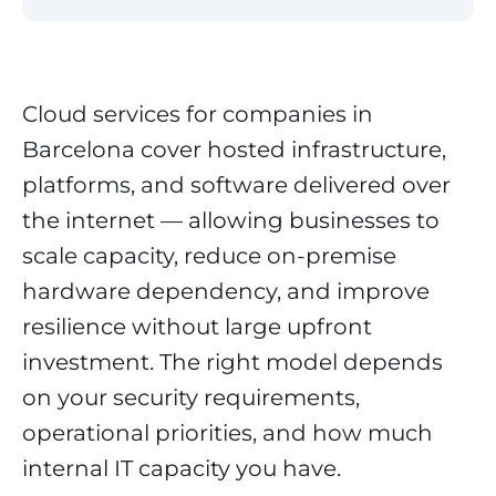
Cloud services for companies in
Barcelona cover hosted infrastructure,
platforms, and software delivered over
the internet — allowing businesses to
scale capacity, reduce on-premise
hardware dependency, and improve
resilience without large upfront
investment. The right model depends
on your security requirements,
operational priorities, and how much
internal IT capacity you have.