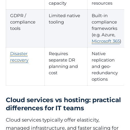
capacity
resources
GDPR /
Limited native
Built-in
compliance
tooling
compliance
tools
frameworks
(e.g. Azure,
Microsoft 365
)
Disaster
Requires
Native
recovery
separate DR
replication
planning and
and geo-
cost
redundancy
options
Cloud services vs hosting: practical
differences for IT teams
Cloud services typically offer elasticity,
managed infrastructure, and faster scaling for