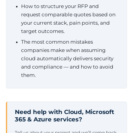
How to structure your RFP and
request comparable quotes based on
your current stack, pain points, and
target outcomes.
The most common mistakes
companies make when assuming
cloud automatically delivers security
and compliance — and how to avoid
them.
Need help with Cloud, Microsoft
365 & Azure services?
Tell us about your project and we’ll come back