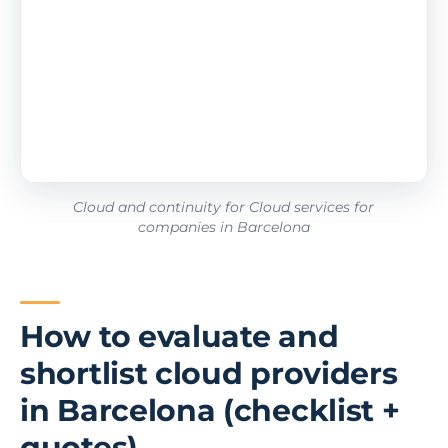
Cloud and continuity for Cloud services for
companies in Barcelona
How to evaluate and
shortlist cloud providers
in Barcelona (checklist +
quotes)