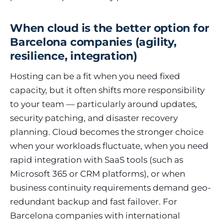
When cloud is the better option for
Barcelona companies (agility,
resilience, integration)
Hosting can be a fit when you need fixed
capacity, but it often shifts more responsibility
to your team — particularly around updates,
security patching, and disaster recovery
planning. Cloud becomes the stronger choice
when your workloads fluctuate, when you need
rapid integration with SaaS tools (such as
Microsoft 365 or CRM platforms), or when
business continuity requirements demand geo-
redundant backup and fast failover. For
Barcelona companies with international