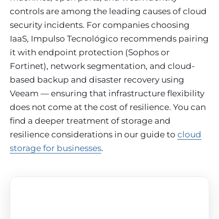
controls are among the leading causes of cloud
security incidents. For companies choosing
IaaS, Impulso Tecnológico recommends pairing
it with endpoint protection (Sophos or
Fortinet), network segmentation, and cloud-
based backup and disaster recovery using
Veeam — ensuring that infrastructure flexibility
does not come at the cost of resilience. You can
find a deeper treatment of storage and
resilience considerations in our guide to
cloud
storage for businesses
.