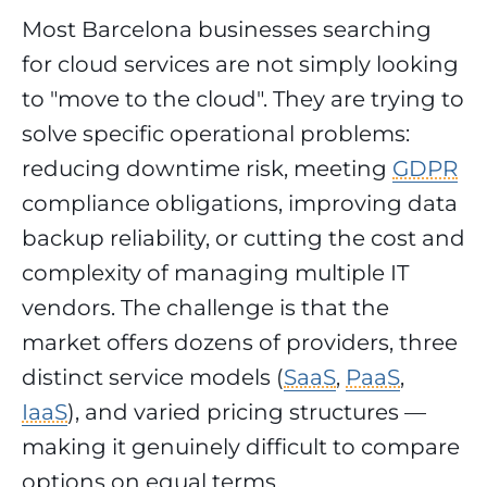
Most Barcelona businesses searching
for cloud services are not simply looking
to "move to the cloud". They are trying to
solve specific operational problems:
reducing downtime risk, meeting
GDPR
compliance obligations, improving data
backup reliability, or cutting the cost and
complexity of managing multiple IT
vendors. The challenge is that the
market offers dozens of providers, three
distinct service models (
SaaS
,
PaaS
,
IaaS
), and varied pricing structures —
making it genuinely difficult to compare
options on equal terms.