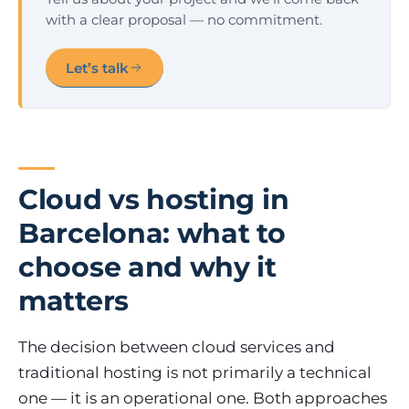
with a clear proposal — no commitment.
Let’s talk
Cloud vs hosting in
Barcelona: what to
choose and why it
matters
The decision between cloud services and
traditional hosting is not primarily a technical
one — it is an operational one. Both approaches