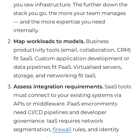
you raw infrastructure. The further down the
stack you go, the more your team manages
— and the more expertise you need
internally.
Map workloads to models.
Business
productivity tools (email, collaboration, CRM)
fit SaaS. Custom application development or
data pipelines fit PaaS. Virtualised servers,
storage, and networking fit IaaS.
Assess integration requirements.
SaaS tools
must connect to your existing systems via
APIs or middleware. PaaS environments
need CI/CD pipelines and developer
governance. IaaS requires network
segmentation,
firewall
rules, and identity