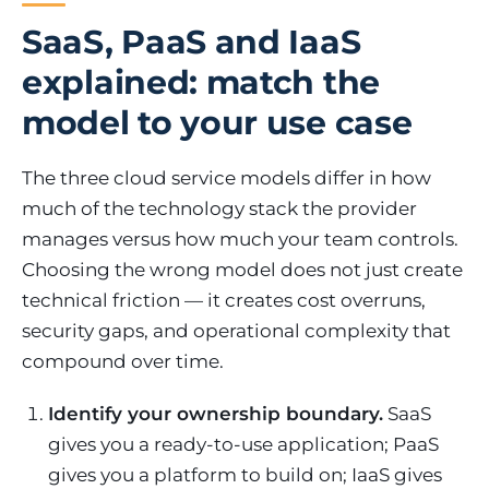
SaaS, PaaS and IaaS
explained: match the
model to your use case
The three cloud service models differ in how
much of the technology stack the provider
manages versus how much your team controls.
Choosing the wrong model does not just create
technical friction — it creates cost overruns,
security gaps, and operational complexity that
compound over time.
Identify your ownership boundary.
SaaS
gives you a ready-to-use application; PaaS
gives you a platform to build on; IaaS gives