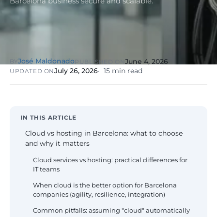
Barcelona business secure and scalable.
NIS2, ENS
wind SCADA
g
se
Healthcare &
Digital
Clinics
P
Clinics,
Evolution
S
private hospitals
V
Diagnosis +
reinforced GDPR
José Maldonado
June 4, 2026
BY
PUBLISHED ON
roadmap +
NIS2
C
July 26, 2026
15 min read
UPDATED ON
guided
c
execution
co
Public Sector
Administrati
Public
IN THIS ARTICLE
administrations,
Cloud vs hosting in Barcelona: what to choose
mandatory ENS
and why it matters
Pharma &
Cloud services vs hosting: practical differences for
Pharmaceuti
IT teams
Industry
GxP,
AEMPS, ISO 1348
When cloud is the better option for Barcelona
validated
companies (agility, resilience, integration)
environments
Common pitfalls: assuming "cloud" automatically