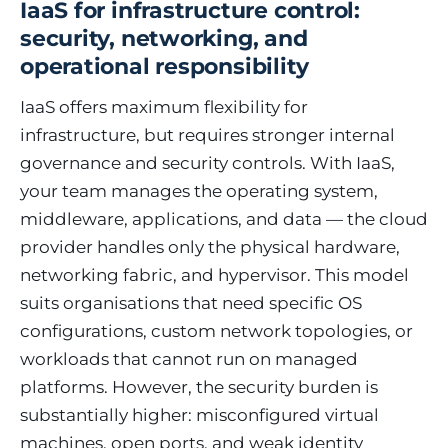
IaaS for infrastructure control:
security, networking, and
operational responsibility
IaaS offers maximum flexibility for
infrastructure, but requires stronger internal
governance and security controls. With IaaS,
your team manages the operating system,
middleware, applications, and data — the cloud
provider handles only the physical hardware,
networking fabric, and hypervisor. This model
suits organisations that need specific OS
configurations, custom network topologies, or
workloads that cannot run on managed
platforms. However, the security burden is
substantially higher: misconfigured virtual
machines, open ports, and weak identity