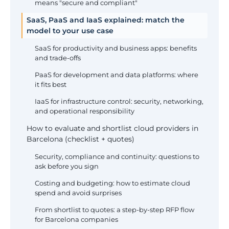
means "secure and compliant"
SaaS, PaaS and IaaS explained: match the
model to your use case
SaaS for productivity and business apps: benefits
and trade-offs
PaaS for development and data platforms: where
it fits best
IaaS for infrastructure control: security, networking,
and operational responsibility
How to evaluate and shortlist cloud providers in
Barcelona (checklist + quotes)
Security, compliance and continuity: questions to
ask before you sign
Costing and budgeting: how to estimate cloud
spend and avoid surprises
From shortlist to quotes: a step-by-step RFP flow
for Barcelona companies