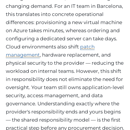
changing demand. For an IT team in Barcelona,
this translates into concrete operational
differences: provisioning a new virtual machine
on Azure takes minutes, whereas ordering and
configuring a dedicated server can take days.
Cloud environments also shift
patch
management
, hardware replacement, and
physical security to the provider — reducing the
workload on internal teams. However, this shift
in responsibility does not eliminate the need for
oversight. Your team still owns application-level
security, access management, and data
governance. Understanding exactly where the
provider's responsibility ends and yours begins
— the shared responsibility model — is the first
practical step before any procurement decision.