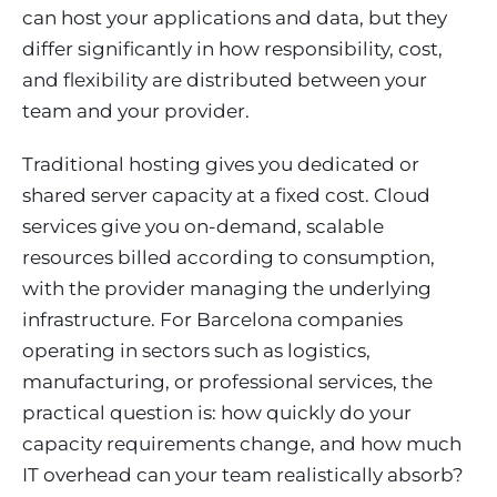
can host your applications and data, but they
differ significantly in how responsibility, cost,
and flexibility are distributed between your
team and your provider.
Traditional hosting gives you dedicated or
shared server capacity at a fixed cost. Cloud
services give you on-demand, scalable
resources billed according to consumption,
with the provider managing the underlying
infrastructure. For Barcelona companies
operating in sectors such as logistics,
manufacturing, or professional services, the
practical question is: how quickly do your
capacity requirements change, and how much
IT overhead can your team realistically absorb?