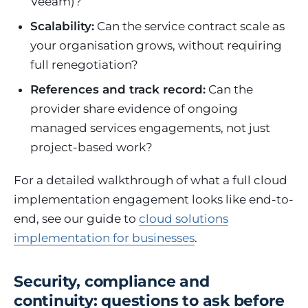
Veeam)?
Scalability:
Can the service contract scale as
your organisation grows, without requiring
full renegotiation?
References and track record:
Can the
provider share evidence of ongoing
managed services engagements, not just
project-based work?
For a detailed walkthrough of what a full cloud
implementation engagement looks like end-to-
end, see our guide to
cloud solutions
implementation for businesses
.
Security, compliance and
continuity: questions to ask before