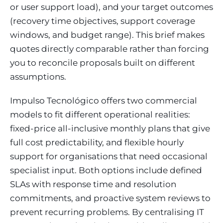
or user support load), and your target outcomes
(recovery time objectives, support coverage
windows, and budget range). This brief makes
quotes directly comparable rather than forcing
you to reconcile proposals built on different
assumptions.
Impulso Tecnológico offers two commercial
models to fit different operational realities:
fixed-price all-inclusive monthly plans that give
full cost predictability, and flexible hourly
support for organisations that need occasional
specialist input. Both options include defined
SLAs with response time and resolution
commitments, and proactive system reviews to
prevent recurring problems. By centralising IT