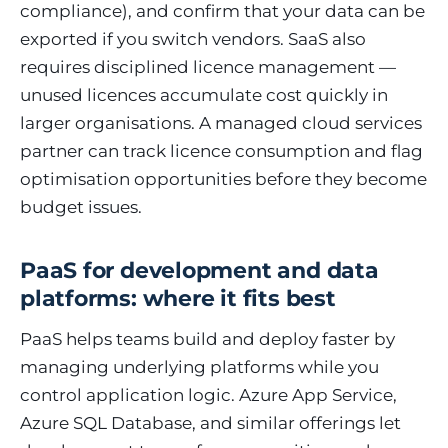
compliance), and confirm that your data can be
exported if you switch vendors. SaaS also
requires disciplined licence management —
unused licences accumulate cost quickly in
larger organisations. A managed cloud services
partner can track licence consumption and flag
optimisation opportunities before they become
budget issues.
PaaS for development and data
platforms: where it fits best
PaaS helps teams build and deploy faster by
managing underlying platforms while you
control application logic. Azure App Service,
Azure SQL Database, and similar offerings let