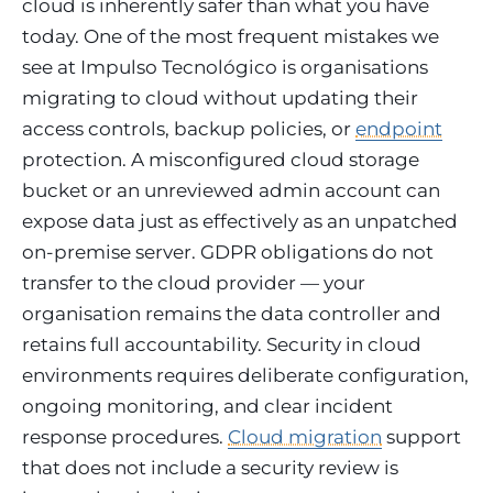
cloud is inherently safer than what you have
today. One of the most frequent mistakes we
see at Impulso Tecnológico is organisations
migrating to cloud without updating their
access controls, backup policies, or
endpoint
protection. A misconfigured cloud storage
bucket or an unreviewed admin account can
expose data just as effectively as an unpatched
on-premise server. GDPR obligations do not
transfer to the cloud provider — your
organisation remains the data controller and
retains full accountability. Security in cloud
environments requires deliberate configuration,
ongoing monitoring, and clear incident
response procedures.
Cloud migration
support
that does not include a security review is