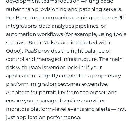
development teams focus on writing code
rather than provisioning and patching servers.
For Barcelona companies running custom ERP
integrations, data analytics pipelines, or
automation workflows (for example, using tools
such as n8n or Make.com integrated with
Odoo), PaaS provides the right balance of
control and managed infrastructure. The main
risk with PaaS is vendor lock-in: if your
application is tightly coupled to a proprietary
platform, migration becomes expensive.
Architect for portability from the outset, and
ensure your managed services provider
monitors platform-level events and alerts — not
just application performance.