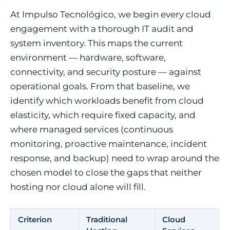
At Impulso Tecnológico, we begin every cloud
engagement with a thorough IT audit and
system inventory. This maps the current
environment — hardware, software,
connectivity, and security posture — against
operational goals. From that baseline, we
identify which workloads benefit from cloud
elasticity, which require fixed capacity, and
where managed services (continuous
monitoring, proactive maintenance, incident
response, and backup) need to wrap around the
chosen model to close the gaps that neither
hosting nor cloud alone will fill.
Criterion
Traditional
Cloud