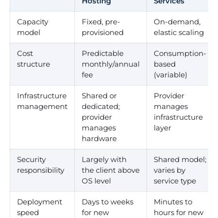
Hosting
Services
Capacity
Fixed, pre-
On-demand,
model
provisioned
elastic scaling
Cost
Predictable
Consumption-
structure
monthly/annual
based
fee
(variable)
Infrastructure
Shared or
Provider
management
dedicated;
manages
provider
infrastructure
manages
layer
hardware
Security
Largely with
Shared model;
responsibility
the client above
varies by
OS level
service type
Deployment
Days to weeks
Minutes to
speed
for new
hours for new