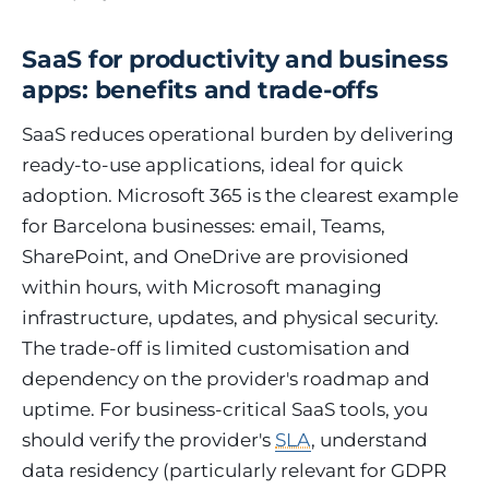
SaaS for productivity and business
apps: benefits and trade-offs
SaaS reduces operational burden by delivering
ready-to-use applications, ideal for quick
adoption. Microsoft 365 is the clearest example
for Barcelona businesses: email, Teams,
SharePoint, and OneDrive are provisioned
within hours, with Microsoft managing
infrastructure, updates, and physical security.
The trade-off is limited customisation and
dependency on the provider's roadmap and
uptime. For business-critical SaaS tools, you
should verify the provider's
SLA
, understand
data residency (particularly relevant for GDPR