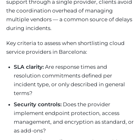
support through a single provider, clients avoid
the coordination overhead of managing
multiple vendors — a common source of delays
during incidents.
Key criteria to assess when shortlisting cloud
service providers in Barcelona:
SLA clarity:
Are response times and
resolution commitments defined per
incident type, or only described in general
terms?
Security controls:
Does the provider
implement endpoint protection, access
management, and encryption as standard, or
as add-ons?