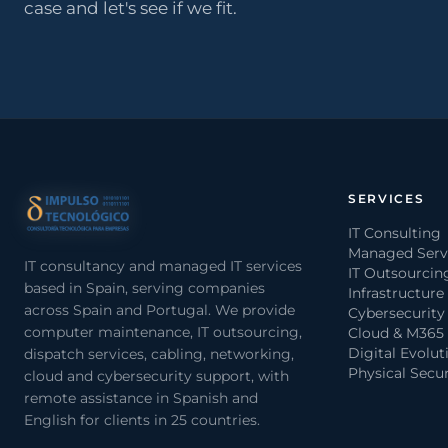
case and let's see if we fit.
SERVICES
IT Consulting
Managed Serv
IT consultancy and managed IT services
IT Outsourcin
based in Spain, serving companies
Infrastructure
across Spain and Portugal. We provide
Cybersecurity
computer maintenance, IT outsourcing,
Cloud & M365
Digital Evolut
dispatch services, cabling, networking,
Physical Secur
cloud and cybersecurity support, with
remote assistance in Spanish and
English for clients in 25 countries.