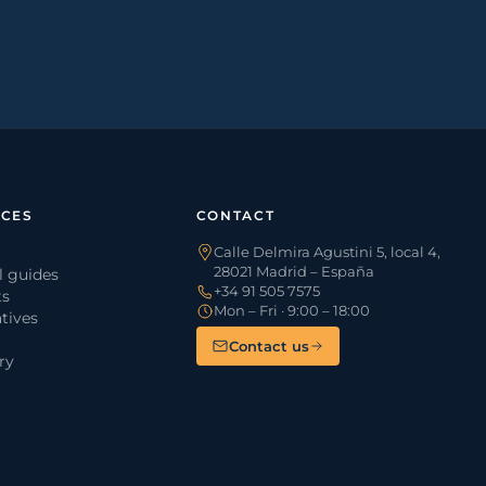
CES
CONTACT
Calle Delmira Agustini 5, local 4,
28021 Madrid – España
l guides
+34 91 505 7575
ts
Mon – Fri · 9:00 – 18:00
tives
Contact us
ry