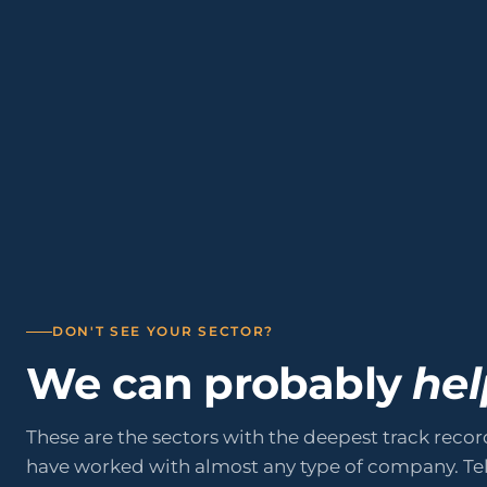
01
02
05
06
Professional Services
Manufactu
09
10
Renewable Energy
Logistics
Public Sector & Administrations
Education
DON'T SEE YOUR SECTOR?
We can probably
hel
These are the sectors with the deepest track recor
have worked with almost any type of company. Tel