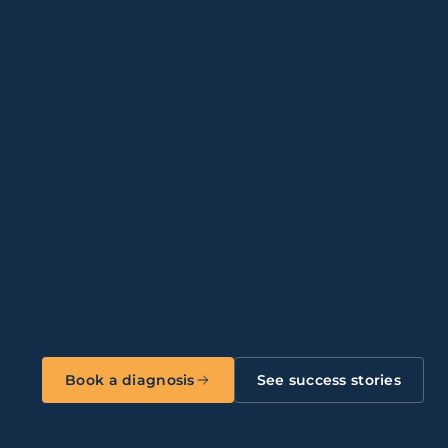
04
08
Multi-site businesses
12
Financial Services & Fintech
ical
Multinationals (ES / PT)
Book a diagnosis
See success stories