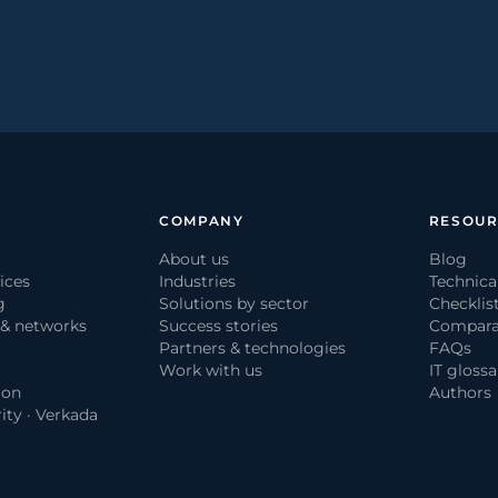
COMPANY
RESOUR
About us
Blog
ices
Industries
Technica
g
Solutions by sector
Checklis
 & networks
Success stories
Compara
Partners & technologies
FAQs
Work with us
IT glossa
ion
Authors
ity · Verkada