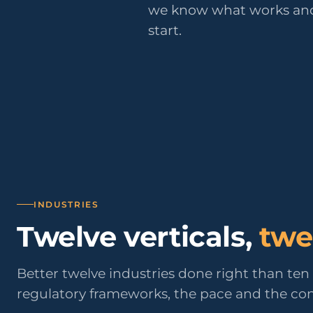
Public Sect
we know what works and
Administra
start.
administrati
ENS
Pharma & 
Industry
Gx
13485, valida
INDUSTRIES
Twelve verticals,
twe
Better twelve industries done right than te
regulatory frameworks, the pace and the cons