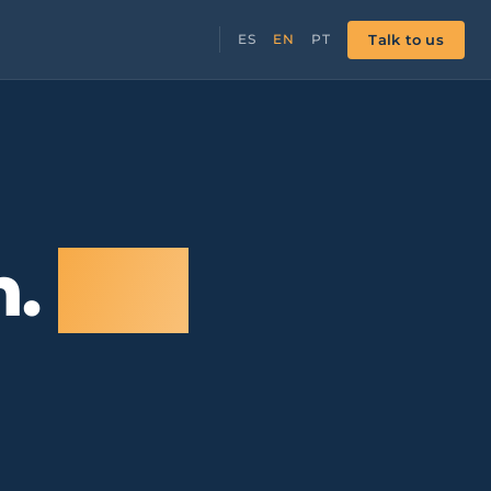
Talk to us
ES
EN
PT
n.
Not