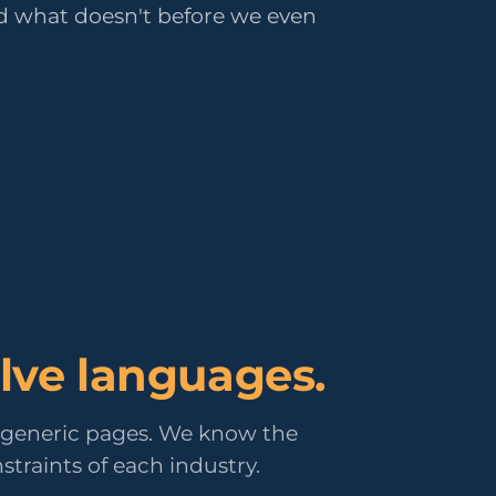
or &
Education & Training
 what doesn't before we even
tions
Public
Universities, academies, GDPR
ons, mandatory
for minors
Pharmaceutical
Multinationals (ES / PT)
P, AEMPS, ISO
International coverage, local
ted environments
partners
lve languages.
n generic pages. We know the
traints of each industry.