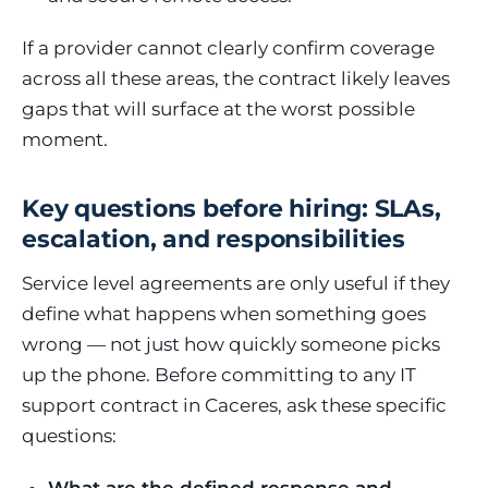
If a provider cannot clearly confirm coverage
across all these areas, the contract likely leaves
gaps that will surface at the worst possible
moment.
Key questions before hiring: SLAs,
escalation, and responsibilities
Service level agreements are only useful if they
define what happens when something goes
wrong — not just how quickly someone picks
up the phone. Before committing to any IT
support contract in Caceres, ask these specific
questions: