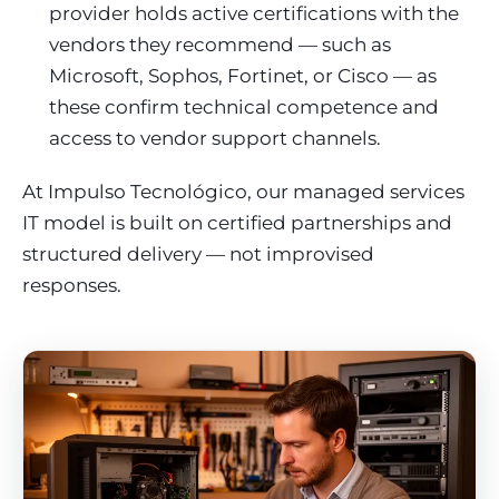
provider holds active certifications with the
vendors they recommend — such as
Microsoft, Sophos, Fortinet, or Cisco — as
these confirm technical competence and
access to vendor support channels.
At Impulso Tecnológico, our managed services
IT model is built on certified partnerships and
structured delivery — not improvised
responses.