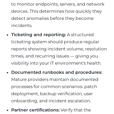
to monitor endpoints, servers, and network
devices. This determines how quickly they
detect anomalies before they become
incidents.
Ticketing and reporting:
A structured
ticketing system should produce regular
reports showing incident volume, resolution
times, and recurring issues — giving you
visibility into your IT environment's health.
Documented runbooks and procedures:
Mature providers maintain documented
processes for common scenarios: patch
deployment, backup verification, user
onboarding, and incident escalation.
Partner certifications:
Verify that the