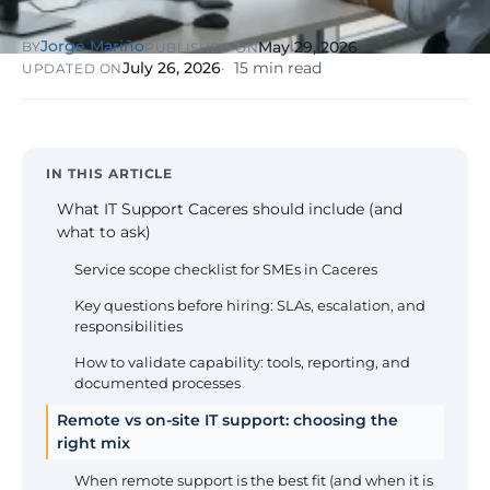
NIS2, ENS
wind SCADA
g
se
Jorge Mariño
May 29, 2026
BY
PUBLISHED ON
Healthcare &
July 26, 2026
15 min read
UPDATED ON
Digital
Clinics
P
Clinics,
Evolution
S
private hospitals
V
Diagnosis +
reinforced GDPR
roadmap +
NIS2
C
guided
c
IN THIS ARTICLE
execution
co
What IT Support Caceres should include (and
Public Sector
what to ask)
Administrati
Public
Service scope checklist for SMEs in Caceres
administrations,
mandatory ENS
Key questions before hiring: SLAs, escalation, and
responsibilities
Pharma &
How to validate capability: tools, reporting, and
Pharmaceuti
documented processes
Industry
GxP,
AEMPS, ISO 1348
Remote vs on-site IT support: choosing the
validated
right mix
environments
When remote support is the best fit (and when it is