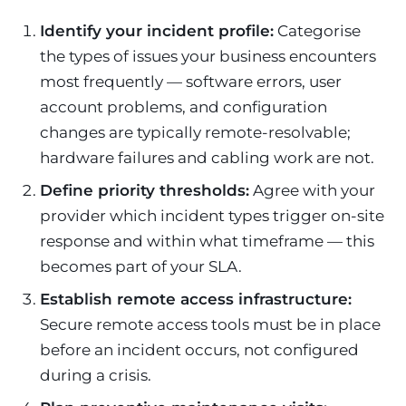
Identify your incident profile:
Categorise
the types of issues your business encounters
most frequently — software errors, user
account problems, and configuration
changes are typically remote-resolvable;
hardware failures and cabling work are not.
Define priority thresholds:
Agree with your
provider which incident types trigger on-site
response and within what timeframe — this
becomes part of your SLA.
Establish remote access infrastructure:
Secure remote access tools must be in place
before an incident occurs, not configured
during a crisis.