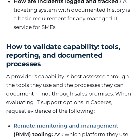
How are incidents logged and tracked?
A
ticketing system with documented history is
a basic requirement for any managed IT
service for SMEs.
How to validate capability: tools,
reporting, and documented
processes
A provider's capability is best assessed through
the tools they use and the processes they can
document — not through sales promises. When
evaluating IT support options in Caceres,
request evidence of the following:
Remote monitoring and management
(RMM) tooling:
Ask which platform they use