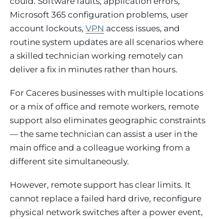
could. Software faults, application errors,
Microsoft 365 configuration problems, user
account lockouts,
VPN
access issues, and
routine system updates are all scenarios where
a skilled technician working remotely can
deliver a fix in minutes rather than hours.
For Caceres businesses with multiple locations
or a mix of office and remote workers, remote
support also eliminates geographic constraints
— the same technician can assist a user in the
main office and a colleague working from a
different site simultaneously.
However, remote support has clear limits. It
cannot replace a failed hard drive, reconfigure
physical network switches after a power event,