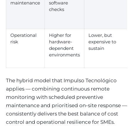
maintenance
software
checks
Operational
Higher for
Lower, but
risk
hardware-
expensive to
dependent
sustain
environments
The hybrid model that Impulso Tecnológico
applies — combining continuous remote
monitoring with scheduled preventive
maintenance and prioritised on-site response —
consistently delivers the best balance of cost
control and operational resilience for SMEs.