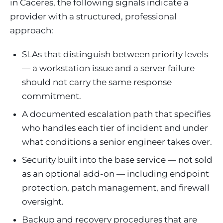
in Caceres, the following signals indicate a
provider with a structured, professional
approach:
SLAs that distinguish between priority levels
— a workstation issue and a server failure
should not carry the same response
commitment.
A documented escalation path that specifies
who handles each tier of incident and under
what conditions a senior engineer takes over.
Security built into the base service — not sold
as an optional add-on — including endpoint
protection, patch management, and firewall
oversight.
Backup and recovery procedures that are