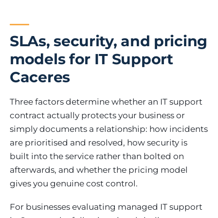
SLAs, security, and pricing
models for IT Support
Caceres
Three factors determine whether an IT support
contract actually protects your business or
simply documents a relationship: how incidents
are prioritised and resolved, how security is
built into the service rather than bolted on
afterwards, and whether the pricing model
gives you genuine cost control.
For businesses evaluating managed IT support