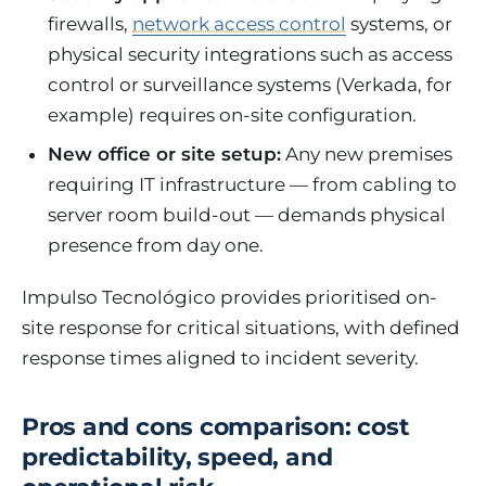
firewalls,
network access control
systems, or
physical security integrations such as access
control or surveillance systems (Verkada, for
example) requires on-site configuration.
New office or site setup:
Any new premises
requiring IT infrastructure — from cabling to
server room build-out — demands physical
presence from day one.
Impulso Tecnológico provides prioritised on-
site response for critical situations, with defined
response times aligned to incident severity.
Pros and cons comparison: cost
predictability, speed, and