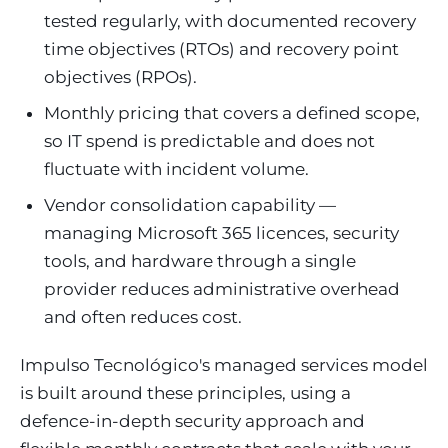
tested regularly, with documented recovery
time objectives (RTOs) and recovery point
objectives (RPOs).
Monthly pricing that covers a defined scope,
so IT spend is predictable and does not
fluctuate with incident volume.
Vendor consolidation capability —
managing Microsoft 365 licences, security
tools, and hardware through a single
provider reduces administrative overhead
and often reduces cost.
Impulso Tecnológico's managed services model
is built around these principles, using a
defence-in-depth security approach and