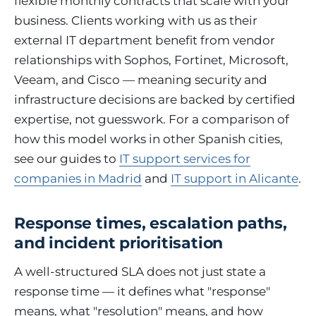
flexible monthly contracts that scale with your
business. Clients working with us as their
external IT department benefit from vendor
relationships with Sophos, Fortinet, Microsoft,
Veeam, and Cisco — meaning security and
infrastructure decisions are backed by certified
expertise, not guesswork. For a comparison of
how this model works in other Spanish cities,
see our guides to
IT support services for
companies in Madrid
and
IT support in Alicante
.
Response times, escalation paths,
and incident prioritisation
A well-structured SLA does not just state a
response time — it defines what "response"
means, what "resolution" means, and how