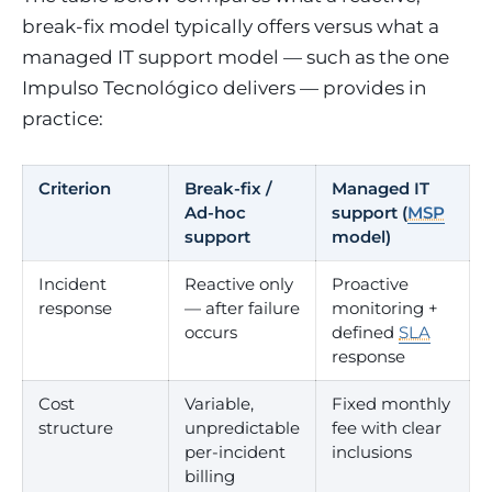
break-fix model typically offers versus what a
managed IT support model — such as the one
Impulso Tecnológico delivers — provides in
practice:
Criterion
Break-fix /
Managed IT
Ad-hoc
support (
MSP
support
model)
Incident
Reactive only
Proactive
response
— after failure
monitoring +
occurs
defined
SLA
response
Cost
Variable,
Fixed monthly
structure
unpredictable
fee with clear
per-incident
inclusions
billing