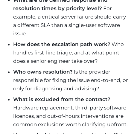
What are the defined response and
resolution times by priority level?
For
example, a critical server failure should carry
a different SLA than a single-user software
issue.
How does the escalation path work?
Who
handles first-line triage, and at what point
does a senior engineer take over?
Who owns resolution?
Is the provider
responsible for fixing the issue end-to-end, or
only for diagnosing and advising?
What is excluded from the contract?
Hardware replacement, third-party software
licences, and out-of-hours interventions are
common exclusions worth clarifying upfront.