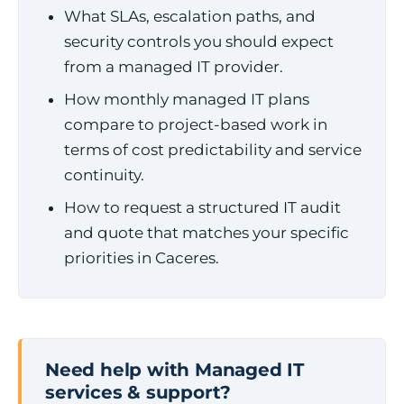
What SLAs, escalation paths, and
security controls you should expect
from a managed IT provider.
How monthly managed IT plans
compare to project-based work in
terms of cost predictability and service
continuity.
How to request a structured IT audit
and quote that matches your specific
priorities in Caceres.
Need help with Managed IT
services & support?