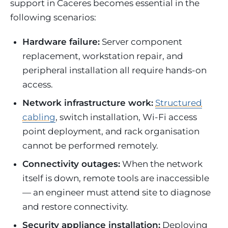
support in Caceres becomes essential in the
following scenarios:
Hardware failure:
Server component
replacement, workstation repair, and
peripheral installation all require hands-on
access.
Network infrastructure work:
Structured
cabling
, switch installation, Wi-Fi access
point deployment, and rack organisation
cannot be performed remotely.
Connectivity outages:
When the network
itself is down, remote tools are inaccessible
— an engineer must attend site to diagnose
and restore connectivity.
Security appliance installation:
Deploying