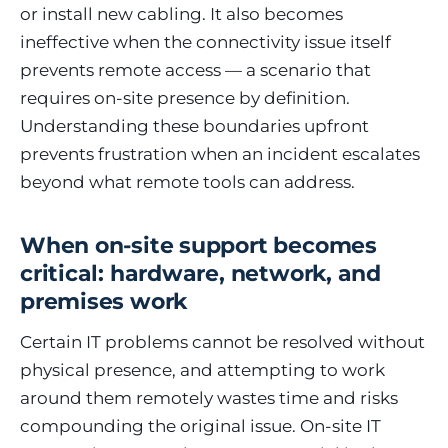
or install new cabling. It also becomes
ineffective when the connectivity issue itself
prevents remote access — a scenario that
requires on-site presence by definition.
Understanding these boundaries upfront
prevents frustration when an incident escalates
beyond what remote tools can address.
When on-site support becomes
critical: hardware, network, and
premises work
Certain IT problems cannot be resolved without
physical presence, and attempting to work
around them remotely wastes time and risks
compounding the original issue. On-site IT