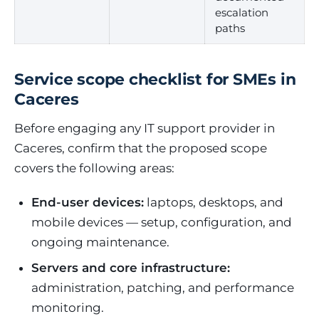
escalation
paths
Service scope checklist for SMEs in
Caceres
Before engaging any IT support provider in
Caceres, confirm that the proposed scope
covers the following areas:
End-user devices:
laptops, desktops, and
mobile devices — setup, configuration, and
ongoing maintenance.
Servers and core infrastructure:
administration, patching, and performance
monitoring.