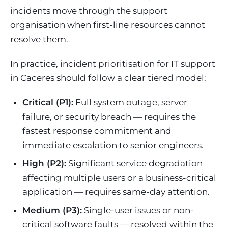
incidents move through the support
organisation when first-line resources cannot
resolve them.
In practice, incident prioritisation for IT support
in Caceres should follow a clear tiered model:
Critical (P1):
Full system outage, server
failure, or security breach — requires the
fastest response commitment and
immediate escalation to senior engineers.
High (P2):
Significant service degradation
affecting multiple users or a business-critical
application — requires same-day attention.
Medium (P3):
Single-user issues or non-
critical software faults — resolved within the