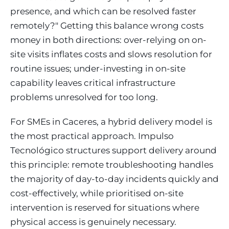
presence, and which can be resolved faster
remotely?" Getting this balance wrong costs
money in both directions: over-relying on on-
site visits inflates costs and slows resolution for
routine issues; under-investing in on-site
capability leaves critical infrastructure
problems unresolved for too long.
For SMEs in Caceres, a hybrid delivery model is
the most practical approach. Impulso
Tecnológico structures support delivery around
this principle: remote troubleshooting handles
the majority of day-to-day incidents quickly and
cost-effectively, while prioritised on-site
intervention is reserved for situations where
physical access is genuinely necessary.