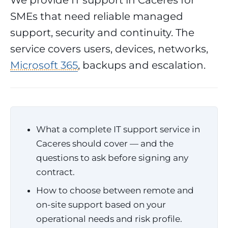
We provide IT support in Caceres for
SMEs that need reliable managed
support, security and continuity. The
service covers users, devices, networks,
Microsoft 365
, backups and escalation.
What a complete IT support service in
Caceres should cover — and the
questions to ask before signing any
contract.
How to choose between remote and
on-site support based on your
operational needs and risk profile.