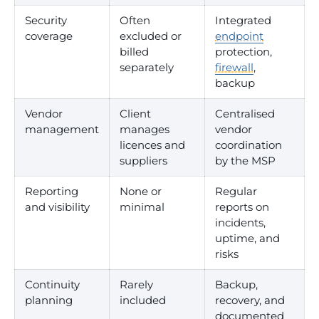
Security
Often
Integrated
coverage
excluded or
endpoint
billed
protection,
separately
firewall
,
backup
Vendor
Client
Centralised
management
manages
vendor
licences and
coordination
suppliers
by the MSP
Reporting
None or
Regular
and visibility
minimal
reports on
incidents,
uptime, and
risks
Continuity
Rarely
Backup,
planning
included
recovery, and
documented