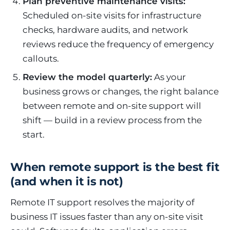
Plan preventive maintenance visits:
Scheduled on-site visits for infrastructure
checks, hardware audits, and network
reviews reduce the frequency of emergency
callouts.
Review the model quarterly:
As your
business grows or changes, the right balance
between remote and on-site support will
shift — build in a review process from the
start.
When remote support is the best fit
(and when it is not)
Remote IT support resolves the majority of
business IT issues faster than any on-site visit