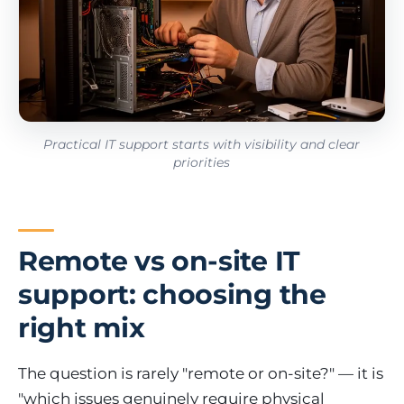
Practical IT support starts with visibility and clear
priorities
Remote vs on-site IT
support: choosing the
right mix
The question is rarely "remote or on-site?" — it is
"which issues genuinely require physical