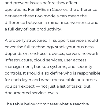
and prevent issues before they affect
operations. For SMEs in Caceres, the difference
between these two models can mean the
difference between a minor inconvenience and
a full day of lost productivity.
A properly structured IT support service should
cover the full technology stack your business
depends on: end-user devices, servers, network
infrastructure, cloud services, user access
management, backup systems, and security
controls. It should also define who is responsible
for each layer and what measurable outcomes
you can expect — not just a list of tasks, but
documented service levels.
The table below compares what a reactive,