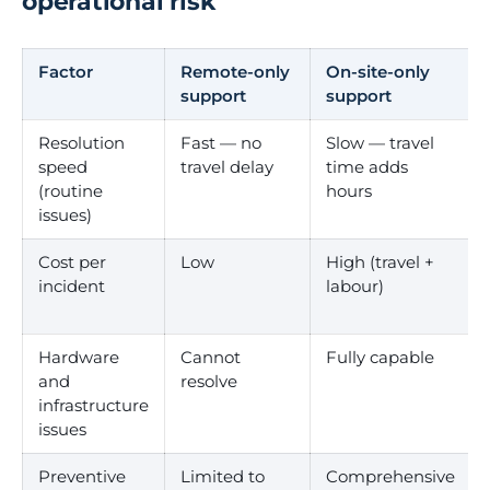
operational risk
Factor
Remote-only
On-site-only
support
support
Resolution
Fast — no
Slow — travel
speed
travel delay
time adds
(routine
hours
issues)
Cost per
Low
High (travel +
incident
labour)
Hardware
Cannot
Fully capable
and
resolve
infrastructure
issues
Preventive
Limited to
Comprehensive