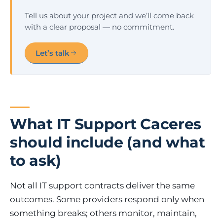
Tell us about your project and we’ll come back
with a clear proposal — no commitment.
Let’s talk
What IT Support Caceres
should include (and what
to ask)
Not all IT support contracts deliver the same
outcomes. Some providers respond only when
something breaks; others monitor, maintain,