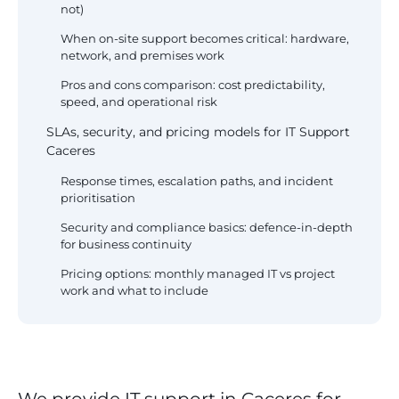
not)
When on-site support becomes critical: hardware,
network, and premises work
Pros and cons comparison: cost predictability,
speed, and operational risk
SLAs, security, and pricing models for IT Support
Caceres
Response times, escalation paths, and incident
prioritisation
Security and compliance basics: defence-in-depth
for business continuity
Pricing options: monthly managed IT vs project
work and what to include