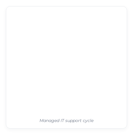
Managed IT support cycle