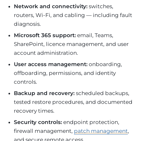
Network and connectivity:
switches,
routers, Wi-Fi, and cabling — including fault
diagnosis.
Microsoft 365 support:
email, Teams,
SharePoint, licence management, and user
account administration.
User access management:
onboarding,
offboarding, permissions, and identity
controls.
Backup and recovery:
scheduled backups,
tested restore procedures, and documented
recovery times.
Security controls:
endpoint protection,
firewall management,
patch management
,
and secure remote access.