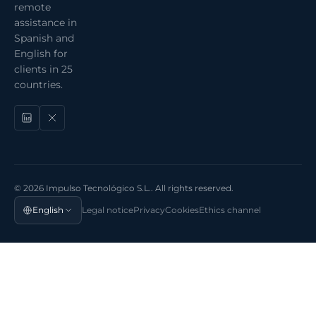
remote
assistance in
Spanish and
English for
clients in 25
countries.
© 2026 Impulso Tecnológico S.L.. All rights reserved.
English
Legal notice
Privacy
Cookies
Ethics channel