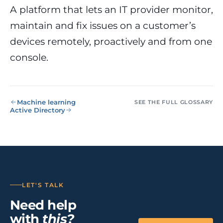
NIS2, ENS
wind SCADA
g
A platform that lets an IT provider monitor,
se
maintain and fix issues on a customer’s
Healthcare &
Digital
Clinics
P
Clinics,
devices remotely, proactively and from one
Evolution
S
private hospitals
console.
V
Diagnosis +
reinforced GDPR
roadmap +
NIS2
C
guided
c
execution
co
Public Sector
Machine learning
SEE THE FULL GLOSSARY
Administrati
Active Directory
Public
administrations,
mandatory ENS
Pharma &
Pharmaceuti
Industry
GxP,
LET'S TALK
AEMPS, ISO 1348
validated
Need help
environments
with
this?