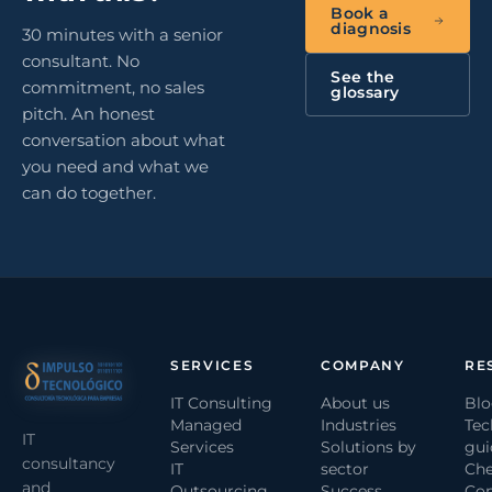
Book a
diagnosis
30 minutes with a senior
consultant. No
See the
commitment, no sales
glossary
pitch. An honest
conversation about what
you need and what we
can do together.
SERVICES
COMPANY
RE
IT Consulting
About us
Bl
Managed
Industries
Tec
IT
Services
Solutions by
gui
consultancy
IT
sector
Che
and
Outsourcing
Success
Com