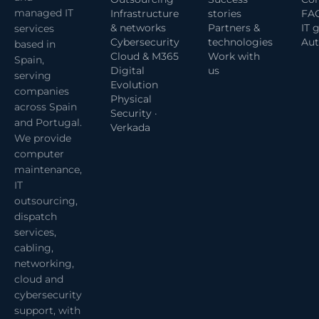
managed IT
Infrastructure
stories
FA
& networks
Partners &
IT 
services
Cybersecurity
technologies
Aut
based in
Cloud & M365
Work with
Spain,
Digital
us
serving
Evolution
companies
Physical
across Spain
Security ·
and Portugal.
Verkada
We provide
computer
maintenance,
IT
outsourcing,
dispatch
services,
cabling,
networking,
cloud and
cybersecurity
support, with