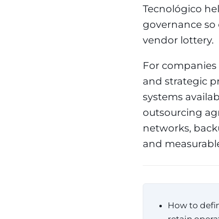
Tecnológico hel
governance so 
vendor lottery.
For companies t
and strategic pr
systems availab
outsourcing a
networks, backu
and measurable
How to defin