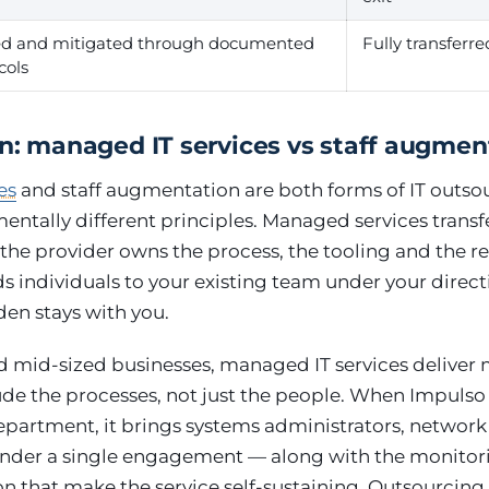
ed and mitigated through documented
Fully transferre
cols
on: managed IT services vs staff augmen
es
and staff augmentation are both forms of IT outsou
ntally different principles. Managed services transfe
he provider owns the process, the tooling and the res
individuals to your existing team under your direct
n stays with you.
d mid-sized businesses, managed IT services deliver 
ude the processes, not just the people. When Impulso
department, it brings systems administrators, networ
under a single engagement — along with the monitori
 that make the service self-sustaining. Outsourcing