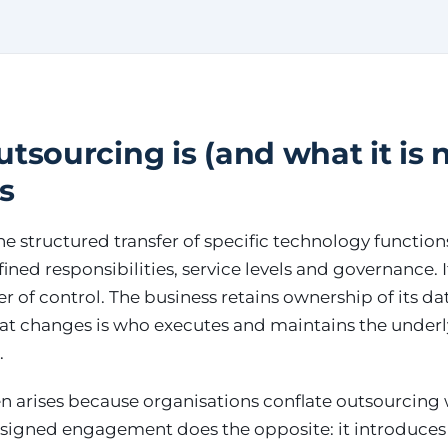
tsourcing is (and what it is n
s
he structured transfer of specific technology function
ned responsibilities, service levels and governance. It
 of control. The business retains ownership of its dat
hat changes is who executes and maintains the under
.
n arises because organisations conflate outsourcing w
-designed engagement does the opposite: it introduces c