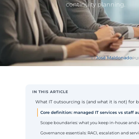
Public Sect
continuity planning.
Administra
administrati
ENS
Pharma & 
Industry
Gx
13485, valida
José Maldonado
BY
PU
IN THIS ARTICLE
What IT outsourcing is (and what it is not) for 
Core definition: managed IT services vs staff
Scope boundaries: what you keep in-house and
Governance essentials: RACI, escalation and ser