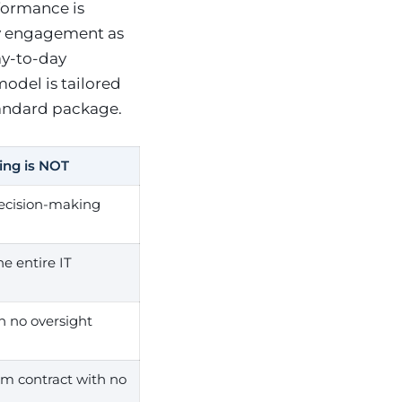
formance is
y engagement as
ay-to-day
model is tailored
tandard package.
ing is NOT
ecision-making
e entire IT
h no oversight
erm contract with no