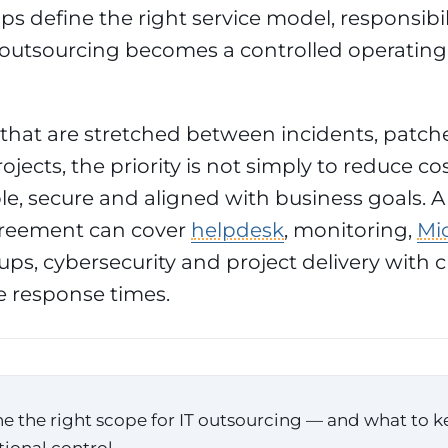
ps define the right service model, responsibil
outsourcing becomes a controlled operating
hat are stretched between incidents, patche
ojects, the priority is not simply to reduce cost
le, secure and aligned with business goals.
greement can cover
helpdesk
, monitoring,
Mic
ps, cybersecurity and project delivery with 
 response times.
e the right scope for IT outsourcing — and what to k