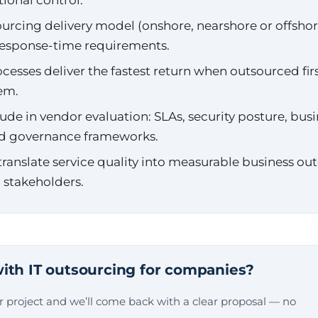
tional control.
rcing delivery model (onshore, nearshore or offshore)
 response-time requirements.
cesses deliver the fastest return when outsourced fir
hem.
ude in vendor evaluation: SLAs, security posture, busi
d governance frameworks.
ranslate service quality into measurable business o
 stakeholders.
ith IT outsourcing for companies?
ur project and we’ll come back with a clear proposal — no