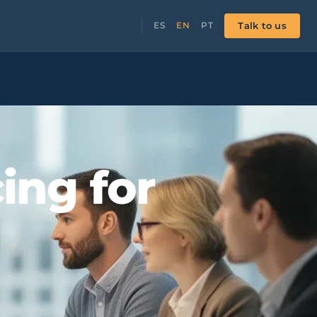
Talk to us
ES
EN
PT
ing for