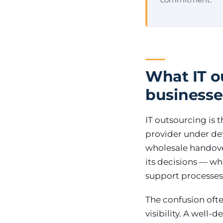
What IT ou
businesse
IT outsourcing is t
provider under defi
wholesale handover
its decisions — w
support processes
The confusion ofte
visibility. A well