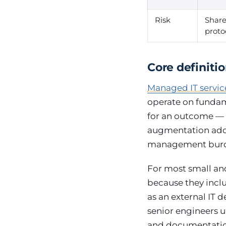
Risk
Shar
proto
Core definiti
Managed IT servic
operate on fundame
for an outcome — t
augmentation adds 
management burde
For most small an
because they incl
as an external IT 
senior engineers 
and documentation