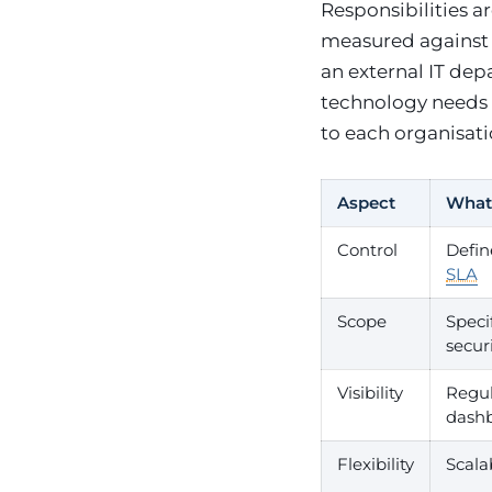
Responsibilities 
measured against
an external IT de
technology needs w
to each organisat
Aspect
What 
Control
Defin
SLA
Scope
Speci
securi
Visibility
Regul
dash
Flexibility
Scala