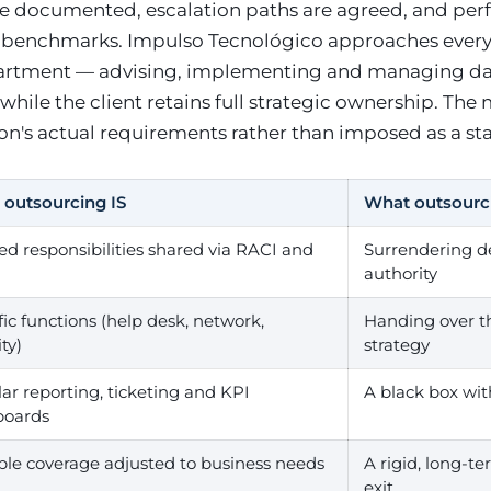
are documented, escalation paths are agreed, and per
 benchmarks. Impulso Tecnológico approaches ever
partment — advising, implementing and managing d
hile the client retains full strategic ownership. The 
ion's actual requirements rather than imposed as a s
outsourcing IS
What outsourc
ed responsibilities shared via RACI and
Surrendering d
authority
fic functions (help desk, network,
Handing over th
ty)
strategy
ar reporting, ticketing and KPI
A black box wit
boards
ble coverage adjusted to business needs
A rigid, long-t
exit