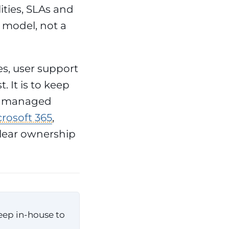
ities, SLAs and
 model, not a
s, user support
. It is to keep
 A managed
rosoft 365
,
clear ownership
eep in-house to