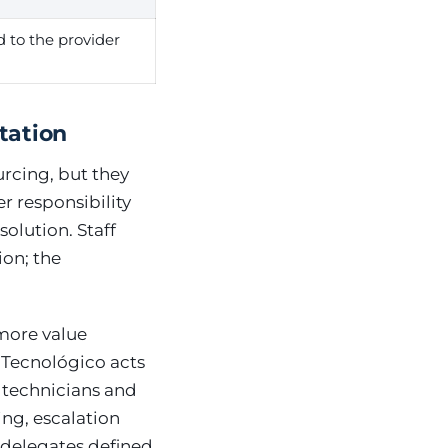
d to the provider
tation
rcing, but they
r responsibility
olution. Staff
ion; the
more value
 Tecnológico acts
k technicians and
ng, escalation
 delegates defined