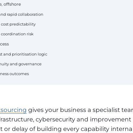
, offshore
nd rapid collaboration
cost predictability
 coordination risk
cess
t and prioritisation logic
tinuity and governance
siness outcomes
tsourcing
gives your business a specialist tea
frastructure, cybersecurity and improvement 
 or delay of building every capability interna