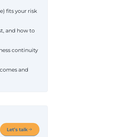
 fits your risk
st, and how to
ness continuity
utcomes and
Let’s talk