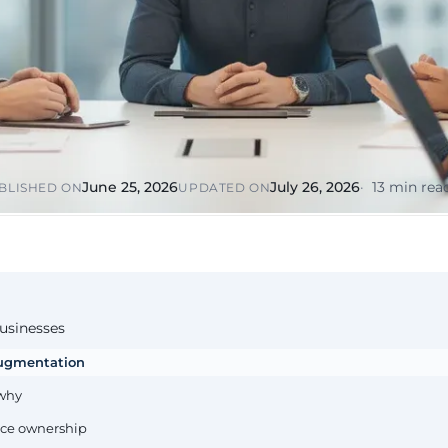
or &
Education & Training
tions
Public
Universities, academies, GDPR
ons, mandatory
for minors
Pharmaceutical
Multinationals (ES / PT)
P, AEMPS, ISO
International coverage, local
ted environments
partners
June 25, 2026
July 26, 2026
13 min rea
BLISHED ON
UPDATED ON
businesses
 augmentation
 why
vice ownership