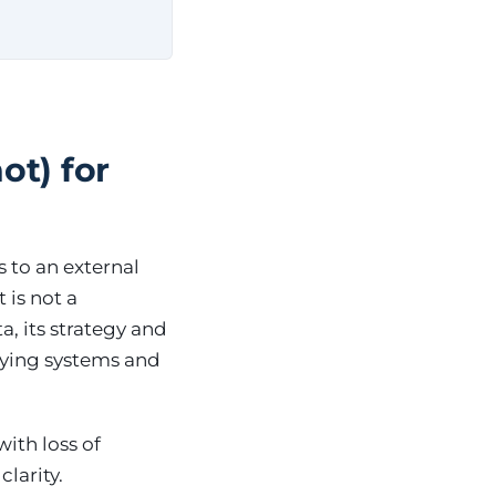
ot) for
s to an external
 is not a
a, its strategy and
lying systems and
ith loss of
larity.