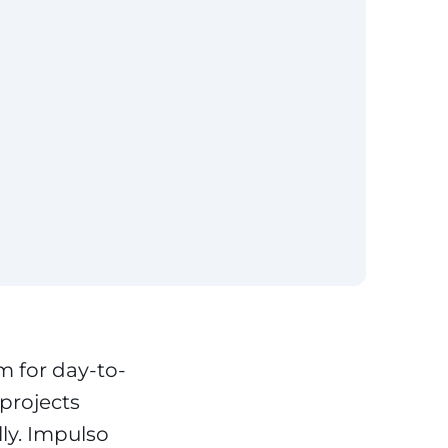
m for day-to-
projects
lly. Impulso