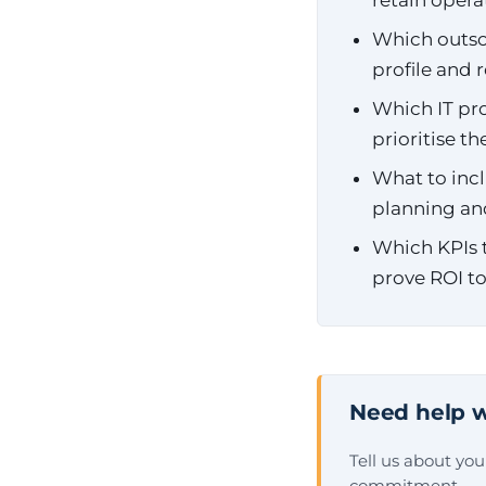
retain opera
Which outsou
profile and
Which IT pro
prioritise t
What to incl
planning an
Which KPIs t
prove ROI to
Need help w
Tell us about yo
commitment.