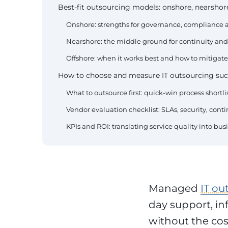
Best-fit outsourcing models: onshore, nearshore
Onshore: strengths for governance, compliance a
Nearshore: the middle ground for continuity and 
Offshore: when it works best and how to mitigate
How to choose and measure IT outsourcing suc
What to outsource first: quick-win process shortlis
Vendor evaluation checklist: SLAs, security, con
KPIs and ROI: translating service quality into bu
Managed
IT ou
day support, in
without the cost