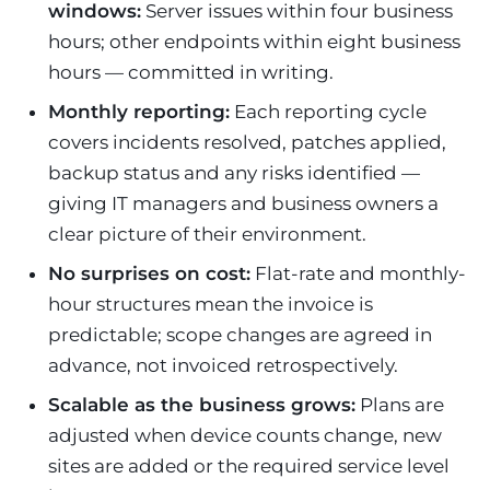
windows:
Server issues within four business
hours; other endpoints within eight business
hours — committed in writing.
Monthly reporting:
Each reporting cycle
covers incidents resolved, patches applied,
backup status and any risks identified —
giving IT managers and business owners a
clear picture of their environment.
No surprises on cost:
Flat-rate and monthly-
hour structures mean the invoice is
predictable; scope changes are agreed in
advance, not invoiced retrospectively.
Scalable as the business grows:
Plans are
adjusted when device counts change, new
sites are added or the required service level