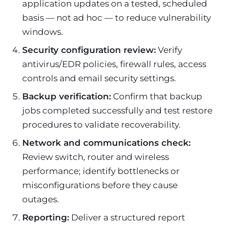
application updates on a tested, scheduled
basis — not ad hoc — to reduce vulnerability
windows.
Security configuration review:
Verify
antivirus/EDR policies, firewall rules, access
controls and email security settings.
Backup verification:
Confirm that backup
jobs completed successfully and test restore
procedures to validate recoverability.
Network and communications check:
Review switch, router and wireless
performance; identify bottlenecks or
misconfigurations before they cause
outages.
Reporting:
Deliver a structured report