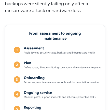
backups were silently failing only after a
ransomware attack or hardware loss.