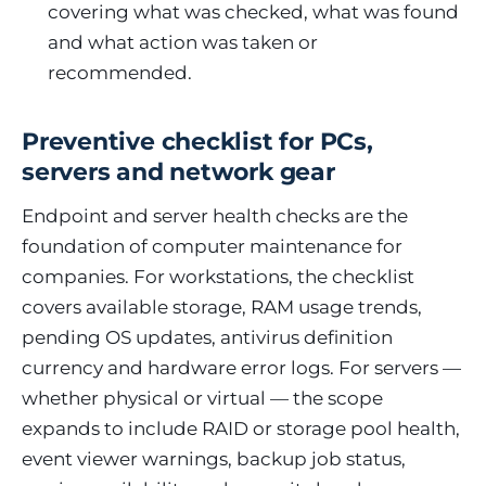
covering what was checked, what was found
and what action was taken or
recommended.
Preventive checklist for PCs,
servers and network gear
Endpoint and server health checks are the
foundation of computer maintenance for
companies. For workstations, the checklist
covers available storage, RAM usage trends,
pending OS updates, antivirus definition
currency and hardware error logs. For servers —
whether physical or virtual — the scope
expands to include RAID or storage pool health,
event viewer warnings, backup job status,