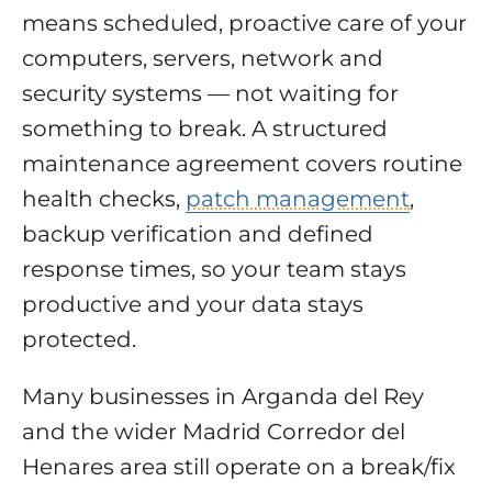
means scheduled, proactive care of your
computers, servers, network and
security systems — not waiting for
something to break. A structured
maintenance agreement covers routine
health checks,
patch management
,
backup verification and defined
response times, so your team stays
productive and your data stays
protected.
Many businesses in Arganda del Rey
and the wider Madrid Corredor del
Henares area still operate on a break/fix