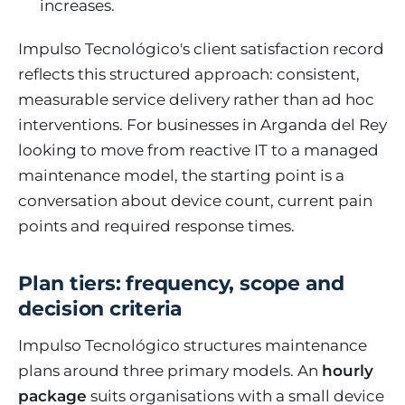
increases.
Impulso Tecnológico's client satisfaction record
reflects this structured approach: consistent,
measurable service delivery rather than ad hoc
interventions. For businesses in Arganda del Rey
looking to move from reactive IT to a managed
maintenance model, the starting point is a
conversation about device count, current pain
points and required response times.
Plan tiers: frequency, scope and
decision criteria
Impulso Tecnológico structures maintenance
plans around three primary models. An
hourly
package
suits organisations with a small device