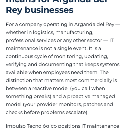
Rey businesses
For a company operating in Arganda del Rey —
whether in logistics, manufacturing,
professional services or any other sector — IT
maintenance is not a single event. It is a
continuous cycle of monitoring, updating,
verifying and documenting that keeps systems
available when employees need them. The
distinction that matters most commercially is
between a reactive model (you call when
something breaks) and a proactive managed
model (your provider monitors, patches and
checks before problems escalate).
Impulso Tecnológico positions IT maintenance