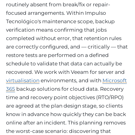
routinely absent from break/fix or repair-
focused arrangements. Within Impulso
Tecnológico's maintenance scope, backup
verification means confirming that jobs
completed without error, that retention rules
are correctly configured, and — critically — that
restore tests are performed on a defined
schedule to validate that data can actually be
recovered. We work with Veeam for server and
virtualisation
environments, and with
Microsoft
365
backup solutions for cloud data. Recovery
time and recovery point objectives (RTO/RPO)
are agreed at the plan design stage, so clients
know in advance how quickly they can be back
online after an incident. This planning removes
the worst-case scenario: discovering that