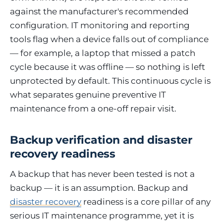
against the manufacturer's recommended
configuration. IT monitoring and reporting
tools flag when a device falls out of compliance
— for example, a laptop that missed a patch
cycle because it was offline — so nothing is left
unprotected by default. This continuous cycle is
what separates genuine preventive IT
maintenance from a one-off repair visit.
Backup verification and disaster
recovery readiness
A backup that has never been tested is not a
backup — it is an assumption. Backup and
disaster recovery
readiness is a core pillar of any
serious IT maintenance programme, yet it is