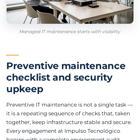
Managed IT maintenance starts with visibility
Preventive maintenance
checklist and security
upkeep
Preventive IT maintenance is not a single task —
it is a repeating sequence of checks that, taken
together, keep infrastructure stable and secure.
Every engagement at Impulso Tecnológico
begins with a complete environment audit