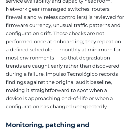
service availability and capacity headroom.
Network gear (managed switches, routers,
firewalls and wireless controllers) is reviewed for
firmware currency, unusual traffic patterns and
configuration drift. These checks are not
performed once at onboarding; they repeat on
a defined schedule — monthly at minimum for
most environments — so that degradation
trends are caught early rather than discovered
during a failure. Impulso Tecnológico records
findings against the original audit baseline,
making it straightforward to spot when a
device is approaching end-of-life or when a
configuration has changed unexpectedly.
Monitoring, patching and