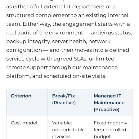
as either a full external IT department or a
structured complement to an existing internal
team. Either way, the engagement starts with a
real audit of the environment — antivirus status,
backup integrity, server health, network
configuration — and then moves into a defined
service cycle with agreed SLAs, unlimited
remote support through our maintenance
platform, and scheduled on-site visits.
Criterion
Break/Fix
Managed IT
(Reactive)
Maintenance
(Proactive)
Cost model
Variable;
Fixed monthly
unpredictable
fee; controlled
invoices
budget