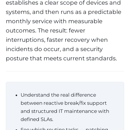
establishes a clear scope of devices and
systems, and then runs as a predictable
monthly service with measurable
outcomes. The result: fewer
interruptions, faster recovery when
incidents do occur, and a security
posture that meets current standards.
Understand the real difference
between reactive break/fix support
and structured IT maintenance with
defined SLAs.
See which routine tasks — patching,