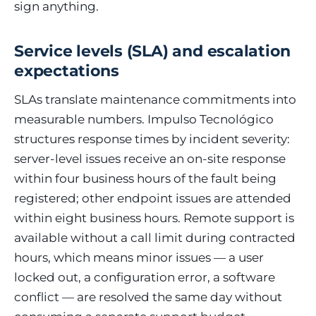
sign anything.
Service levels (SLA) and escalation
expectations
SLAs translate maintenance commitments into
measurable numbers. Impulso Tecnológico
structures response times by incident severity:
server-level issues receive an on-site response
within four business hours of the fault being
registered; other endpoint issues are attended
within eight business hours. Remote support is
available without a call limit during contracted
hours, which means minor issues — a user
locked out, a configuration error, a software
conflict — are resolved the same day without