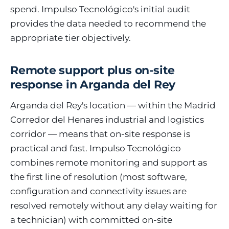
spend. Impulso Tecnológico's initial audit
provides the data needed to recommend the
appropriate tier objectively.
Remote support plus on-site
response in Arganda del Rey
Arganda del Rey's location — within the Madrid
Corredor del Henares industrial and logistics
corridor — means that on-site response is
practical and fast. Impulso Tecnológico
combines remote monitoring and support as
the first line of resolution (most software,
configuration and connectivity issues are
resolved remotely without any delay waiting for
a technician) with committed on-site