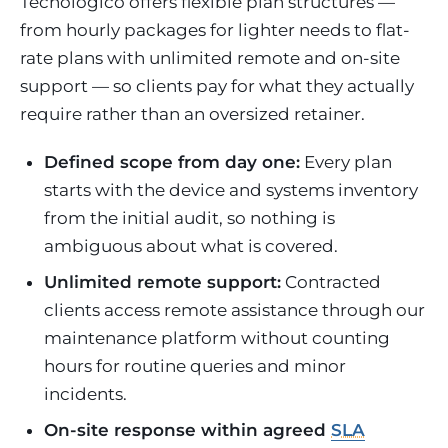
Tecnológico offers flexible plan structures —
from hourly packages for lighter needs to flat-
rate plans with unlimited remote and on-site
support — so clients pay for what they actually
require rather than an oversized retainer.
Defined scope from day one:
Every plan
starts with the device and systems inventory
from the initial audit, so nothing is
ambiguous about what is covered.
Unlimited remote support:
Contracted
clients access remote assistance through our
maintenance platform without counting
hours for routine queries and minor
incidents.
On-site response within agreed
SLA