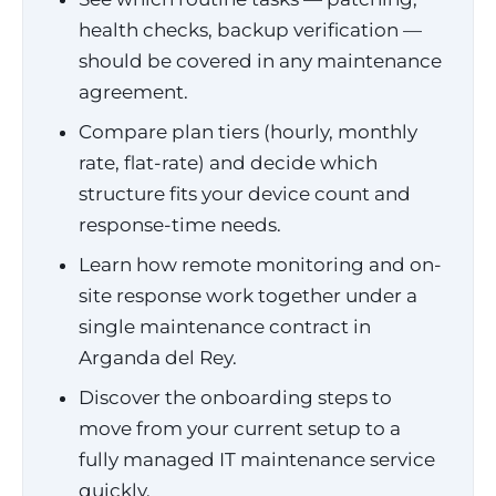
health checks, backup verification —
should be covered in any maintenance
agreement.
Compare plan tiers (hourly, monthly
rate, flat-rate) and decide which
structure fits your device count and
response-time needs.
Learn how remote monitoring and on-
site response work together under a
single maintenance contract in
Arganda del Rey.
Discover the onboarding steps to
move from your current setup to a
fully managed IT maintenance service
quickly.