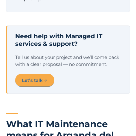
Need help with Managed IT
services & support?
Tell us about your project and we’ll come back
with a clear proposal — no commitment.
Let’s talk
What IT Maintenance
means for Arganda del