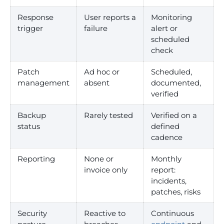
Response
User reports a
Monitoring
trigger
failure
alert or
scheduled
check
Patch
Ad hoc or
Scheduled,
management
absent
documented,
verified
Backup
Rarely tested
Verified on a
status
defined
cadence
Reporting
None or
Monthly
invoice only
report:
incidents,
patches, risks
Security
Reactive to
Continuous