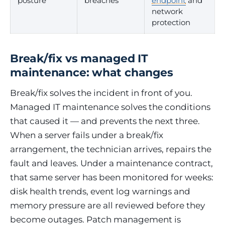
posture
breaches
endpoint
and
network
protection
Break/fix vs managed IT
maintenance: what changes
Break/fix solves the incident in front of you.
Managed IT maintenance solves the conditions
that caused it — and prevents the next three.
When a server fails under a break/fix
arrangement, the technician arrives, repairs the
fault and leaves. Under a maintenance contract,
that same server has been monitored for weeks:
disk health trends, event log warnings and
memory pressure are all reviewed before they
become outages. Patch management is