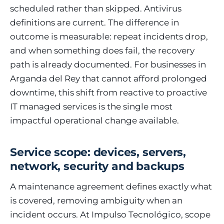
scheduled rather than skipped. Antivirus
definitions are current. The difference in
outcome is measurable: repeat incidents drop,
and when something does fail, the recovery
path is already documented. For businesses in
Arganda del Rey that cannot afford prolonged
downtime, this shift from reactive to proactive
IT managed services is the single most
impactful operational change available.
Service scope: devices, servers,
network, security and backups
A maintenance agreement defines exactly what
is covered, removing ambiguity when an
incident occurs. At Impulso Tecnológico, scope