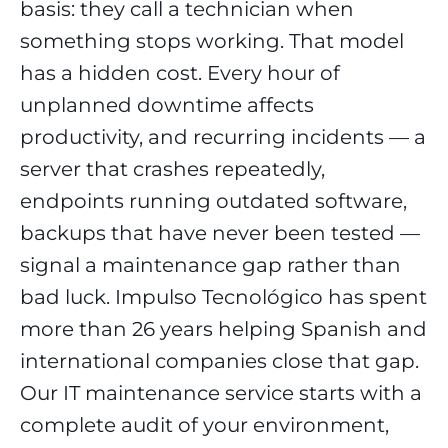
basis: they call a technician when
something stops working. That model
has a hidden cost. Every hour of
unplanned downtime affects
productivity, and recurring incidents — a
server that crashes repeatedly,
endpoints running outdated software,
backups that have never been tested —
signal a maintenance gap rather than
bad luck. Impulso Tecnológico has spent
more than 26 years helping Spanish and
international companies close that gap.
Our IT maintenance service starts with a
complete audit of your environment,