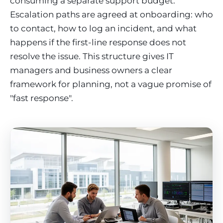
consuming a separate support budget.
Escalation paths are agreed at onboarding: who
to contact, how to log an incident, and what
happens if the first-line response does not
resolve the issue. This structure gives IT
managers and business owners a clear
framework for planning, not a vague promise of
"fast response".