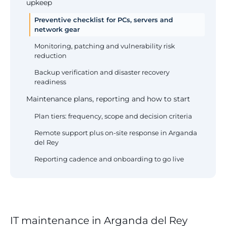
upkeep
Preventive checklist for PCs, servers and
network gear
Monitoring, patching and vulnerability risk
reduction
Backup verification and disaster recovery
readiness
Maintenance plans, reporting and how to start
Plan tiers: frequency, scope and decision criteria
Remote support plus on-site response in Arganda
del Rey
Reporting cadence and onboarding to go live
IT maintenance in Arganda del Rey