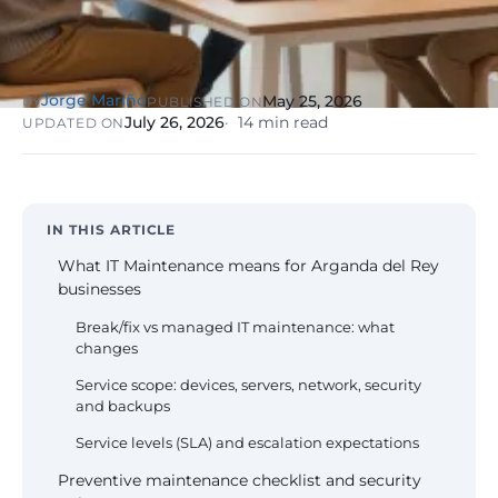
NIS2, ENS
wind SCADA
g
se
Healthcare &
Digital
Clinics
P
Clinics,
Jorge Mariño
May 25, 2026
BY
PUBLISHED ON
Evolution
S
private hospitals
July 26, 2026
14 min read
UPDATED ON
V
Diagnosis +
reinforced GDPR
roadmap +
NIS2
C
guided
c
execution
co
Public Sector
IN THIS ARTICLE
Administrati
Public
What IT Maintenance means for Arganda del Rey
administrations,
businesses
mandatory ENS
Break/fix vs managed IT maintenance: what
changes
Pharma &
Pharmaceuti
Service scope: devices, servers, network, security
Industry
GxP,
and backups
AEMPS, ISO 1348
validated
Service levels (SLA) and escalation expectations
environments
Preventive maintenance checklist and security