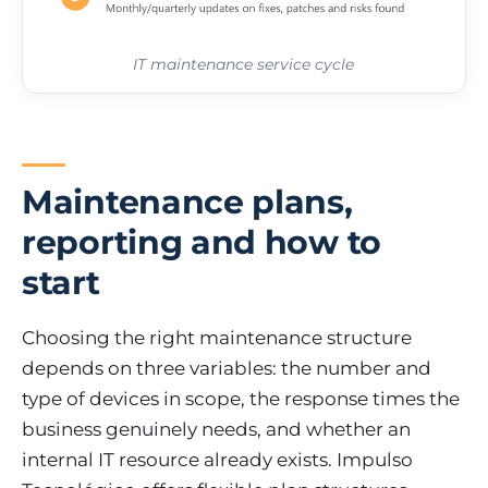
IT maintenance service cycle
Maintenance plans,
reporting and how to
start
Choosing the right maintenance structure
depends on three variables: the number and
type of devices in scope, the response times the
business genuinely needs, and whether an
internal IT resource already exists. Impulso