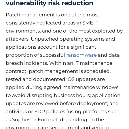
vulnerability risk reduction
Patch management is one of the most
consistently neglected areas in SME IT
environments, and one of the most exploited by
attackers. Unpatched operating systems and
applications account for a significant
proportion of successful
ransomware
and data
breach incidents. Within an IT maintenance
contract, patch management is scheduled,
tested and documented: OS updates are
applied during agreed maintenance windows
to avoid disrupting business hours; application
updates are reviewed before deployment; and
antivirus or EDR policies (using platforms such
as Sophos or Fortinet, depending on the
environment) are kept current and verified