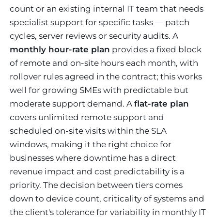
count or an existing internal IT team that needs
specialist support for specific tasks — patch
cycles, server reviews or security audits. A
monthly hour-rate plan
provides a fixed block
of remote and on-site hours each month, with
rollover rules agreed in the contract; this works
well for growing SMEs with predictable but
moderate support demand. A
flat-rate plan
covers unlimited remote support and
scheduled on-site visits within the SLA
windows, making it the right choice for
businesses where downtime has a direct
revenue impact and cost predictability is a
priority. The decision between tiers comes
down to device count, criticality of systems and
the client's tolerance for variability in monthly IT