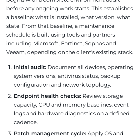
before any ongoing work starts. This establishes
a baseline: what is installed, what version, what
state. From that baseline, a maintenance
schedule is built using tools and partners
including Microsoft, Fortinet, Sophos and
Veeam, depending on the client's existing stack.
Initial audit:
Document all devices, operating
system versions, antivirus status, backup
configuration and network topology.
Endpoint health checks:
Review storage
capacity, CPU and memory baselines, event
logs and hardware diagnostics on a defined
cadence.
Patch management cycle:
Apply OS and