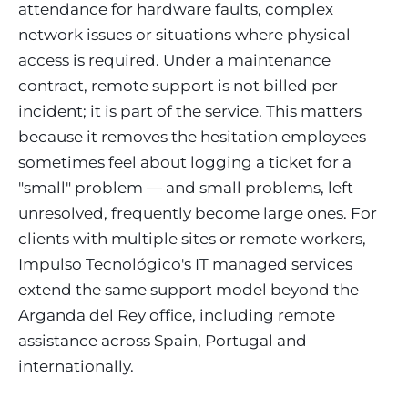
attendance for hardware faults, complex
network issues or situations where physical
access is required. Under a maintenance
contract, remote support is not billed per
incident; it is part of the service. This matters
because it removes the hesitation employees
sometimes feel about logging a ticket for a
"small" problem — and small problems, left
unresolved, frequently become large ones. For
clients with multiple sites or remote workers,
Impulso Tecnológico's IT managed services
extend the same support model beyond the
Arganda del Rey office, including remote
assistance across Spain, Portugal and
internationally.