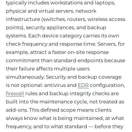
typically includes workstations and laptops,
physical and virtual servers, network
infrastructure (switches, routers, wireless access
points), security appliances, and backup
systems. Each device category carries its own
check frequency and response time. Servers, for
example, attract a faster on-site response
commitment than standard endpoints because
their failure affects multiple users
simultaneously. Security and backup coverage
is not optional: antivirus and
EDR
configuration,
firewall
rules and backup integrity checks are
built into the maintenance cycle, not treated as
add-ons. This defined scope means clients
always know what is being maintained, at what
frequency, and to what standard — before they