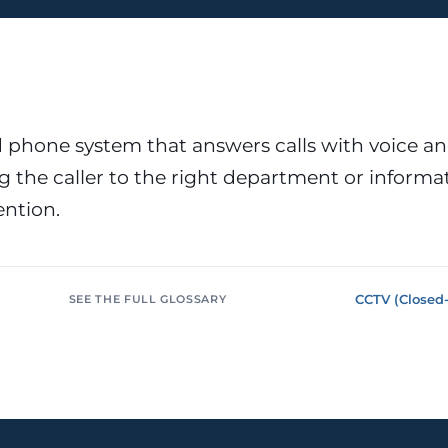
or &
Education & Training
tions
Public
Universities, academies, GDPR
ons, mandatory
for minors
Pharmaceutical
Multinationals (ES / PT)
P, AEMPS, ISO
International coverage, local
phone system that answers calls with voice a
ted environments
partners
 the caller to the right department or informa
ntion.
CCTV (Closed-
SEE THE FULL GLOSSARY