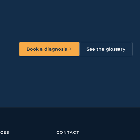
Book a diagnosis
See the glossary
CES
CONTACT