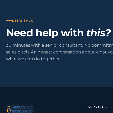
LET'S TALK
Need help with
this?
30 minutes with a senior consultant. No commitm
sales pitch. An honest conversation about what y
what we can do together.
SERVICES