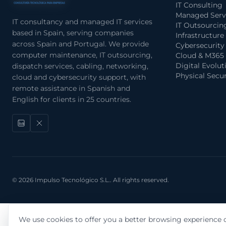
IT Consulting
Managed Serv
IT consultancy and managed IT services
IT Outsourcin
based in Spain, serving companies
Infrastructure
across Spain and Portugal. We provide
Cybersecurity
computer maintenance, IT outsourcing,
Cloud & M365
Digital Evolut
dispatch services, cabling, networking,
Physical Secur
cloud and cybersecurity support, with
remote assistance in Spanish and
English for clients in 25 countries.
© 2026 Impulso Tecnológico S.L.. All rights reserved.
We use cookies to offer you a better browsing experience o