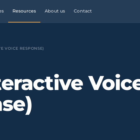
es
Resources
About us
Contact
l Services
Managed Services
Manufacturing & Industry
Law
9×5
VE VOICE RESPONSE)
ies, consultancies
helpdesk, monitoring,
OT/IT, automation, operational
maintenance
continuity
Infrastructure & Networks
Multi-site businesses
eliable
teractive Voic
t
, commercial peaks
Cabling, WiFi, switches,
Replicable rollouts, central
segmentation
management
se)
 Energy
Cloud & Microsoft 365
Logistics & Transport
OT/IT,
TMS,
and wind SCADA
Migration, governance, security
WMS, NIS2, connected fleets
& Clinics
Physical Security ·
Financial Services &
 +
Clinics,
Verkada
Fintech
als, reinforced
Cloud-native
Banking, fintech,
cameras, access control, alerts
DORA, MIFID II, PSD2, AML