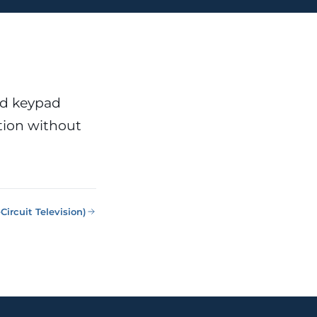
nd keypad
tion without
Circuit Television)