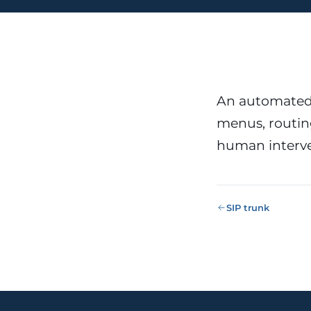
Public Sect
Administra
administrati
ENS
Pharma & 
Industry
Gx
An automated 
13485, valida
menus, routing
human interve
SIP trunk