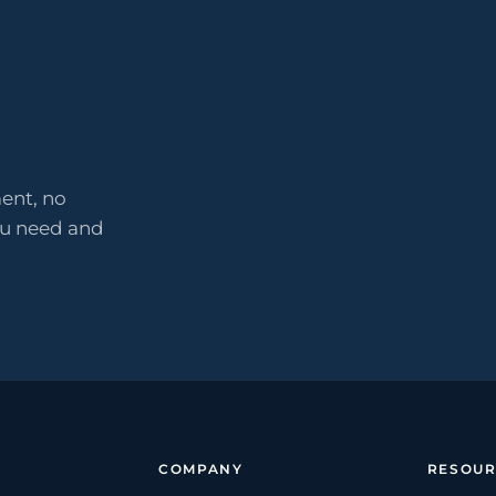
ent, no
ou need and
COMPANY
RESOUR