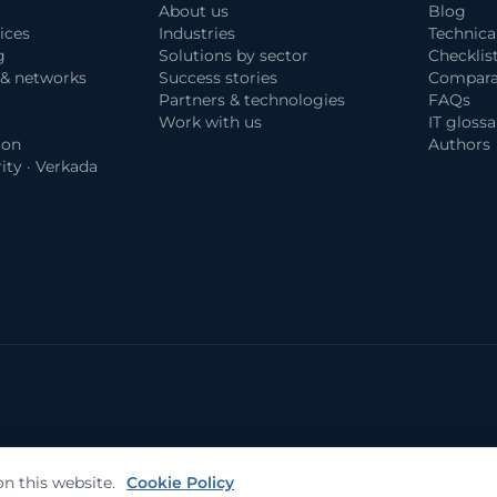
About us
Blog
ices
Industries
Technica
g
Solutions by sector
Checklis
 & networks
Success stories
Compara
Partners & technologies
FAQs
Work with us
IT glossa
ion
Authors
ity · Verkada
n this website.
Cookie Policy