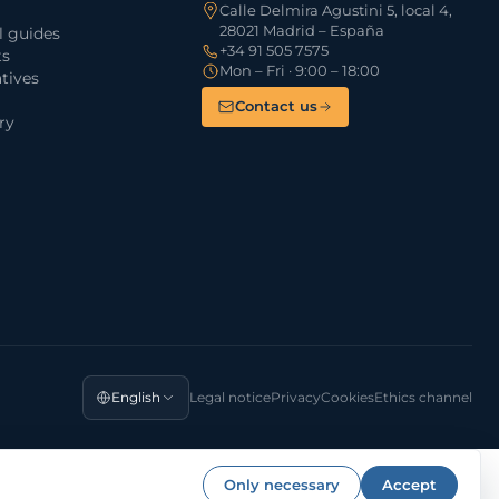
Calle Delmira Agustini 5, local 4,
28021 Madrid – España
l guides
+34 91 505 7575
ts
Mon – Fri · 9:00 – 18:00
tives
Contact us
ry
English
Legal notice
Privacy
Cookies
Ethics channel
Only necessary
Accept