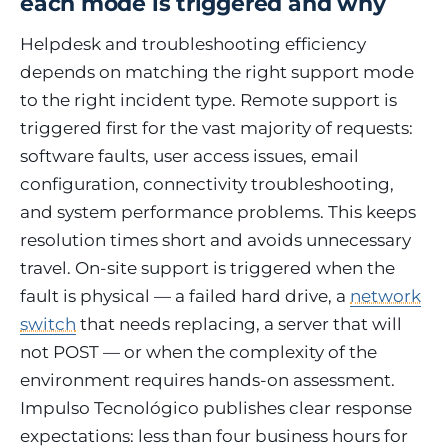
each mode is triggered and why
Helpdesk and troubleshooting efficiency
depends on matching the right support mode
to the right incident type. Remote support is
triggered first for the vast majority of requests:
software faults, user access issues, email
configuration, connectivity troubleshooting,
and system performance problems. This keeps
resolution times short and avoids unnecessary
travel. On-site support is triggered when the
fault is physical — a failed hard drive, a
network
switch
that needs replacing, a server that will
not POST — or when the complexity of the
environment requires hands-on assessment.
Impulso Tecnológico publishes clear response
expectations: less than four business hours for