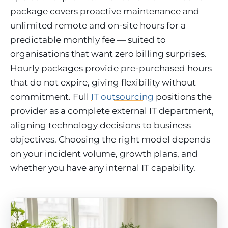
package covers proactive maintenance and
unlimited remote and on-site hours for a
predictable monthly fee — suited to
organisations that want zero billing surprises.
Hourly packages provide pre-purchased hours
that do not expire, giving flexibility without
commitment. Full
IT outsourcing
positions the
provider as a complete external IT department,
aligning technology decisions to business
objectives. Choosing the right model depends
on your incident volume, growth plans, and
whether you have any internal IT capability.