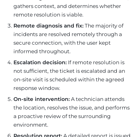
gathers context, and determines whether
remote resolution is viable.
Remote diagnosis and fix:
The majority of
incidents are resolved remotely through a
secure connection, with the user kept
informed throughout.
Escalation decision:
If remote resolution is
not sufficient, the ticket is escalated and an
on-site visit is scheduled within the agreed
response window.
On-site intervention:
A technician attends
the location, resolves the issue, and performs
a proactive review of the surrounding
environment.
Resolution report:
A detailed report is issued