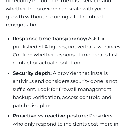
of security included in the base service, and
whether the provider can scale with your
growth without requiring a full contract
renegotiation.
Response time transparency:
Ask for
published SLA figures, not verbal assurances.
Confirm whether response time means first
contact or actual resolution.
Security depth:
A provider that installs
antivirus and considers security done is not
sufficient. Look for firewall management,
backup verification, access controls, and
patch discipline.
Proactive vs reactive posture:
Providers
who only respond to incidents cost more in