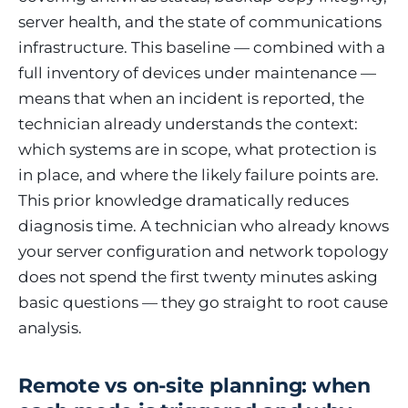
server health, and the state of communications
infrastructure. This baseline — combined with a
full inventory of devices under maintenance —
means that when an incident is reported, the
technician already understands the context:
which systems are in scope, what protection is
in place, and where the likely failure points are.
This prior knowledge dramatically reduces
diagnosis time. A technician who already knows
your server configuration and network topology
does not spend the first twenty minutes asking
basic questions — they go straight to root cause
analysis.
Remote vs on-site planning: when