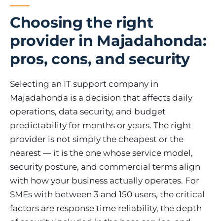
Choosing the right
provider in Majadahonda:
pros, cons, and security
Selecting an IT support company in
Majadahonda is a decision that affects daily
operations, data security, and budget
predictability for months or years. The right
provider is not simply the cheapest or the
nearest — it is the one whose service model,
security posture, and commercial terms align
with how your business actually operates. For
SMEs with between 3 and 150 users, the critical
factors are response time reliability, the depth