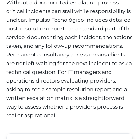
Without a documented escalation process,
critical incidents can stall while responsibility is
unclear. Impulso Tecnológico includes detailed
post-resolution reports as a standard part of the
service, documenting each incident, the actions
taken, and any follow-up recommendations.
Permanent consultancy access means clients
are not left waiting for the next incident to ask a
technical question. For IT managers and
operations directors evaluating providers,
asking to see a sample resolution report and a
written escalation matrix is a straightforward
way to assess whether a provider's process is
real or aspirational.