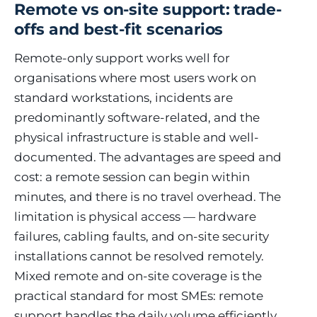
Remote vs on-site support: trade-
offs and best-fit scenarios
Remote-only support works well for
organisations where most users work on
standard workstations, incidents are
predominantly software-related, and the
physical infrastructure is stable and well-
documented. The advantages are speed and
cost: a remote session can begin within
minutes, and there is no travel overhead. The
limitation is physical access — hardware
failures, cabling faults, and on-site security
installations cannot be resolved remotely.
Mixed remote and on-site coverage is the
practical standard for most SMEs: remote
support handles the daily volume efficiently,