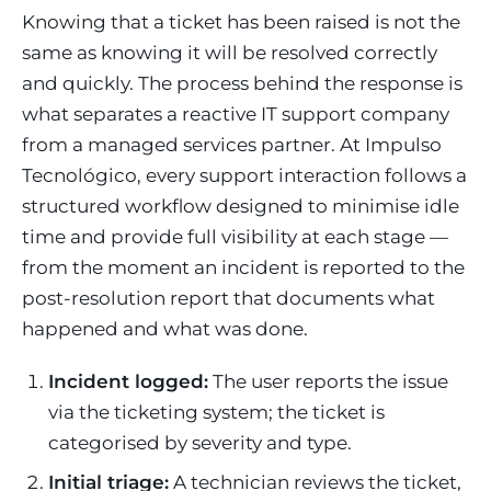
Knowing that a ticket has been raised is not the
same as knowing it will be resolved correctly
and quickly. The process behind the response is
what separates a reactive IT support company
from a managed services partner. At Impulso
Tecnológico, every support interaction follows a
structured workflow designed to minimise idle
time and provide full visibility at each stage —
from the moment an incident is reported to the
post-resolution report that documents what
happened and what was done.
Incident logged:
The user reports the issue
via the ticketing system; the ticket is
categorised by severity and type.
Initial triage:
A technician reviews the ticket,