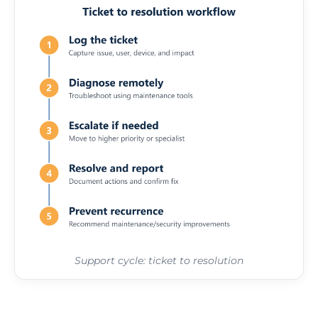
Support cycle: ticket to resolution