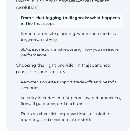
How our IT Support process works (ticket to
resolution)
From ticket logging to diagnosis: what happens
in the first steps
Remote vs on-site planning: when each mode is
triggered and why
SLAs, escalation, and reporting: how you measure
performance
Choosing the right provider in Majadahonda:
pros, cons, and security
Remote vs on-site support: trade-offs and best-fit
scenarios
Security included in IT Support: layered protection,
firewall guidance, and backups
Decision checklist: response times, escalation,
reporting, and commercial model fit