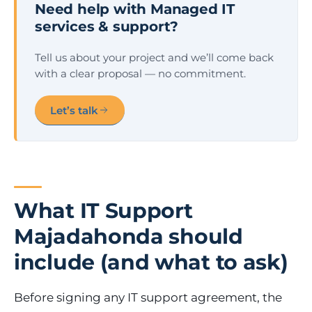
Need help with Managed IT
services & support?
Tell us about your project and we’ll come back
with a clear proposal — no commitment.
Let’s talk
What IT Support
Majadahonda should
include (and what to ask)
Before signing any IT support agreement, the