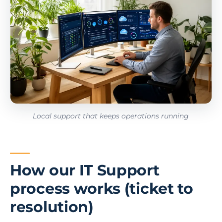
Local support that keeps operations running
How our IT Support
process works (ticket to
resolution)