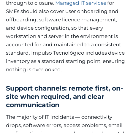
through to closure.
Managed IT services
for
SMEs should also cover user onboarding and
offboarding, software licence management,
and device configuration, so that every
workstation and server in the environment is
accounted for and maintained to a consistent
standard. Impulso Tecnológico includes device
inventory as a standard starting point, ensuring
nothing is overlooked.
Support channels: remote first, on-
site when required, and clear
communication
The majority of IT incidents — connectivity
drops, software errors, access problems, email