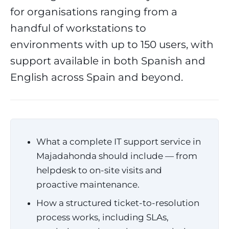
for organisations ranging from a
handful of workstations to
environments with up to 150 users, with
support available in both Spanish and
English across Spain and beyond.
What a complete IT support service in
Majadahonda should include — from
helpdesk to on-site visits and
proactive maintenance.
How a structured ticket-to-resolution
process works, including SLAs,