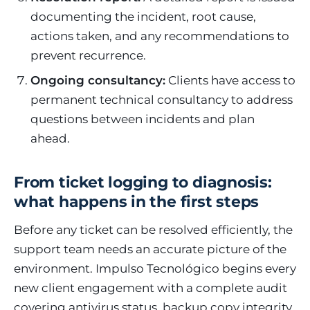
documenting the incident, root cause,
actions taken, and any recommendations to
prevent recurrence.
Ongoing consultancy:
Clients have access to
permanent technical consultancy to address
questions between incidents and plan
ahead.
From ticket logging to diagnosis:
what happens in the first steps
Before any ticket can be resolved efficiently, the
support team needs an accurate picture of the
environment. Impulso Tecnológico begins every
new client engagement with a complete audit
covering antivirus status, backup copy integrity,