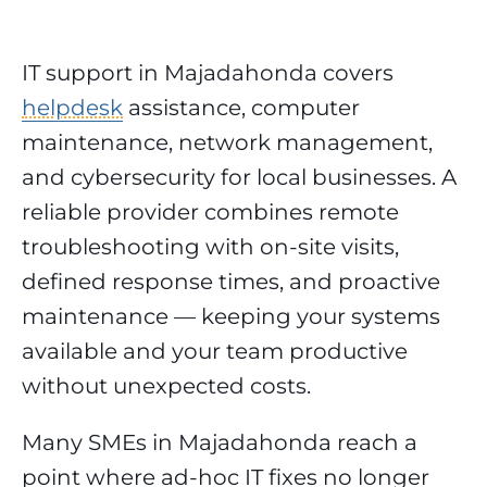
IT support in Majadahonda covers
helpdesk
assistance, computer
maintenance, network management,
and cybersecurity for local businesses. A
reliable provider combines remote
troubleshooting with on-site visits,
defined response times, and proactive
maintenance — keeping your systems
available and your team productive
without unexpected costs.
Many SMEs in Majadahonda reach a
point where ad-hoc IT fixes no longer