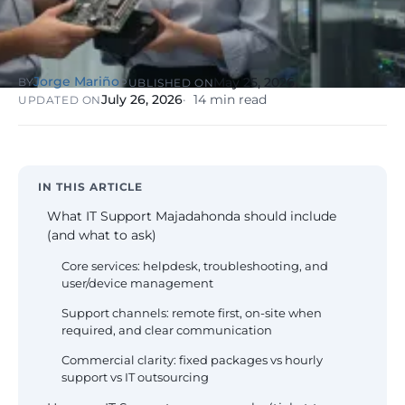
NIS2, ENS
wind SCADA
g
se
Healthcare &
Digital
Clinics
P
Clinics,
Jorge Mariño
May 25, 2026
BY
PUBLISHED ON
Evolution
S
private hospitals
July 26, 2026
14 min read
UPDATED ON
V
Diagnosis +
reinforced GDPR
roadmap +
NIS2
C
guided
c
execution
co
Public Sector
IN THIS ARTICLE
Administrati
Public
What IT Support Majadahonda should include
administrations,
(and what to ask)
mandatory ENS
Core services: helpdesk, troubleshooting, and
user/device management
Pharma &
Pharmaceuti
Support channels: remote first, on-site when
Industry
GxP,
required, and clear communication
AEMPS, ISO 1348
validated
Commercial clarity: fixed packages vs hourly
environments
support vs IT outsourcing