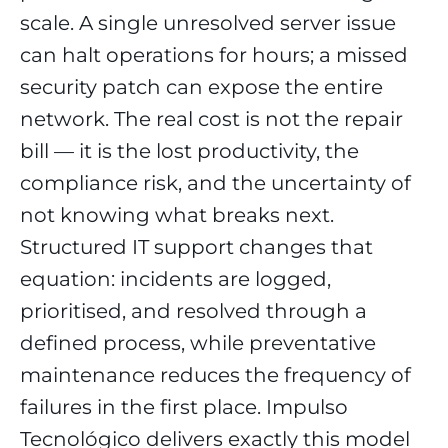
scale. A single unresolved server issue
can halt operations for hours; a missed
security patch can expose the entire
network. The real cost is not the repair
bill — it is the lost productivity, the
compliance risk, and the uncertainty of
not knowing what breaks next.
Structured IT support changes that
equation: incidents are logged,
prioritised, and resolved through a
defined process, while preventative
maintenance reduces the frequency of
failures in the first place. Impulso
Tecnológico delivers exactly this model