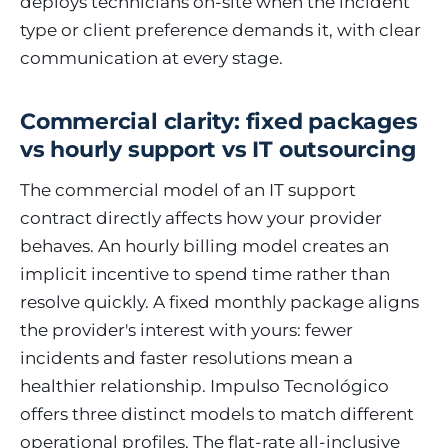
deploys technicians on-site when the incident
type or client preference demands it, with clear
communication at every stage.
Commercial clarity: fixed packages
vs hourly support vs IT outsourcing
The commercial model of an IT support
contract directly affects how your provider
behaves. An hourly billing model creates an
implicit incentive to spend time rather than
resolve quickly. A fixed monthly package aligns
the provider's interest with yours: fewer
incidents and faster resolutions mean a
healthier relationship. Impulso Tecnológico
offers three distinct models to match different
operational profiles. The flat-rate all-inclusive