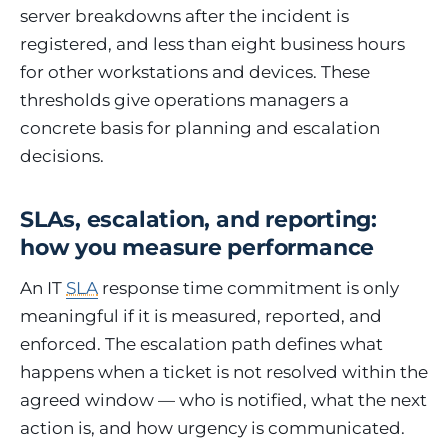
server breakdowns after the incident is
registered, and less than eight business hours
for other workstations and devices. These
thresholds give operations managers a
concrete basis for planning and escalation
decisions.
SLAs, escalation, and reporting:
how you measure performance
An IT
SLA
response time commitment is only
meaningful if it is measured, reported, and
enforced. The escalation path defines what
happens when a ticket is not resolved within the
agreed window — who is notified, what the next
action is, and how urgency is communicated.