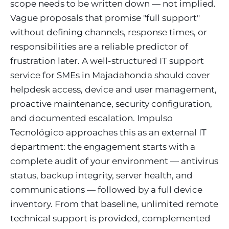
scope needs to be written down — not implied.
Vague proposals that promise "full support"
without defining channels, response times, or
responsibilities are a reliable predictor of
frustration later. A well-structured IT support
service for SMEs in Majadahonda should cover
helpdesk access, device and user management,
proactive maintenance, security configuration,
and documented escalation. Impulso
Tecnológico approaches this as an external IT
department: the engagement starts with a
complete audit of your environment — antivirus
status, backup integrity, server health, and
communications — followed by a full device
inventory. From that baseline, unlimited remote
technical support is provided, complemented