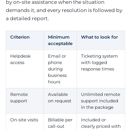
by on-site assistance when the situation
demands it, and every resolution is followed by
a detailed report.
Criterion
Minimum
What to look for
acceptable
Helpdesk
Email or
Ticketing system
access
phone
with logged
during
response times
business
hours
Remote
Available
Unlimited remote
support
on request
support included
in the package
On-site visits
Billable per
Included or
call-out
clearly priced with