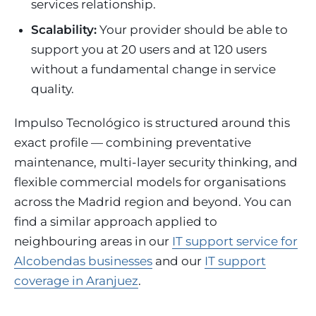
services relationship.
Scalability:
Your provider should be able to
support you at 20 users and at 120 users
without a fundamental change in service
quality.
Impulso Tecnológico is structured around this
exact profile — combining preventative
maintenance, multi-layer security thinking, and
flexible commercial models for organisations
across the Madrid region and beyond. You can
find a similar approach applied to
neighbouring areas in our
IT support service for
Alcobendas businesses
and our
IT support
coverage in Aranjuez
.