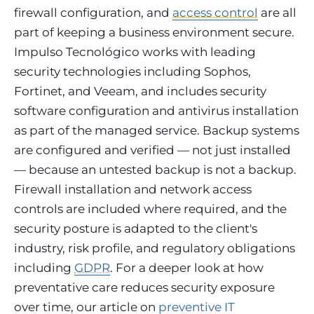
firewall configuration, and
access control
are all
part of keeping a business environment secure.
Impulso Tecnológico works with leading
security technologies including Sophos,
Fortinet, and Veeam, and includes security
software configuration and antivirus installation
as part of the managed service. Backup systems
are configured and verified — not just installed
— because an untested backup is not a backup.
Firewall installation and network access
controls are included where required, and the
security posture is adapted to the client's
industry, risk profile, and regulatory obligations
including
GDPR
. For a deeper look at how
preventative care reduces security exposure
over time, our article on
preventive IT