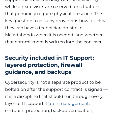
while on-site visits are reserved for situations
that genuinely require physical presence. The
key question to ask any provider is how quickly
they can have a technician on-site in
Majadahonda when it is needed, and whether
that commitment is written into the contract.
Security included in IT Support:
layered protection, firewall
guidance, and backups
Cybersecurity is not a separate product to be
bolted on after the support contract is signed —
it is a discipline that should run through every
layer of IT support.
Patch management
,
endpoint protection, backup verification,