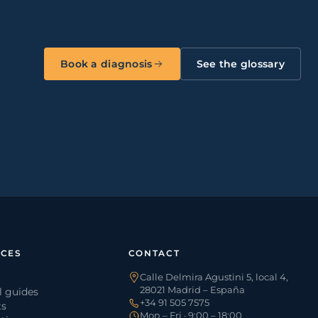
Book a diagnosis
See the glossary
CES
CONTACT
Calle Delmira Agustini 5, local 4,
28021 Madrid – España
l guides
+34 91 505 7575
ts
Mon – Fri · 9:00 – 18:00