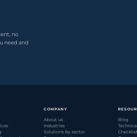
ent, no
ou need and
COMPANY
RESOUR
About us
Blog
ices
Industries
Technica
g
Solutions by sector
Checklis