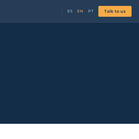
Talk to us
ES
EN
PT