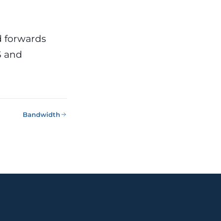
d forwards
S and
Bandwidth