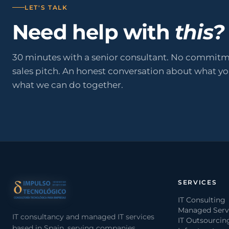
LET'S TALK
Need help with
this?
30 minutes with a senior consultant. No commitm
sales pitch. An honest conversation about what y
what we can do together.
SERVICES
IT Consulting
Managed Serv
IT consultancy and managed IT services
IT Outsourcin
based in Spain, serving companies