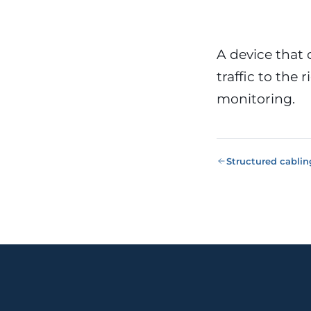
Public Sect
Administra
administrati
ENS
A device that
traffic to the
Pharma & 
Industry
Gx
monitoring.
13485, valida
Structured cablin