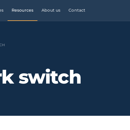
es
Resources
About us
Contact
l Services
Managed Services
Manufacturing & Industry
Law
9×5
CH
ies, consultancies
helpdesk, monitoring,
OT/IT, automation, operational
maintenance
continuity
Infrastructure & Networks
Multi-site businesses
eliable
k switch
t
, commercial peaks
Cabling, WiFi, switches,
Replicable rollouts, central
segmentation
management
 Energy
Cloud & Microsoft 365
Logistics & Transport
OT/IT,
TMS,
and wind SCADA
Migration, governance, security
WMS, NIS2, connected fleets
& Clinics
Physical Security ·
Financial Services &
 +
Clinics,
Verkada
Fintech
als, reinforced
Cloud-native
Banking, fintech,
cameras, access control, alerts
DORA, MIFID II, PSD2, AML