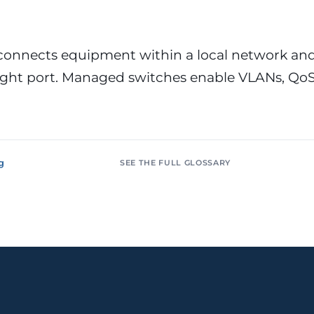
or &
Education & Training
tions
Public
Universities, academies, GDPR
ons, mandatory
for minors
 connects equipment within a local network an
 right port. Managed switches enable VLANs, Qo
Pharmaceutical
Multinationals (ES / PT)
P, AEMPS, ISO
International coverage, local
ted environments
partners
g
SEE THE FULL GLOSSARY