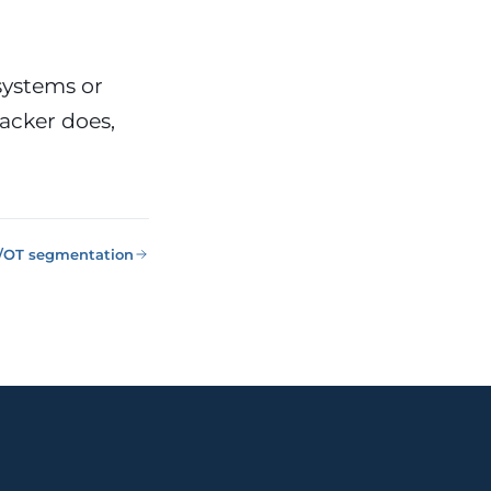
systems or
tacker does,
T/OT segmentation