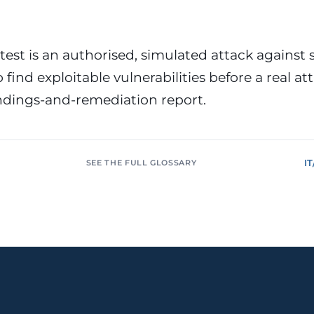
or &
Education & Training
tions
Public
Universities, academies, GDPR
ons, mandatory
for minors
test is an authorised, simulated attack against 
 find exploitable vulnerabilities before a real at
Pharmaceutical
Multinationals (ES / PT)
P, AEMPS, ISO
International coverage, local
indings-and-remediation report.
ted environments
partners
I
SEE THE FULL GLOSSARY