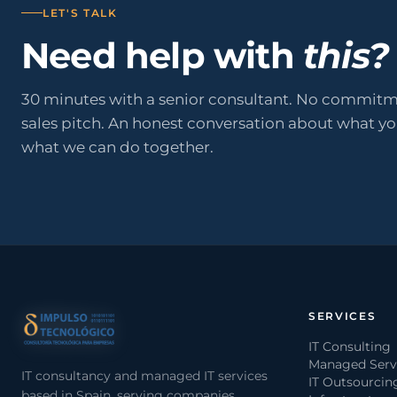
LET'S TALK
Need help with
this?
30 minutes with a senior consultant. No commitm
sales pitch. An honest conversation about what y
what we can do together.
SERVICES
IT Consulting
Managed Serv
IT consultancy and managed IT services
IT Outsourcin
based in Spain, serving companies