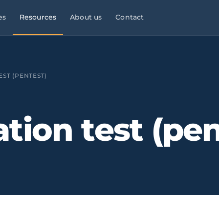
es
Resources
About us
Contact
l Services
Managed Services
Manufacturing & Industry
Law
9×5
ST (PENTEST)
ies, consultancies
helpdesk, monitoring,
OT/IT, automation, operational
maintenance
continuity
Infrastructure & Networks
Multi-site businesses
eliable
tion test (pen
t
, commercial peaks
Cabling, WiFi, switches,
Replicable rollouts, central
segmentation
management
 Energy
Cloud & Microsoft 365
Logistics & Transport
OT/IT,
TMS,
and wind SCADA
Migration, governance, security
WMS, NIS2, connected fleets
& Clinics
Physical Security ·
Financial Services &
 +
Clinics,
Verkada
Fintech
als, reinforced
Cloud-native
Banking, fintech,
cameras, access control, alerts
DORA, MIFID II, PSD2, AML