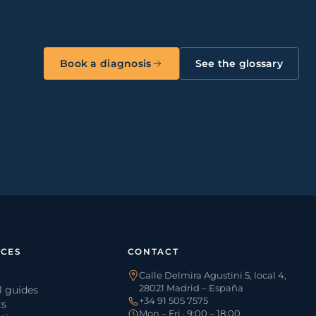
Book a diagnosis
See the glossary
CES
CONTACT
Calle Delmira Agustini 5, local 4,
28021 Madrid – España
l guides
+34 91 505 7575
ts
Mon – Fri · 9:00 – 18:00