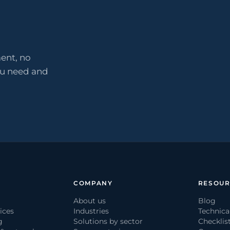
ent, no
ou need and
COMPANY
RESOUR
About us
Blog
ices
Industries
Technica
g
Solutions by sector
Checklis