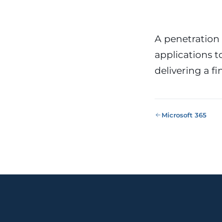
Public Sect
Administra
administrati
ENS
A penetration 
applications to
Pharma & 
Industry
Gx
delivering a f
13485, valida
Microsoft 365