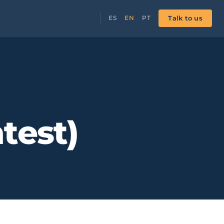
Talk to us
ES
EN
PT
test)