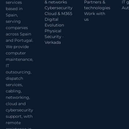
& networks
Partners &
IT 
services
Cybersecurity
technologies
Aut
based in
Cloud & M365
Work with
Spain,
Digital
us
serving
Evolution
companies
Physical
across Spain
Security ·
and Portugal.
Verkada
We provide
computer
maintenance,
IT
outsourcing,
dispatch
services,
cabling,
networking,
cloud and
cybersecurity
support, with
remote
assistance in