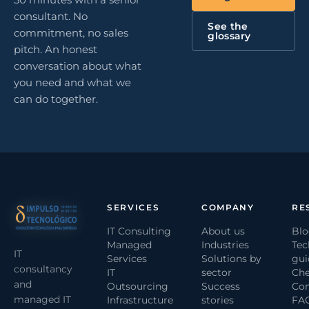
consultant. No
See the
commitment, no sales
glossary
pitch. An honest
conversation about what
you need and what we
can do together.
SERVICES
COMPANY
RE
IT Consulting
About us
Bl
Managed
Industries
Tec
IT
Services
Solutions by
gui
consultancy
IT
sector
Che
and
Outsourcing
Success
Com
managed IT
Infrastructure
stories
FA