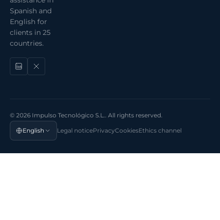
Spanish and
English for
clients in 25
countries.
© 2026 Impulso Tecnológico S.L.. All rights reserved.
English
Legal notice
Privacy
Cookies
Ethics channel