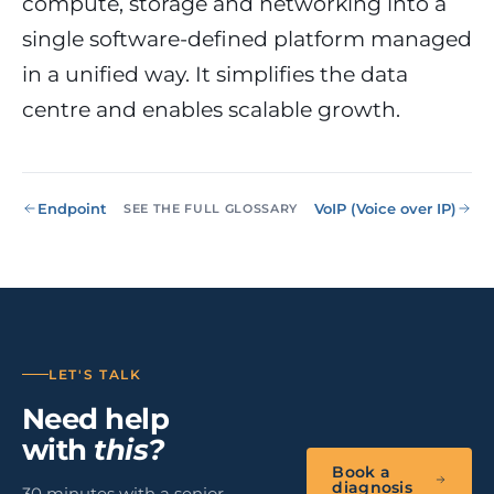
compute, storage and networking into a
NIS2, ENS
wind SCADA
g
single software-defined platform managed
se
Healthcare &
in a unified way. It simplifies the data
Digital
Clinics
P
Clinics,
Evolution
S
centre and enables scalable growth.
private hospitals
V
Diagnosis +
reinforced GDPR
roadmap +
NIS2
C
guided
c
execution
co
Endpoint
VoIP (Voice over IP)
SEE THE FULL GLOSSARY
Public Sector
Administrati
Public
administrations,
mandatory ENS
Pharma &
Pharmaceuti
LET'S TALK
Industry
GxP,
Need help
AEMPS, ISO 1348
validated
with
this?
environments
Book a
diagnosis
30 minutes with a senior