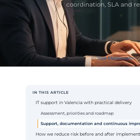
Public Sect
coordination, SLA and r
Administra
administrati
ENS
Pharma & 
Industry
Gx
13485, valida
José Maldonado
BY
PU
IN THIS ARTICLE
IT support in Valencia with practical delivery
Assessment, priorities and roadmap
Support, documentation and continuous imp
How we reduce risk before and after implement