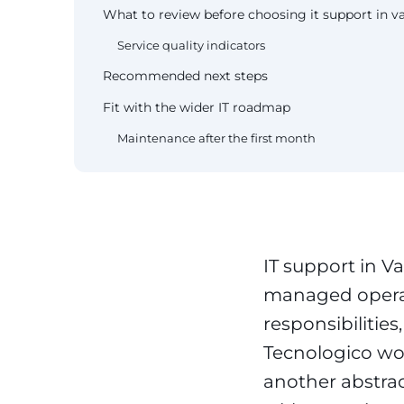
What to review before choosing it support in va
Service quality indicators
Recommended next steps
Fit with the wider IT roadmap
Maintenance after the first month
IT support in Va
managed operat
responsibilitie
Tecnologico wor
another abstrac