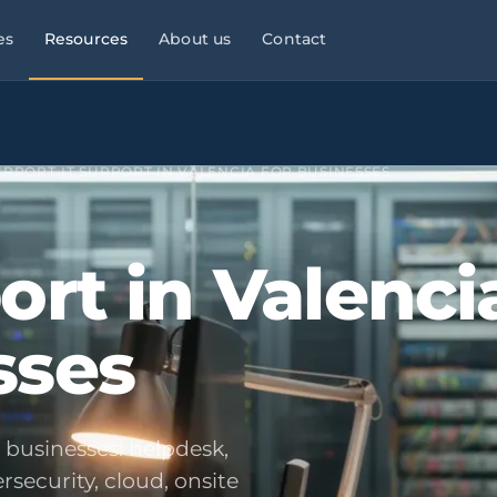
es
Resources
About us
Contact
l Services
Managed Services
Manufacturing & Industry
Law
9×5
SUPPORT
›
IT SUPPORT IN VALENCIA FOR BUSINESSES
ies, consultancies
helpdesk, monitoring,
OT/IT, automation, operational
maintenance
continuity
Infrastructure & Networks
Multi-site businesses
eliable
ort in Valenci
t
, commercial peaks
Cabling, WiFi, switches,
Replicable rollouts, central
segmentation
management
sses
 Energy
Cloud & Microsoft 365
Logistics & Transport
OT/IT,
TMS,
and wind SCADA
Migration, governance, security
WMS, NIS2, connected fleets
& Clinics
Physical Security ·
Financial Services &
 +
Clinics,
Verkada
Fintech
als, reinforced
Cloud-native
Banking, fintech,
r businesses: helpdesk,
cameras, access control, alerts
DORA, MIFID II, PSD2, AML
security, cloud, onsite