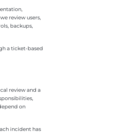
entation,
we review users,
rols, backups,
ugh a ticket-based
ical review and a
ponsibilities,
 depend on
each incident has