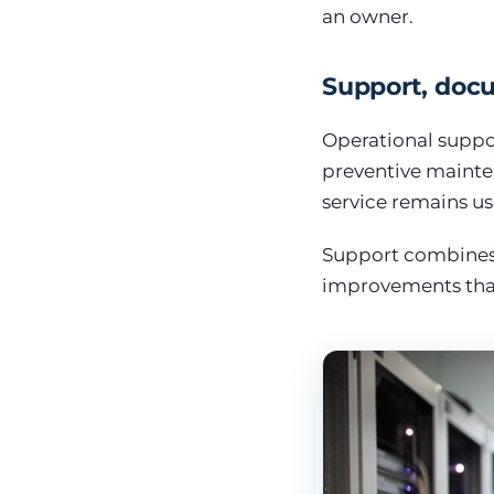
an owner.
Support, doc
Operational suppor
preventive mainte
service remains us
Support combines 
improvements that