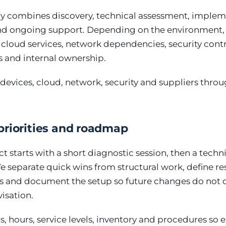
y combines discovery, technical assessment, implem
 ongoing support. Depending on the environment, 
, cloud services, network dependencies, security cont
s and internal ownership.
devices, cloud, network, security and suppliers thro
priorities and roadmap
ct starts with a short diagnostic session, then a techn
We separate quick wins from structural work, define res
els and document the setup so future changes do not
isation.
, hours, service levels, inventory and procedures so 