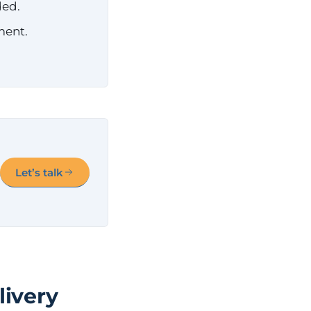
ded.
ment.
Let’s talk
livery