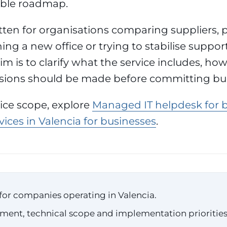
able roadmap.
itten for organisations comparing suppliers, 
ing a new office or trying to stabilise suppor
im is to clarify what the service includes, how 
sions should be made before committing bu
vice scope, explore
Managed IT helpdesk for 
ices in Valencia for businesses
.
for companies operating in Valencia.
ssment, technical scope and implementation priorities