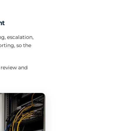
nt
g, escalation,
rting, so the
 review and