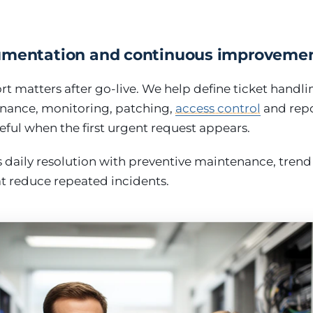
umentation and continuous improveme
t matters after go-live. We help define ticket handlin
nance, monitoring, patching,
access control
and repo
eful when the first urgent request appears.
daily resolution with preventive maintenance, trend
 reduce repeated incidents.