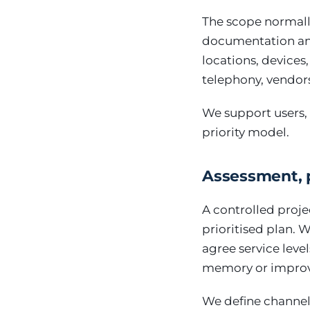
The scope normall
documentation and
locations, devices
telephony, vendor
We support users, 
priority model.
Assessment, 
A controlled proje
prioritised plan. 
agree service lev
memory or improv
We define channels