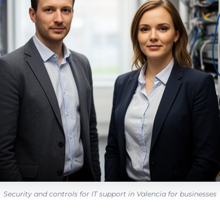
Security and controls for IT support in Valencia for businesses