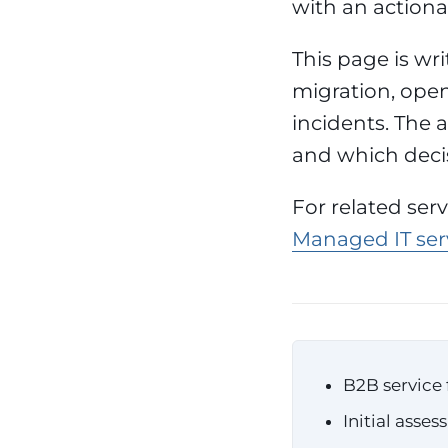
with an action
This page is wr
migration, open
incidents. The a
and which deci
For related ser
Managed IT serv
B2B service 
Initial asse