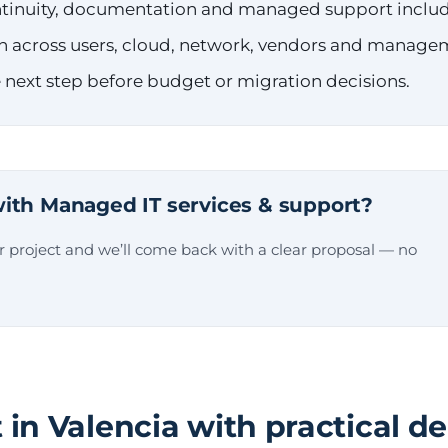
ontinuity, documentation and managed support inclu
n across users, cloud, network, vendors and manage
 next step before budget or migration decisions.
ith Managed IT services & support?
ur project and we’ll come back with a clear proposal — no
 in Valencia with practical de