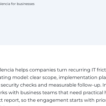
lencia for businesses
lencia helps companies turn recurring IT frict
ing model: clear scope, implementation pla
s, security checks and measurable follow-up. 
ks with business teams that need practical 
t report, so the engagement starts with prio