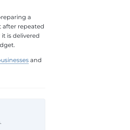
preparing a
t after repeated
it is delivered
dget.
businesses
and
.