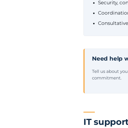
Security, c
Coordinatio
Consultative
Need help w
Tell us about yo
commitment.
IT support