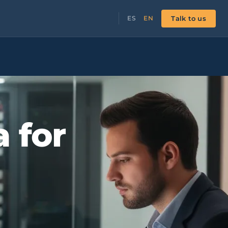
Talk to us
ES
EN
a for