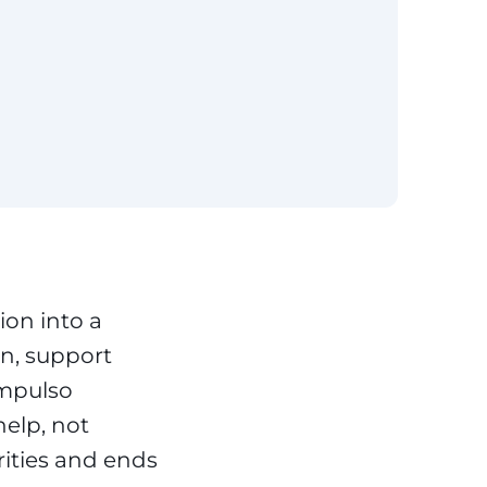
ion into a
n, support
Impulso
help, not
rities and ends