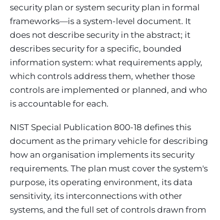
security plan or system security plan in formal
frameworks—is a system-level document. It
does not describe security in the abstract; it
describes security for a specific, bounded
information system: what requirements apply,
which controls address them, whether those
controls are implemented or planned, and who
is accountable for each.
NIST Special Publication 800-18 defines this
document as the primary vehicle for describing
how an organisation implements its security
requirements. The plan must cover the system's
purpose, its operating environment, its data
sensitivity, its interconnections with other
systems, and the full set of controls drawn from