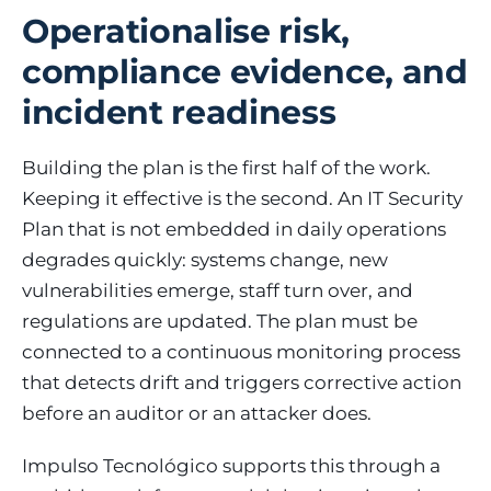
Operationalise risk,
compliance evidence, and
incident readiness
Building the plan is the first half of the work.
Keeping it effective is the second. An IT Security
Plan that is not embedded in daily operations
degrades quickly: systems change, new
vulnerabilities emerge, staff turn over, and
regulations are updated. The plan must be
connected to a continuous monitoring process
that detects drift and triggers corrective action
before an auditor or an attacker does.
Impulso Tecnológico supports this through a