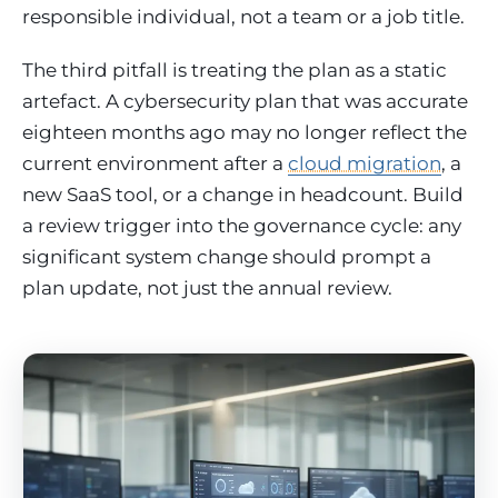
responsible individual, not a team or a job title.
The third pitfall is treating the plan as a static
artefact. A cybersecurity plan that was accurate
eighteen months ago may no longer reflect the
current environment after a
cloud migration
, a
new SaaS tool, or a change in headcount. Build
a review trigger into the governance cycle: any
significant system change should prompt a
plan update, not just the annual review.