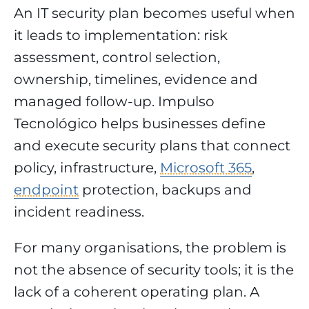
An IT security plan becomes useful when
it leads to implementation: risk
assessment, control selection,
ownership, timelines, evidence and
managed follow-up. Impulso
Tecnológico helps businesses define
and execute security plans that connect
policy, infrastructure,
Microsoft 365
,
endpoint
protection, backups and
incident readiness.
For many organisations, the problem is
not the absence of security tools; it is the
lack of a coherent operating plan. A