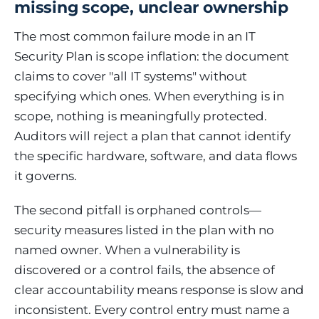
missing scope, unclear ownership
The most common failure mode in an IT
Security Plan is scope inflation: the document
claims to cover "all IT systems" without
specifying which ones. When everything is in
scope, nothing is meaningfully protected.
Auditors will reject a plan that cannot identify
the specific hardware, software, and data flows
it governs.
The second pitfall is orphaned controls—
security measures listed in the plan with no
named owner. When a vulnerability is
discovered or a control fails, the absence of
clear accountability means response is slow and
inconsistent. Every control entry must name a