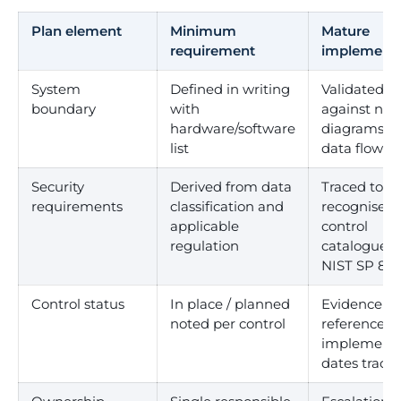
Plan element
Minimum
Mature
requirement
implementa
System
Defined in writing
Validated
boundary
with
against net
hardware/software
diagrams a
list
data flows
Security
Derived from data
Traced to a
requirements
classification and
recognised
applicable
control
regulation
catalogue (e
NIST SP 800
Control status
In place / planned
Evidence
noted per control
referenced,
implementa
dates track