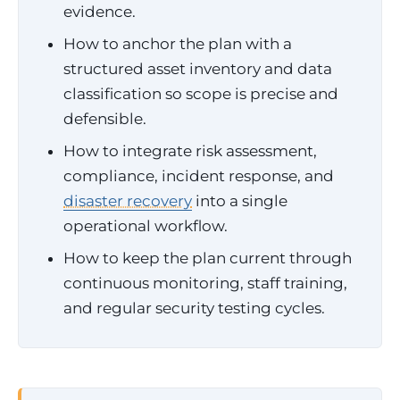
evidence.
How to anchor the plan with a
structured asset inventory and data
classification so scope is precise and
defensible.
How to integrate risk assessment,
compliance, incident response, and
disaster recovery
into a single
operational workflow.
How to keep the plan current through
continuous monitoring, staff training,
and regular security testing cycles.