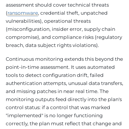
assessment should cover technical threats
(
ransomware
, credential theft, unpatched
vulnerabilities), operational threats
(misconfiguration, insider error, supply chain
compromise), and compliance risks (regulatory
breach, data subject rights violations).
Continuous monitoring extends this beyond the
point-in-time assessment. It uses automated
tools to detect configuration drift, failed
authentication attempts, unusual data transfers,
and missing patches in near real time. The
monitoring outputs feed directly into the plan's
control status: if a control that was marked
"implemented" is no longer functioning
correctly, the plan must reflect that change and