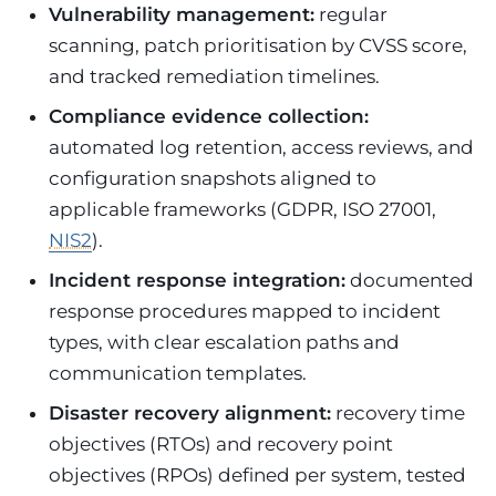
Vulnerability management:
regular
scanning, patch prioritisation by CVSS score,
and tracked remediation timelines.
Compliance evidence collection:
automated log retention, access reviews, and
configuration snapshots aligned to
applicable frameworks (GDPR, ISO 27001,
NIS2
).
Incident response integration:
documented
response procedures mapped to incident
types, with clear escalation paths and
communication templates.
Disaster recovery alignment:
recovery time
objectives (RTOs) and recovery point
objectives (RPOs) defined per system, tested