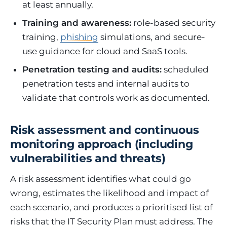
at least annually.
Training and awareness:
role-based security
training,
phishing
simulations, and secure-
use guidance for cloud and SaaS tools.
Penetration testing and audits:
scheduled
penetration tests and internal audits to
validate that controls work as documented.
Risk assessment and continuous
monitoring approach (including
vulnerabilities and threats)
A risk assessment identifies what could go
wrong, estimates the likelihood and impact of
each scenario, and produces a prioritised list of
risks that the IT Security Plan must address. The