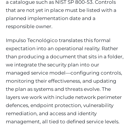
a catalogue such as NIST SP 800-53. Controls
that are not yet in place must be listed with a
planned implementation date and a
responsible owner.
Impulso Tecnológico translates this formal
expectation into an operational reality. Rather
than producing a document that sits in a folder,
we integrate the security plan into our
managed service model—configuring controls,
monitoring their effectiveness, and updating
the plan as systems and threats evolve. The
layers we work with include network perimeter
defences, endpoint protection, vulnerability
remediation, and access and identity
management, all tied to defined service levels.