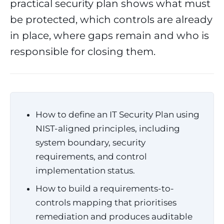
practical security plan shows what must
be protected, which controls are already
in place, where gaps remain and who is
responsible for closing them.
How to define an IT Security Plan using
NIST-aligned principles, including
system boundary, security
requirements, and control
implementation status.
How to build a requirements-to-
controls mapping that prioritises
remediation and produces auditable