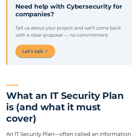
Need help with Cybersecurity for
companies?
Tell us about your project and we’ll come back
with a clear proposal — no commitment.
Let’s talk
What an IT Security Plan
is (and what it must
cover)
An IT Security Plan—often called an information