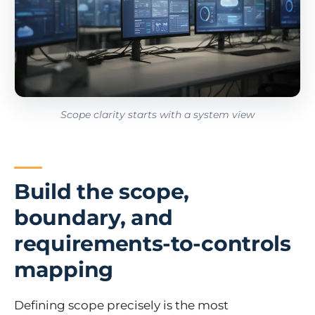
Scope clarity starts with a system view
Build the scope,
boundary, and
requirements-to-controls
mapping
Defining scope precisely is the most