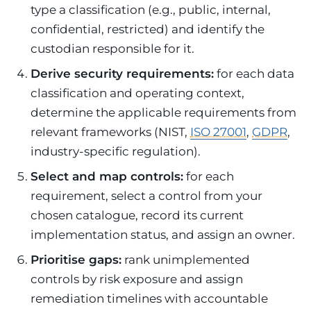
type a classification (e.g., public, internal,
confidential, restricted) and identify the
custodian responsible for it.
Derive security requirements:
for each data
classification and operating context,
determine the applicable requirements from
relevant frameworks (NIST,
ISO 27001
,
GDPR
,
industry-specific regulation).
Select and map controls:
for each
requirement, select a control from your
chosen catalogue, record its current
implementation status, and assign an owner.
Prioritise gaps:
rank unimplemented
controls by risk exposure and assign
remediation timelines with accountable