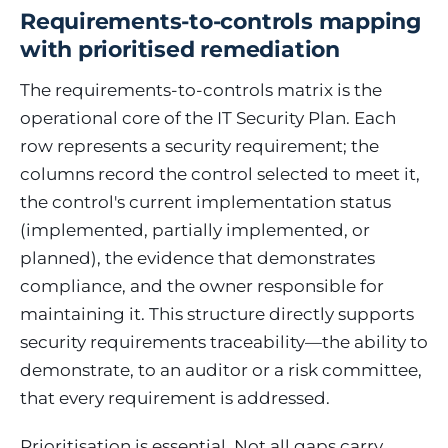
Requirements-to-controls mapping
with prioritised remediation
The requirements-to-controls matrix is the
operational core of the IT Security Plan. Each
row represents a security requirement; the
columns record the control selected to meet it,
the control's current implementation status
(implemented, partially implemented, or
planned), the evidence that demonstrates
compliance, and the owner responsible for
maintaining it. This structure directly supports
security requirements traceability—the ability to
demonstrate, to an auditor or a risk committee,
that every requirement is addressed.
Prioritisation is essential. Not all gaps carry