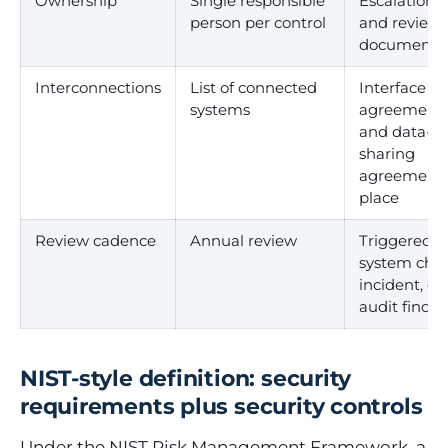
Ownership
Single responsible
Escalation 
person per control
and review 
documente
Interconnections
List of connected
Interface
systems
agreement
and data-
sharing
agreements
place
Review cadence
Annual review
Triggered b
system cha
incident, or
audit findin
NIST-style definition: security
requirements plus security controls
Under the NIST Risk Management Framework, a