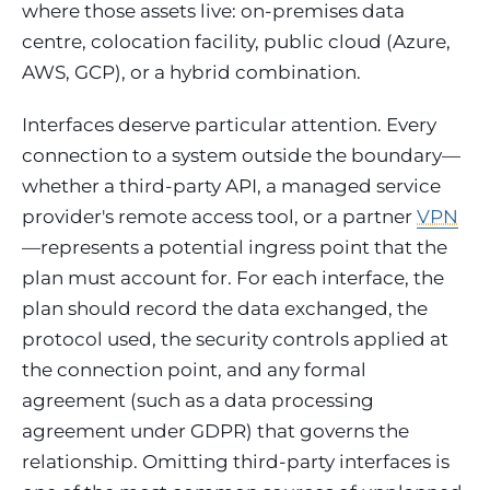
where those assets live: on-premises data
centre, colocation facility, public cloud (Azure,
AWS, GCP), or a hybrid combination.
Interfaces deserve particular attention. Every
connection to a system outside the boundary—
whether a third-party API, a managed service
provider's remote access tool, or a partner
VPN
—represents a potential ingress point that the
plan must account for. For each interface, the
plan should record the data exchanged, the
protocol used, the security controls applied at
the connection point, and any formal
agreement (such as a data processing
agreement under GDPR) that governs the
relationship. Omitting third-party interfaces is