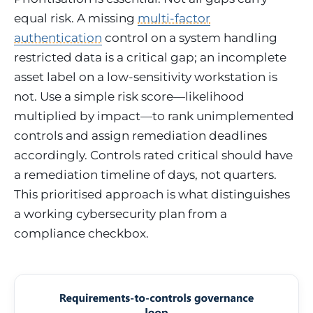
equal risk. A missing
multi-factor
authentication
control on a system handling
restricted data is a critical gap; an incomplete
asset label on a low-sensitivity workstation is
not. Use a simple risk score—likelihood
multiplied by impact—to rank unimplemented
controls and assign remediation deadlines
accordingly. Controls rated critical should have
a remediation timeline of days, not quarters.
This prioritised approach is what distinguishes
a working cybersecurity plan from a
compliance checkbox.