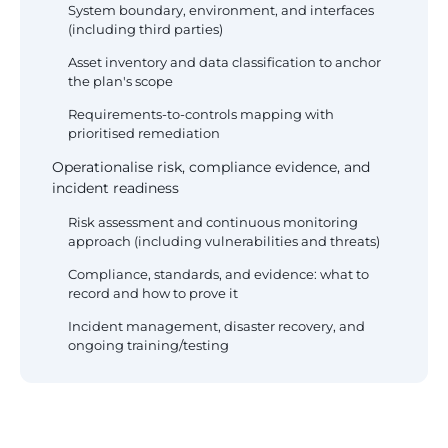
System boundary, environment, and interfaces
(including third parties)
Asset inventory and data classification to anchor
the plan's scope
Requirements-to-controls mapping with
prioritised remediation
Operationalise risk, compliance evidence, and
incident readiness
Risk assessment and continuous monitoring
approach (including vulnerabilities and threats)
Compliance, standards, and evidence: what to
record and how to prove it
Incident management, disaster recovery, and
ongoing training/testing