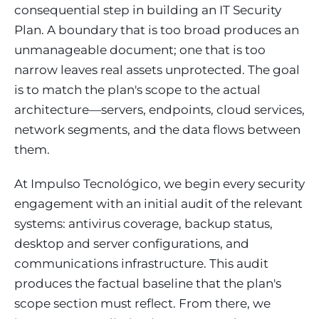
consequential step in building an IT Security
Plan. A boundary that is too broad produces an
unmanageable document; one that is too
narrow leaves real assets unprotected. The goal
is to match the plan's scope to the actual
architecture—servers, endpoints, cloud services,
network segments, and the data flows between
them.
At Impulso Tecnológico, we begin every security
engagement with an initial audit of the relevant
systems: antivirus coverage, backup status,
desktop and server configurations, and
communications infrastructure. This audit
produces the factual baseline that the plan's
scope section must reflect. From there, we