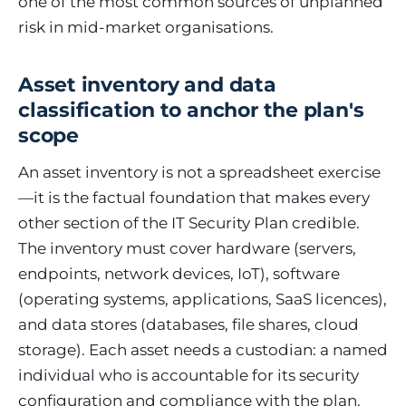
one of the most common sources of unplanned
risk in mid-market organisations.
Asset inventory and data
classification to anchor the plan's
scope
An asset inventory is not a spreadsheet exercise
—it is the factual foundation that makes every
other section of the IT Security Plan credible.
The inventory must cover hardware (servers,
endpoints, network devices, IoT), software
(operating systems, applications, SaaS licences),
and data stores (databases, file shares, cloud
storage). Each asset needs a custodian: a named
individual who is accountable for its security
configuration and compliance with the plan.