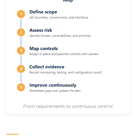
From requirements to continuous control