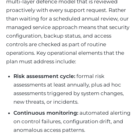
multi-layer defence model that is reviewed
proactively with every support request. Rather
than waiting for a scheduled annual review, our
managed service approach means that security
configuration, backup status, and access
controls are checked as part of routine
operations. Key operational elements that the
plan must address include:
Risk assessment cycle:
formal risk
assessments at least annually, plus ad hoc
assessments triggered by system changes,
new threats, or incidents.
Continuous monitoring:
automated alerting
on control failures, configuration drift, and
anomalous access patterns.