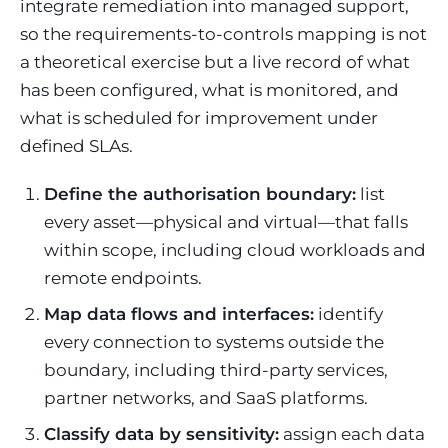
integrate remediation into managed support,
so the requirements-to-controls mapping is not
a theoretical exercise but a live record of what
has been configured, what is monitored, and
what is scheduled for improvement under
defined SLAs.
Define the authorisation boundary:
list
every asset—physical and virtual—that falls
within scope, including cloud workloads and
remote endpoints.
Map data flows and interfaces:
identify
every connection to systems outside the
boundary, including third-party services,
partner networks, and SaaS platforms.
Classify data by sensitivity:
assign each data