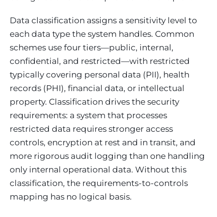
Data classification assigns a sensitivity level to
each data type the system handles. Common
schemes use four tiers—public, internal,
confidential, and restricted—with restricted
typically covering personal data (PII), health
records (PHI), financial data, or intellectual
property. Classification drives the security
requirements: a system that processes
restricted data requires stronger access
controls, encryption at rest and in transit, and
more rigorous audit logging than one handling
only internal operational data. Without this
classification, the requirements-to-controls
mapping has no logical basis.