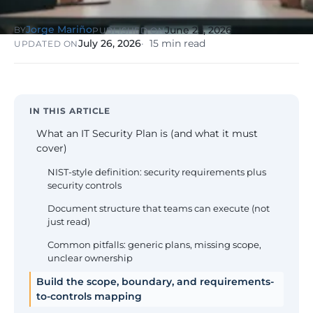
NIS2, ENS
wind SCADA
g
se
Jorge Mariño
June 25, 2026
BY
PUBLISHED ON
Healthcare &
July 26, 2026
15 min read
UPDATED ON
Digital
Clinics
P
Clinics,
Evolution
S
private hospitals
V
Diagnosis +
reinforced GDPR
roadmap +
NIS2
C
guided
c
IN THIS ARTICLE
execution
co
What an IT Security Plan is (and what it must
Public Sector
cover)
Administrati
Public
NIST-style definition: security requirements plus
administrations,
security controls
mandatory ENS
Document structure that teams can execute (not
just read)
Pharma &
Pharmaceuti
Common pitfalls: generic plans, missing scope,
Industry
GxP,
unclear ownership
AEMPS, ISO 1348
validated
Build the scope, boundary, and requirements-
environments
to-controls mapping