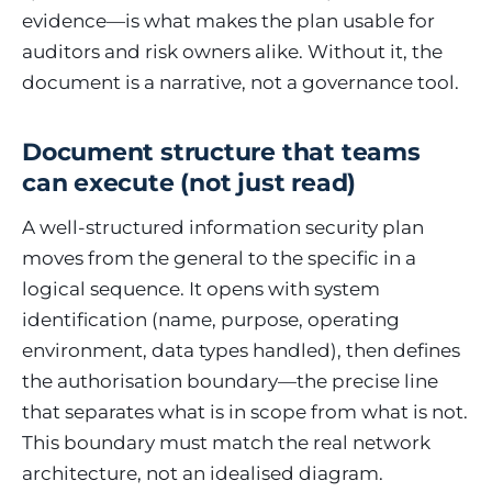
evidence—is what makes the plan usable for
auditors and risk owners alike. Without it, the
document is a narrative, not a governance tool.
Document structure that teams
can execute (not just read)
A well-structured information security plan
moves from the general to the specific in a
logical sequence. It opens with system
identification (name, purpose, operating
environment, data types handled), then defines
the authorisation boundary—the precise line
that separates what is in scope from what is not.
This boundary must match the real network
architecture, not an idealised diagram.