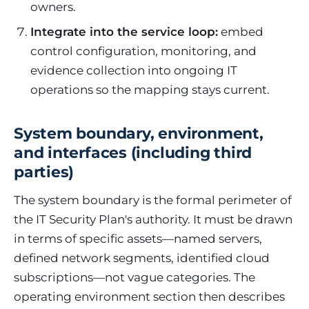
owners.
Integrate into the service loop:
embed
control configuration, monitoring, and
evidence collection into ongoing IT
operations so the mapping stays current.
System boundary, environment,
and interfaces (including third
parties)
The system boundary is the formal perimeter of
the IT Security Plan's authority. It must be drawn
in terms of specific assets—named servers,
defined network segments, identified cloud
subscriptions—not vague categories. The
operating environment section then describes