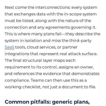
Next come the interconnections: every system
that exchanges data with the in-scope system
must be listed, along with the nature of the
connection and any agreements governing it.
This is where many plans fail—they describe the
system in isolation and miss the third-party
SaaS
tools, cloud services, or partner
integrations that represent real attack surface.
The final structural layer maps each
requirement to its control, assigns an owner,
and references the evidence that demonstrates
compliance. Teams can then use this as a
working checklist, not just a document to file.
Common pitfalls: generic plans,