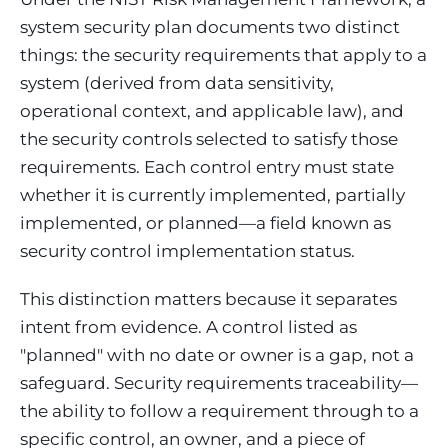
system security plan documents two distinct
things: the security requirements that apply to a
system (derived from data sensitivity,
operational context, and applicable law), and
the security controls selected to satisfy those
requirements. Each control entry must state
whether it is currently implemented, partially
implemented, or planned—a field known as
security control implementation status.
This distinction matters because it separates
intent from evidence. A control listed as
"planned" with no date or owner is a gap, not a
safeguard. Security requirements traceability—
the ability to follow a requirement through to a
specific control, an owner, and a piece of