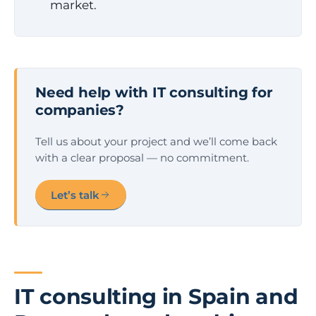
market.
Need help with IT consulting for
companies?
Tell us about your project and we’ll come back
with a clear proposal — no commitment.
Let’s talk
IT consulting in Spain and