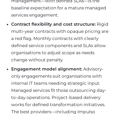
management—with defined SLAs—is the
baseline expectation for a mature managed
services engagement.
Contract flexibility and cost structure:
Rigid
multi-year contracts with opaque pricing are
a red flag. Monthly contracts with clearly
defined service components and SLAs allow
organisations to adjust scope as needs
change without penalty.
Engagement model alignment:
Advisory-
only engagements suit organisations with
internal IT teams needing strategic input.
Managed services fit those outsourcing day-
to-day operations. Project-based delivery
works for defined transformation initiatives.
The best providers—including Impulso