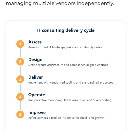
managing multiple vendors independently.