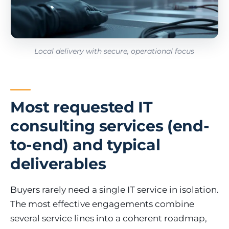
Local delivery with secure, operational focus
Most requested IT
consulting services (end-
to-end) and typical
deliverables
Buyers rarely need a single IT service in isolation.
The most effective engagements combine
several service lines into a coherent roadmap,