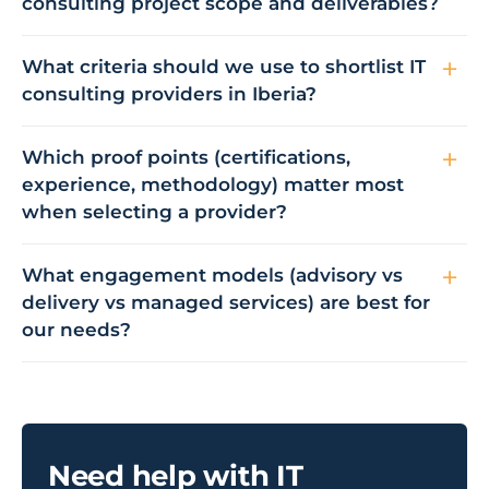
consulting project scope and deliverables?
What criteria should we use to shortlist IT
consulting providers in Iberia?
Which proof points (certifications,
experience, methodology) matter most
when selecting a provider?
What engagement models (advisory vs
delivery vs managed services) are best for
our needs?
Need help with IT