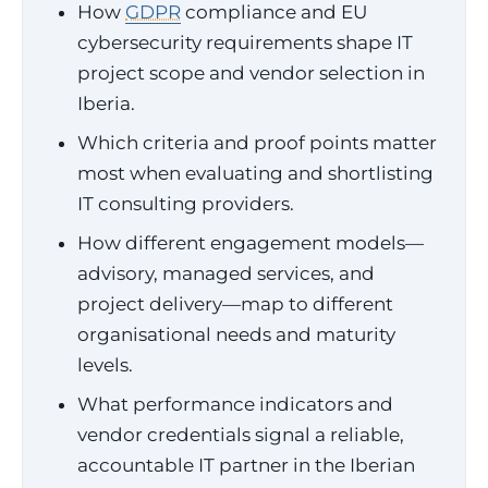
How
GDPR
compliance and EU
cybersecurity requirements shape IT
project scope and vendor selection in
Iberia.
Which criteria and proof points matter
most when evaluating and shortlisting
IT consulting providers.
How different engagement models—
advisory, managed services, and
project delivery—map to different
organisational needs and maturity
levels.
What performance indicators and
vendor credentials signal a reliable,
accountable IT partner in the Iberian