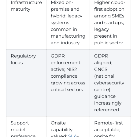
Infrastructure
Mixed on-
Higher cloud-
maturity
premise and
first adoption
hybrid; legacy
among SMEs
systems
and startups;
common in
legacy
manufacturing
present in
and industry
public sector
Regulatory
GDPR
GDPR
focus
enforcement
aligned;
active; NIS2
CNCS
compliance
(national
growing across
cybersecurity
critical sectors
centre)
guidance
increasingly
referenced
Support
Onsite
Remote-first
model
capability
acceptable;
preference
valued;
SLA
-
onsite for