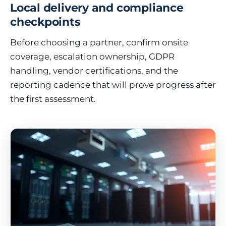
Local delivery and compliance
checkpoints
Before choosing a partner, confirm onsite
coverage, escalation ownership, GDPR
handling, vendor certifications, and the
reporting cadence that will prove progress after
the first assessment.