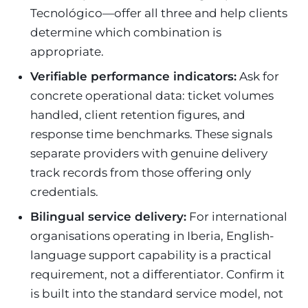
Tecnológico—offer all three and help clients
determine which combination is
appropriate.
Verifiable performance indicators:
Ask for
concrete operational data: ticket volumes
handled, client retention figures, and
response time benchmarks. These signals
separate providers with genuine delivery
track records from those offering only
credentials.
Bilingual service delivery:
For international
organisations operating in Iberia, English-
language support capability is a practical
requirement, not a differentiator. Confirm it
is built into the standard service model, not