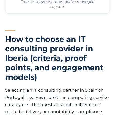
From assessment to proactive managed
support
How to choose an IT
consulting provider in
Iberia (criteria, proof
points, and engagement
models)
Selecting an IT consulting partner in Spain or
Portugal involves more than comparing service
catalogues. The questions that matter most
relate to delivery accountability, compliance