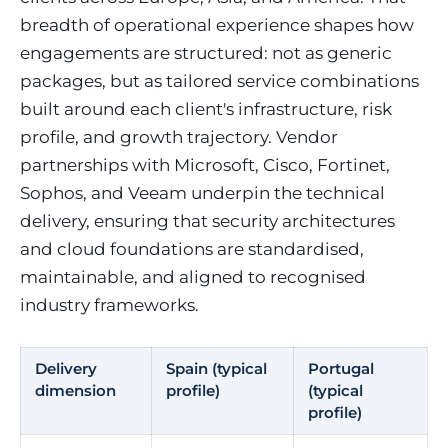
breadth of operational experience shapes how
engagements are structured: not as generic
packages, but as tailored service combinations
built around each client's infrastructure, risk
profile, and growth trajectory. Vendor
partnerships with Microsoft, Cisco, Fortinet,
Sophos, and Veeam underpin the technical
delivery, ensuring that security architectures
and cloud foundations are standardised,
maintainable, and aligned to recognised
industry frameworks.
Delivery
Spain (typical
Portugal
dimension
profile)
(typical
profile)