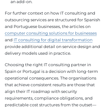
an add-on.
For further context on how IT consulting and
outsourcing services are structured for Spanish
and Portuguese businesses, the articles on
computer consulting solutions for businesses
and
IT consulting for digital transformation
provide additional detail on service design and
delivery models used in practice.
Choosing the right IT consulting partner in
Spain or Portugal is a decision with long-term
operational consequences. The organisations
that achieve consistent results are those that
align their IT roadmap with security
requirements, compliance obligations, and
predictable cost structures from the outset—