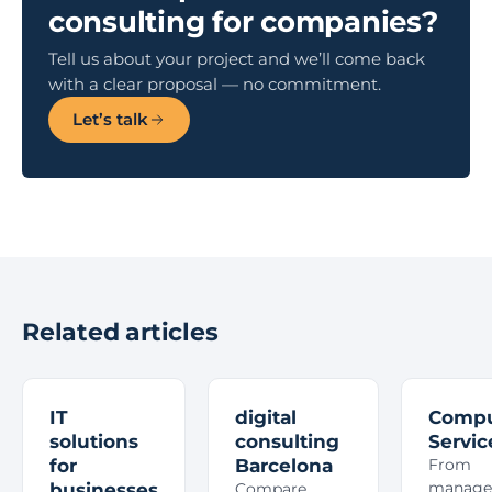
consulting for companies?
Tell us about your project and we’ll come back
with a clear proposal — no commitment.
Let’s talk
Related articles
IT
digital
Compu
solutions
consulting
Servic
for
Barcelona
From
manage
businesses
Compare