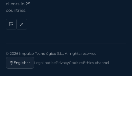
clients in 25
countries.
© 2026 Impulso Tecnológico S.L.. All rights reserved.
English
Legal notice
Privacy
Cookies
Ethics channel