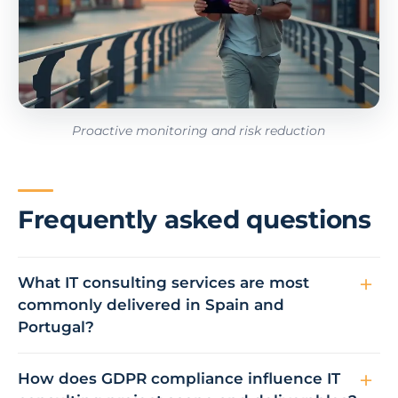
Proactive monitoring and risk reduction
Frequently asked questions
What IT consulting services are most
commonly delivered in Spain and
Portugal?
How does GDPR compliance influence IT