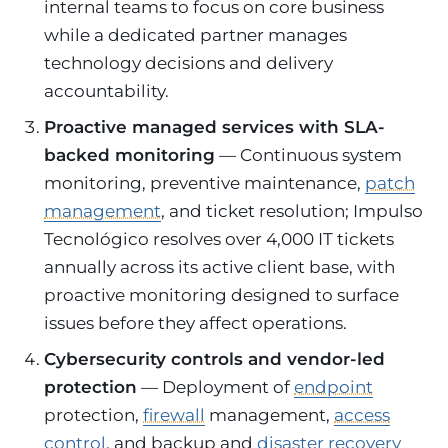
internal teams to focus on core business
while a dedicated partner manages
technology decisions and delivery
accountability.
Proactive managed services with SLA-
backed monitoring
— Continuous system
monitoring, preventive maintenance,
patch
management
, and ticket resolution; Impulso
Tecnológico resolves over 4,000 IT tickets
annually across its active client base, with
proactive monitoring designed to surface
issues before they affect operations.
Cybersecurity controls and vendor-led
protection
— Deployment of
endpoint
protection,
firewall
management,
access
control
, and backup and
disaster recovery