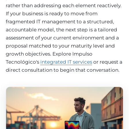
rather than addressing each element reactively.
If your business is ready to move from
fragmented IT management to a structured,
accountable model, the next step is a tailored
assessment of your current environment and a
proposal matched to your maturity level and
growth objectives. Explore Impulso
Tecnológico's
integrated IT services
or request a
direct consultation to begin that conversation.