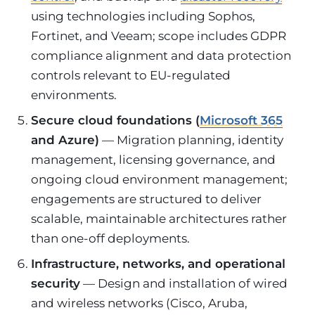
using technologies including Sophos,
Fortinet, and Veeam; scope includes GDPR
compliance alignment and data protection
controls relevant to EU-regulated
environments.
Secure cloud foundations (
Microsoft 365
and Azure)
— Migration planning, identity
management, licensing governance, and
ongoing cloud environment management;
engagements are structured to deliver
scalable, maintainable architectures rather
than one-off deployments.
Infrastructure, networks, and operational
security
— Design and installation of wired
and wireless networks (Cisco, Aruba,