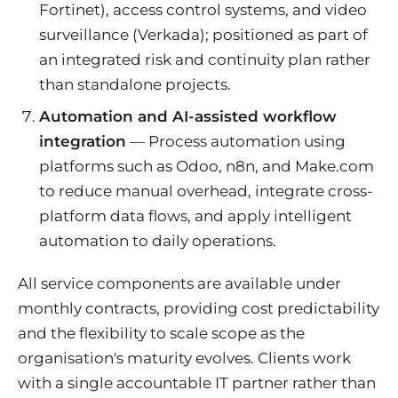
Fortinet), access control systems, and video
surveillance (Verkada); positioned as part of
an integrated risk and continuity plan rather
than standalone projects.
Automation and AI-assisted workflow
integration
— Process automation using
platforms such as Odoo, n8n, and Make.com
to reduce manual overhead, integrate cross-
platform data flows, and apply intelligent
automation to daily operations.
All service components are available under
monthly contracts, providing cost predictability
and the flexibility to scale scope as the
organisation's maturity evolves. Clients work
with a single accountable IT partner rather than