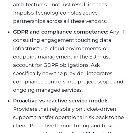
architectures—not just resell licences.
Impulso Tecnológico holds active
partnerships across all these vendors.
GDPR and compliance competence:
Any IT
consulting engagement touching data
infrastructure, cloud environments, or
endpoint management in the EU must
account for GDPR obligations. Ask
specifically how the provider integrates
compliance controls into project scope and
ongoing managed services.
Proactive vs reactive service model:
Providers that rely solely on ticket-driven
support transfer operational risk back to the
client. Proactive IT monitoring and ticket