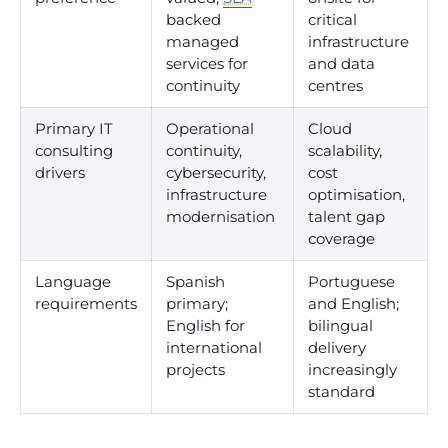
backed
critical
managed
infrastructure
services for
and data
continuity
centres
Primary IT
Operational
Cloud
consulting
continuity,
scalability,
drivers
cybersecurity,
cost
infrastructure
optimisation,
modernisation
talent gap
coverage
Language
Spanish
Portuguese
requirements
primary;
and English;
English for
bilingual
international
delivery
projects
increasingly
standard