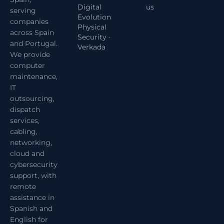
Digital
us
serving
Evolution
companies
Physical
across Spain
Security ·
and Portugal.
Verkada
We provide
computer
maintenance,
IT
outsourcing,
dispatch
services,
cabling,
networking,
cloud and
cybersecurity
support, with
remote
assistance in
Spanish and
English for