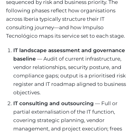
sequenced by risk and business priority. The
following phases reflect how organisations
across Iberia typically structure their IT
consulting journey—and how Impulso
Tecnológico maps its service set to each stage.
IT landscape assessment and governance
baseline
— Audit of current infrastructure,
vendor relationships, security posture, and
compliance gaps; output is a prioritised risk
register and IT roadmap aligned to business
objectives.
IT consulting and outsourcing
— Full or
partial externalisation of the IT function,
covering strategic planning, vendor
management, and project execution; frees