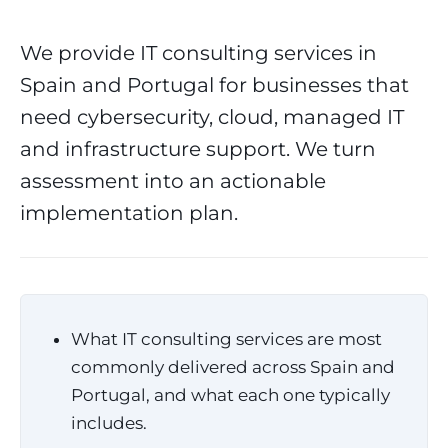
We provide IT consulting services in
Spain and Portugal for businesses that
need cybersecurity, cloud, managed IT
and infrastructure support. We turn
assessment into an actionable
implementation plan.
What IT consulting services are most
commonly delivered across Spain and
Portugal, and what each one typically
includes.