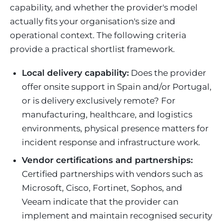
capability, and whether the provider's model
actually fits your organisation's size and
operational context. The following criteria
provide a practical shortlist framework.
Local delivery capability:
Does the provider
offer onsite support in Spain and/or Portugal,
or is delivery exclusively remote? For
manufacturing, healthcare, and logistics
environments, physical presence matters for
incident response and infrastructure work.
Vendor certifications and partnerships:
Certified partnerships with vendors such as
Microsoft, Cisco, Fortinet, Sophos, and
Veeam indicate that the provider can
implement and maintain recognised security