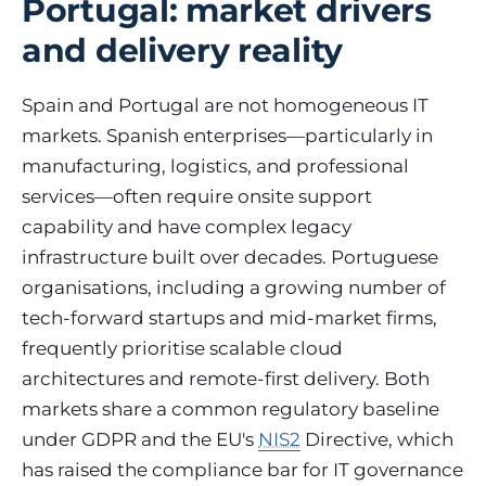
Portugal: market drivers
and delivery reality
Spain and Portugal are not homogeneous IT
markets. Spanish enterprises—particularly in
manufacturing, logistics, and professional
services—often require onsite support
capability and have complex legacy
infrastructure built over decades. Portuguese
organisations, including a growing number of
tech-forward startups and mid-market firms,
frequently prioritise scalable cloud
architectures and remote-first delivery. Both
markets share a common regulatory baseline
under GDPR and the EU's
NIS2
Directive, which
has raised the compliance bar for IT governance