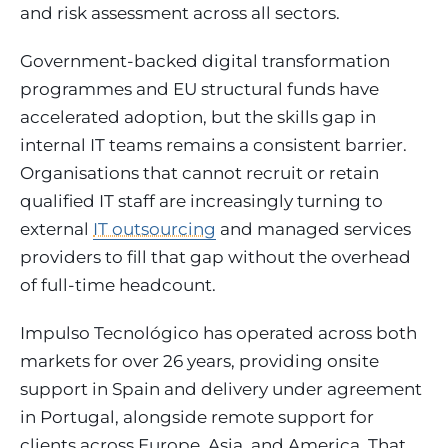
and risk assessment across all sectors.
Government-backed digital transformation
programmes and EU structural funds have
accelerated adoption, but the skills gap in
internal IT teams remains a consistent barrier.
Organisations that cannot recruit or retain
qualified IT staff are increasingly turning to
external
IT outsourcing
and managed services
providers to fill that gap without the overhead
of full-time headcount.
Impulso Tecnológico has operated across both
markets for over 26 years, providing onsite
support in Spain and delivery under agreement
in Portugal, alongside remote support for
clients across Europe, Asia, and America. That