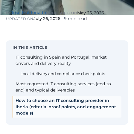
NIS2, ENS
wind SCADA
g
se
José Maldonado
May 25, 2026
BY
PUBLISHED ON
Healthcare &
July 26, 2026
9 min read
UPDATED ON
Digital
Clinics
P
Clinics,
Evolution
S
private hospitals
V
Diagnosis +
reinforced GDPR
roadmap +
NIS2
C
guided
c
IN THIS ARTICLE
execution
co
IT consulting in Spain and Portugal: market
Public Sector
drivers and delivery reality
Administrati
Public
Local delivery and compliance checkpoints
administrations,
mandatory ENS
Most requested IT consulting services (end-to-
end) and typical deliverables
Pharma &
How to choose an IT consulting provider in
Pharmaceuti
Industry
Iberia (criteria, proof points, and engagement
GxP,
AEMPS, ISO 1348
models)
validated
environments