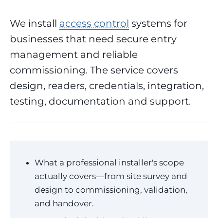
We install
access control
systems for
businesses that need secure entry
management and reliable
commissioning. The service covers
design, readers, credentials, integration,
testing, documentation and support.
What a professional installer's scope
actually covers—from site survey and
design to commissioning, validation,
and handover.