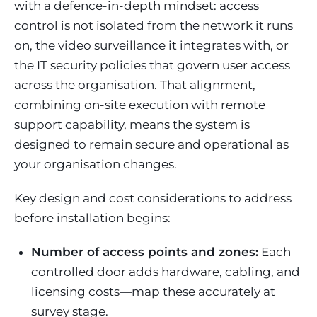
with a defence-in-depth mindset: access
control is not isolated from the network it runs
on, the video surveillance it integrates with, or
the IT security policies that govern user access
across the organisation. That alignment,
combining on-site execution with remote
support capability, means the system is
designed to remain secure and operational as
your organisation changes.
Key design and cost considerations to address
before installation begins:
Number of access points and zones:
Each
controlled door adds hardware, cabling, and
licensing costs—map these accurately at
survey stage.