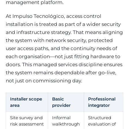
management platform.
At Impulso Tecnológico, access control
installation is treated as part of a wider security
and infrastructure strategy. That means aligning
the system with network security, protected
user access paths, and the continuity needs of
each organisation—not just fitting hardware to
doors. This managed services discipline ensures
the system remains dependable after go-live,
not just on commissioning day.
Installer scope
Basic
Professional
area
provider
integrator
Site survey and
Informal
Structured
risk assessment
walkthrough
evaluation of