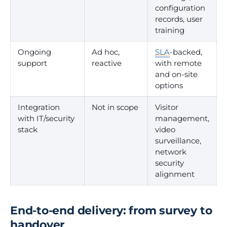
configuration
records, user
training
Ongoing
Ad hoc,
SLA
-backed,
support
reactive
with remote
and on-site
options
Integration
Not in scope
Visitor
with IT/security
management,
stack
video
surveillance,
network
security
alignment
End-to-end delivery: from survey to
handover