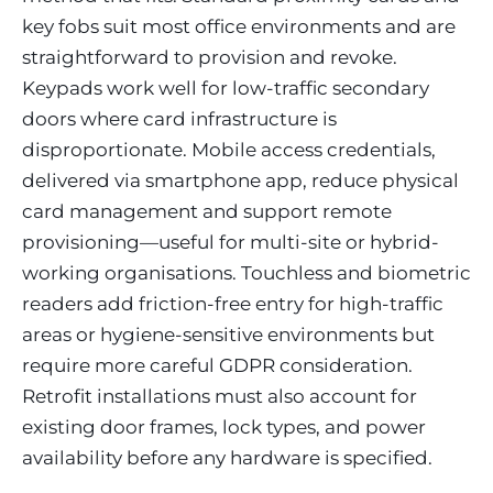
key fobs suit most office environments and are
straightforward to provision and revoke.
Keypads work well for low-traffic secondary
doors where card infrastructure is
disproportionate. Mobile access credentials,
delivered via smartphone app, reduce physical
card management and support remote
provisioning—useful for multi-site or hybrid-
working organisations. Touchless and biometric
readers add friction-free entry for high-traffic
areas or hygiene-sensitive environments but
require more careful GDPR consideration.
Retrofit installations must also account for
existing door frames, lock types, and power
availability before any hardware is specified.