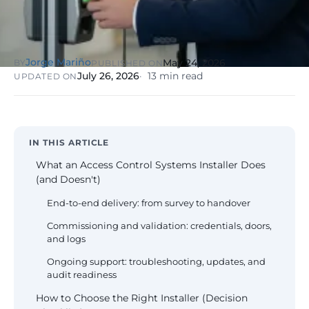
NIS2, ENS
wind SCADA
g
se
Healthcare &
Digital
Clinics
P
Clinics,
Jorge Mariño
May 24, 2026
BY
PUBLISHED ON
Evolution
S
private hospitals
July 26, 2026
13 min read
UPDATED ON
V
Diagnosis +
reinforced GDPR
roadmap +
NIS2
C
guided
c
execution
co
Public Sector
IN THIS ARTICLE
Administrati
Public
What an Access Control Systems Installer Does
administrations,
(and Doesn't)
mandatory ENS
End-to-end delivery: from survey to handover
Pharma &
Commissioning and validation: credentials, doors,
Pharmaceuti
and logs
Industry
GxP,
AEMPS, ISO 1348
Ongoing support: troubleshooting, updates, and
validated
audit readiness
environments
How to Choose the Right Installer (Decision