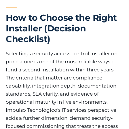
How to Choose the Right
Installer (Decision
Checklist)
Selecting a security access control installer on
price alone is one of the most reliable ways to
fund a second installation within three years.
The criteria that matter are compliance
capability, integration depth, documentation
standards, SLA clarity, and evidence of
operational maturity in live environments.
Impulso Tecnológico's IT services perspective
adds a further dimension: demand security-
focused commissioning that treats the access