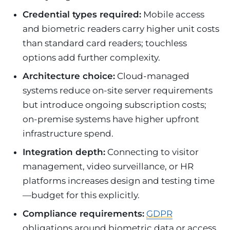
Credential types required:
Mobile access
and biometric readers carry higher unit costs
than standard card readers; touchless
options add further complexity.
Architecture choice:
Cloud-managed
systems reduce on-site server requirements
but introduce ongoing subscription costs;
on-premise systems have higher upfront
infrastructure spend.
Integration depth:
Connecting to visitor
management, video surveillance, or HR
platforms increases design and testing time
—budget for this explicitly.
Compliance requirements:
GDPR
obligations around biometric data or access