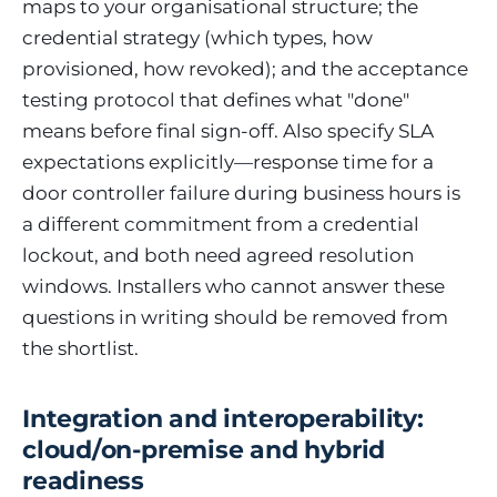
maps to your organisational structure; the
credential strategy (which types, how
provisioned, how revoked); and the acceptance
testing protocol that defines what "done"
means before final sign-off. Also specify SLA
expectations explicitly—response time for a
door controller failure during business hours is
a different commitment from a credential
lockout, and both need agreed resolution
windows. Installers who cannot answer these
questions in writing should be removed from
the shortlist.
Integration and interoperability:
cloud/on-premise and hybrid
readiness