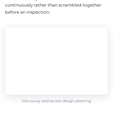
continuously rather than scrambled together
before an inspection.
Site survey and access design planning