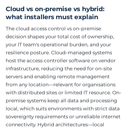
Cloud vs on-premise vs hybrid:
what installers must explain
The cloud access control vs on-premise
decision shapes your total cost of ownership,
your IT team's operational burden, and your
resilience posture. Cloud-managed systems
host the access controller software on vendor
infrastructure, reducing the need for on-site
servers and enabling remote management
from any location—relevant for organisations
with distributed sites or limited IT resource. On-
premise systems keep all data and processing
local, which suits environments with strict data
sovereignty requirements or unreliable internet
connectivity. Hybrid architectures—local