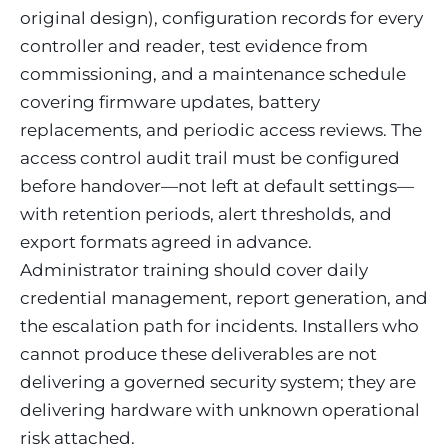
original design), configuration records for every
controller and reader, test evidence from
commissioning, and a maintenance schedule
covering firmware updates, battery
replacements, and periodic access reviews. The
access control audit trail must be configured
before handover—not left at default settings—
with retention periods, alert thresholds, and
export formats agreed in advance.
Administrator training should cover daily
credential management, report generation, and
the escalation path for incidents. Installers who
cannot produce these deliverables are not
delivering a governed security system; they are
delivering hardware with unknown operational
risk attached.