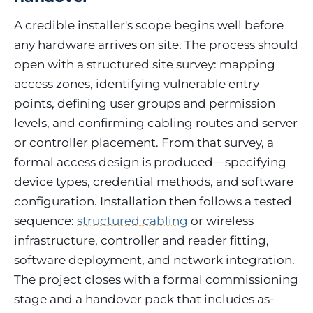
A credible installer's scope begins well before
any hardware arrives on site. The process should
open with a structured site survey: mapping
access zones, identifying vulnerable entry
points, defining user groups and permission
levels, and confirming cabling routes and server
or controller placement. From that survey, a
formal access design is produced—specifying
device types, credential methods, and software
configuration. Installation then follows a tested
sequence:
structured cabling
or wireless
infrastructure, controller and reader fitting,
software deployment, and network integration.
The project closes with a formal commissioning
stage and a handover pack that includes as-