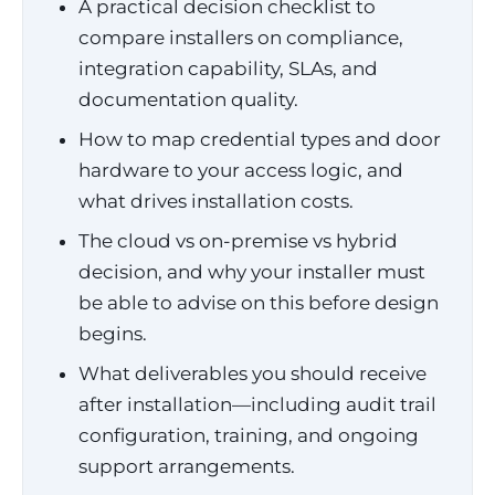
A practical decision checklist to
compare installers on compliance,
integration capability, SLAs, and
documentation quality.
How to map credential types and door
hardware to your access logic, and
what drives installation costs.
The cloud vs on-premise vs hybrid
decision, and why your installer must
be able to advise on this before design
begins.
What deliverables you should receive
after installation—including audit trail
configuration, training, and ongoing
support arrangements.