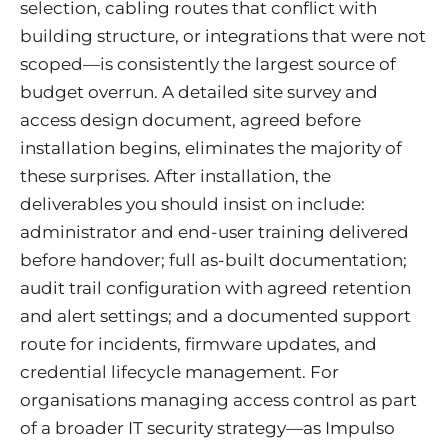
selection, cabling routes that conflict with
building structure, or integrations that were not
scoped—is consistently the largest source of
budget overrun. A detailed site survey and
access design document, agreed before
installation begins, eliminates the majority of
these surprises. After installation, the
deliverables you should insist on include:
administrator and end-user training delivered
before handover; full as-built documentation;
audit trail configuration with agreed retention
and alert settings; and a documented support
route for incidents, firmware updates, and
credential lifecycle management. For
organisations managing access control as part
of a broader IT security strategy—as Impulso