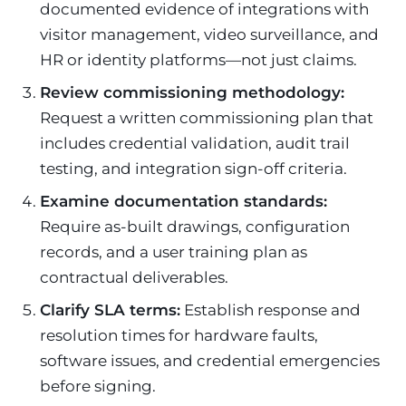
documented evidence of integrations with
visitor management, video surveillance, and
HR or identity platforms—not just claims.
Review commissioning methodology:
Request a written commissioning plan that
includes credential validation, audit trail
testing, and integration sign-off criteria.
Examine documentation standards:
Require as-built drawings, configuration
records, and a user training plan as
contractual deliverables.
Clarify SLA terms:
Establish response and
resolution times for hardware faults,
software issues, and credential emergencies
before signing.