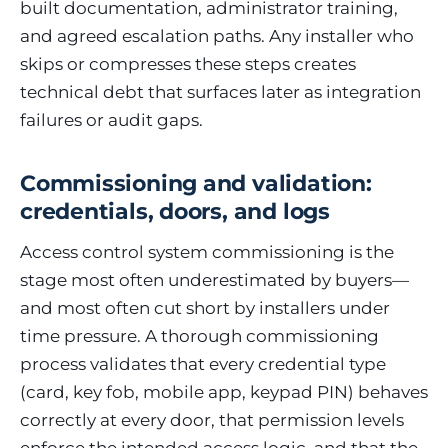
built documentation, administrator training,
and agreed escalation paths. Any installer who
skips or compresses these steps creates
technical debt that surfaces later as integration
failures or audit gaps.
Commissioning and validation:
credentials, doors, and logs
Access control system commissioning is the
stage most often underestimated by buyers—
and most often cut short by installers under
time pressure. A thorough commissioning
process validates that every credential type
(card, key fob, mobile app, keypad PIN) behaves
correctly at every door, that permission levels