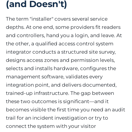
(and Doesn't)
The term "installer" covers several service
depths. At one end, some providers fit readers
and controllers, hand you a login, and leave. At
the other, a qualified access control system
integrator conducts a structured site survey,
designs access zones and permission levels,
selects and installs hardware, configures the
management software, validates every
integration point, and delivers documented,
trained-up infrastructure. The gap between
these two outcomes is significant—and it
becomes visible the first time you need an audit
trail for an incident investigation or try to
connect the system with your visitor