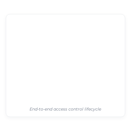
End-to-end access control lifecycle