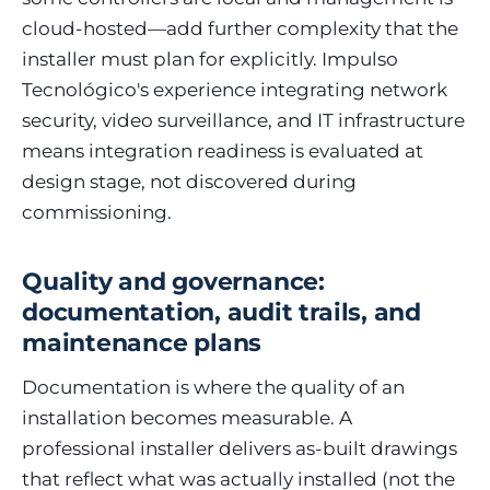
cloud-hosted—add further complexity that the
installer must plan for explicitly. Impulso
Tecnológico's experience integrating network
security, video surveillance, and IT infrastructure
means integration readiness is evaluated at
design stage, not discovered during
commissioning.
Quality and governance:
documentation, audit trails, and
maintenance plans
Documentation is where the quality of an
installation becomes measurable. A
professional installer delivers as-built drawings
that reflect what was actually installed (not the