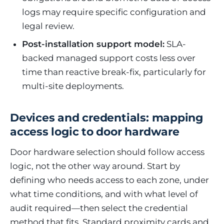
logs may require specific configuration and
legal review.
Post-installation support model:
SLA-
backed managed support costs less over
time than reactive break-fix, particularly for
multi-site deployments.
Devices and credentials: mapping
access logic to door hardware
Door hardware selection should follow access
logic, not the other way around. Start by
defining who needs access to each zone, under
what time conditions, and with what level of
audit required—then select the credential
method that fits. Standard proximity cards and