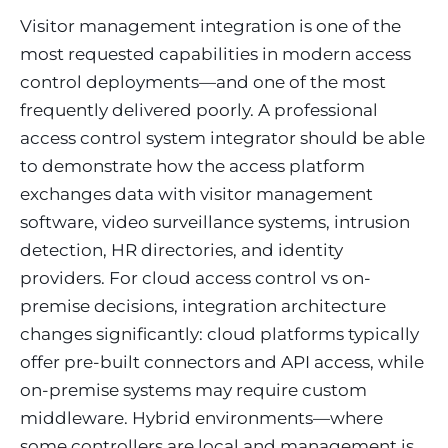
Visitor management integration is one of the
most requested capabilities in modern access
control deployments—and one of the most
frequently delivered poorly. A professional
access control system integrator should be able
to demonstrate how the access platform
exchanges data with visitor management
software, video surveillance systems, intrusion
detection, HR directories, and identity
providers. For cloud access control vs on-
premise decisions, integration architecture
changes significantly: cloud platforms typically
offer pre-built connectors and API access, while
on-premise systems may require custom
middleware. Hybrid environments—where
some controllers are local and management is