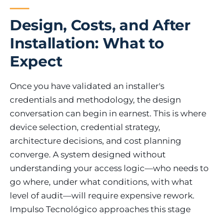
Design, Costs, and After
Installation: What to
Expect
Once you have validated an installer's
credentials and methodology, the design
conversation can begin in earnest. This is where
device selection, credential strategy,
architecture decisions, and cost planning
converge. A system designed without
understanding your access logic—who needs to
go where, under what conditions, with what
level of audit—will require expensive rework.
Impulso Tecnológico approaches this stage