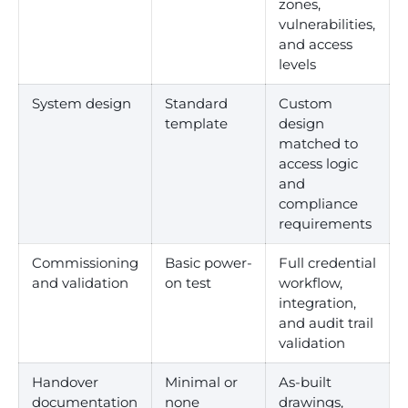
zones,
vulnerabilities,
and access
levels
System design
Standard
Custom
template
design
matched to
access logic
and
compliance
requirements
Commissioning
Basic power-
Full credential
and validation
on test
workflow,
integration,
and audit trail
validation
Handover
Minimal or
As-built
documentation
none
drawings,