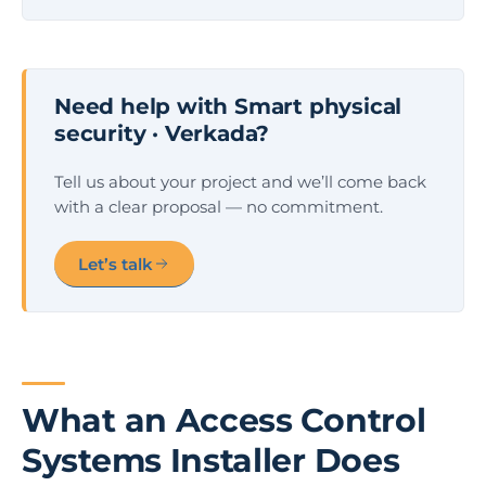
Need help with Smart physical
security · Verkada?
Tell us about your project and we’ll come back
with a clear proposal — no commitment.
Let’s talk
What an Access Control
Systems Installer Does