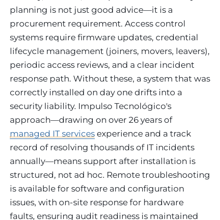
planning is not just good advice—it is a
procurement requirement. Access control
systems require firmware updates, credential
lifecycle management (joiners, movers, leavers),
periodic access reviews, and a clear incident
response path. Without these, a system that was
correctly installed on day one drifts into a
security liability. Impulso Tecnológico's
approach—drawing on over 26 years of
managed IT services
experience and a track
record of resolving thousands of IT incidents
annually—means support after installation is
structured, not ad hoc. Remote troubleshooting
is available for software and configuration
issues, with on-site response for hardware
faults, ensuring audit readiness is maintained