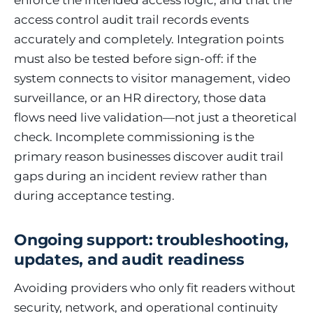
enforce the intended access logic, and that the
access control audit trail records events
accurately and completely. Integration points
must also be tested before sign-off: if the
system connects to visitor management, video
surveillance, or an HR directory, those data
flows need live validation—not just a theoretical
check. Incomplete commissioning is the
primary reason businesses discover audit trail
gaps during an incident review rather than
during acceptance testing.
Ongoing support: troubleshooting,
updates, and audit readiness
Avoiding providers who only fit readers without
security, network, and operational continuity