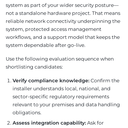
system as part of your wider security posture—
not a standalone hardware project. That means
reliable network connectivity underpinning the
system, protected access management
workflows, and a support model that keeps the
system dependable after go-live.
Use the following evaluation sequence when
shortlisting candidates:
Verify compliance knowledge:
Confirm the
installer understands local, national, and
sector-specific regulatory requirements
relevant to your premises and data handling
obligations.
Assess integration capability:
Ask for