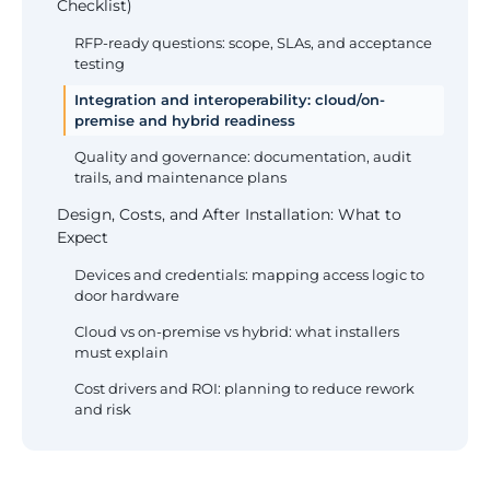
Checklist)
RFP-ready questions: scope, SLAs, and acceptance
testing
Integration and interoperability: cloud/on-
premise and hybrid readiness
Quality and governance: documentation, audit
trails, and maintenance plans
Design, Costs, and After Installation: What to
Expect
Devices and credentials: mapping access logic to
door hardware
Cloud vs on-premise vs hybrid: what installers
must explain
Cost drivers and ROI: planning to reduce rework
and risk