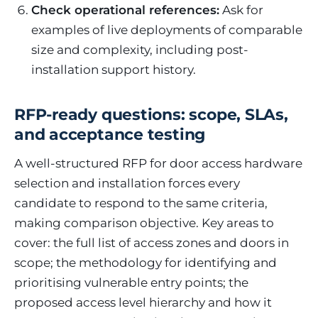
Check operational references:
Ask for
examples of live deployments of comparable
size and complexity, including post-
installation support history.
RFP-ready questions: scope, SLAs,
and acceptance testing
A well-structured RFP for door access hardware
selection and installation forces every
candidate to respond to the same criteria,
making comparison objective. Key areas to
cover: the full list of access zones and doors in
scope; the methodology for identifying and
prioritising vulnerable entry points; the
proposed access level hierarchy and how it