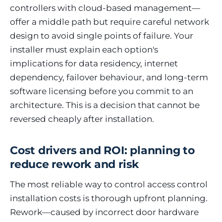
controllers with cloud-based management—
offer a middle path but require careful network
design to avoid single points of failure. Your
installer must explain each option's
implications for data residency, internet
dependency, failover behaviour, and long-term
software licensing before you commit to an
architecture. This is a decision that cannot be
reversed cheaply after installation.
Cost drivers and ROI: planning to
reduce rework and risk
The most reliable way to control access control
installation costs is thorough upfront planning.
Rework—caused by incorrect door hardware