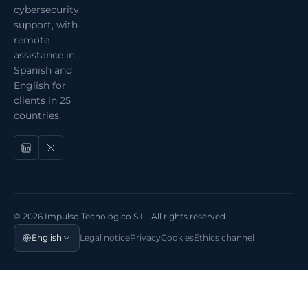
cybersecurity
support, with
remote
assistance in
Spanish and
English for
clients in 25
countries.
© 2026 Impulso Tecnológico S.L.. All rights reserved.
English
Legal notice
Privacy
Cookies
Ethics channel