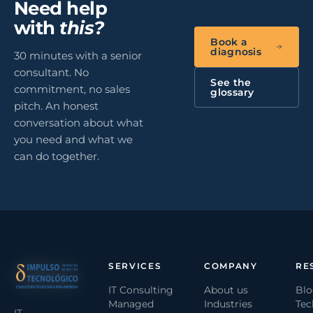
Need help
with
this?
Book a
diagnosis
30 minutes with a senior
consultant. No
See the
commitment, no sales
glossary
pitch. An honest
conversation about what
you need and what we
can do together.
SERVICES
COMPANY
RE
IT Consulting
About us
Bl
Managed
Industries
Tec
IT