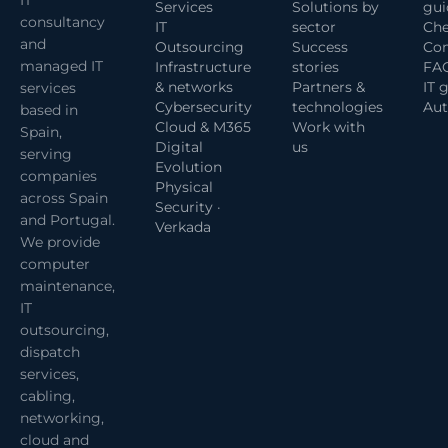
Services
Solutions by
gui
consultancy
IT
sector
Che
and
Outsourcing
Success
Com
managed IT
Infrastructure
stories
FA
& networks
Partners &
IT 
services
Cybersecurity
technologies
Aut
based in
Cloud & M365
Work with
Spain,
Digital
us
serving
Evolution
companies
Physical
across Spain
Security ·
and Portugal.
Verkada
We provide
computer
maintenance,
IT
outsourcing,
dispatch
services,
cabling,
networking,
cloud and