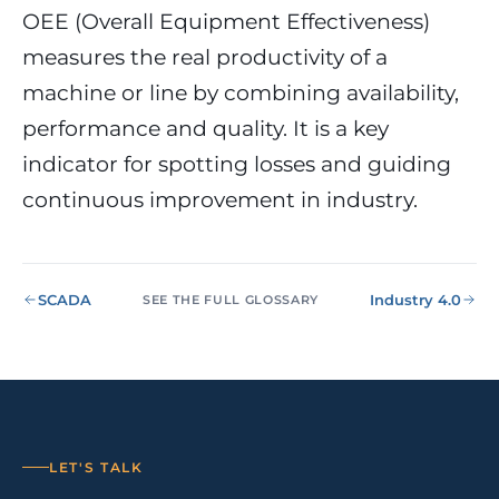
NIS2, ENS
wind SCADA
g
OEE (Overall Equipment Effectiveness)
se
measures the real productivity of a
Healthcare &
Digital
Clinics
P
Clinics,
machine or line by combining availability,
Evolution
S
private hospitals
performance and quality. It is a key
V
Diagnosis +
reinforced GDPR
roadmap +
NIS2
C
indicator for spotting losses and guiding
guided
c
execution
co
continuous improvement in industry.
Public Sector
Administrati
Public
administrations,
SCADA
Industry 4.0
SEE THE FULL GLOSSARY
mandatory ENS
Pharma &
Pharmaceuti
Industry
GxP,
AEMPS, ISO 1348
validated
environments
LET'S TALK