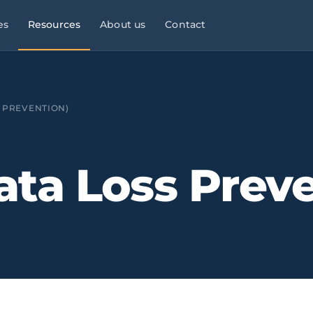
es
Resources
About us
Contact
l Services
Managed Services
Manufacturing & Industry
Law
9×5
S PREVENTION)
ies, consultancies
helpdesk, monitoring,
OT/IT, automation, operational
maintenance
continuity
Infrastructure & Networks
Multi-site businesses
eliable
ata Loss Preve
t
, commercial peaks
Cabling, WiFi, switches,
Replicable rollouts, central
segmentation
management
 Energy
Cloud & Microsoft 365
Logistics & Transport
OT/IT,
TMS,
and wind SCADA
Migration, governance, security
WMS, NIS2, connected fleets
& Clinics
Physical Security ·
Financial Services &
 +
Clinics,
Verkada
Fintech
als, reinforced
Cloud-native
Banking, fintech,
cameras, access control, alerts
DORA, MIFID II, PSD2, AML