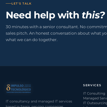
LET'S TALK
Need help with
this?
30 minutes with a senior consultant. No commitm
sales pitch. An honest conversation about what y
what we can do together.
SERVICES
IT Consulting
Managed Serv
IT consultancy and managed IT services
IT Outsourcin
based in Spain, serving companies