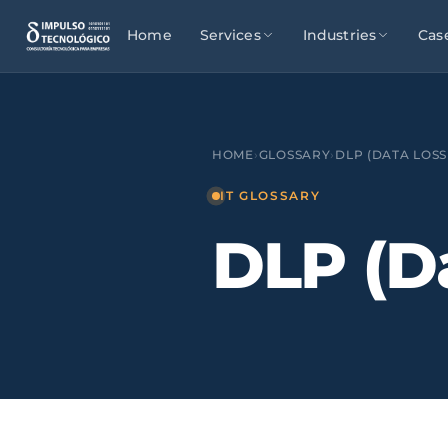
Home
Services
Industries
Cas
IT Consulting
Professiona
Diagnosis,
HOME
›
GLOSSARY
›
DLP (DATA LOS
strategy, roadmap
firms, advisor
IT GLOSSARY
IT Outsourcing
Retail
Technical
POS, r
DLP (D
capacity, profiles, local suppor
connectivity
Cybersecurity
Renewable
Fortinet,
Sophos, backup, NIS2, ENS
NIS2, solar 
Digital Evolution
Healthcare 
Diagnosis
roadmap + guided execution
private hospit
GDPR, NIS2