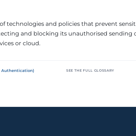
or &
Education & Training
tions
Public
Universities, academies, GDPR
ons, mandatory
for minors
 of technologies and policies that prevent sensi
tecting and blocking its unauthorised sending o
Pharmaceutical
Multinationals (ES / PT)
P, AEMPS, ISO
International coverage, local
vices or cloud.
ted environments
partners
 Authentication)
SEE THE FULL GLOSSARY