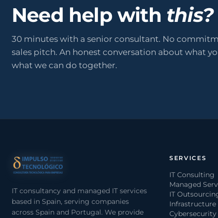
Need help with
this?
30 minutes with a senior consultant. No commitm
sales pitch. An honest conversation about what y
what we can do together.
SERVICES
IT Consulting
Managed Serv
IT consultancy and managed IT services
IT Outsourcin
based in Spain, serving companies
Infrastructure
across Spain and Portugal. We provide
Cybersecurity