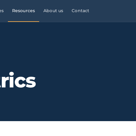
es
Resources
About us
Contact
l Services
Managed Services
Manufacturing & Industry
Law
9×5
ies, consultancies
helpdesk, monitoring,
OT/IT, automation, operational
maintenance
continuity
Infrastructure & Networks
Multi-site businesses
eliable
rics
t
, commercial peaks
Cabling, WiFi, switches,
Replicable rollouts, central
segmentation
management
 Energy
Cloud & Microsoft 365
Logistics & Transport
OT/IT,
TMS,
and wind SCADA
Migration, governance, security
WMS, NIS2, connected fleets
& Clinics
Physical Security ·
Financial Services &
 +
Clinics,
Verkada
Fintech
als, reinforced
Cloud-native
Banking, fintech,
cameras, access control, alerts
DORA, MIFID II, PSD2, AML