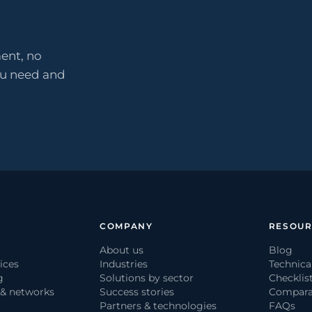
ent, no
ou need and
COMPANY
RESOUR
About us
Blog
ices
Industries
Technica
g
Solutions by sector
Checklis
 & networks
Success stories
Compara
Partners & technologies
FAQs