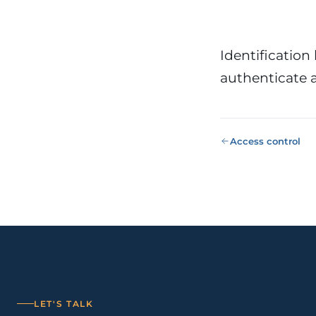
Public Sect
Administra
administrati
ENS
Identification 
authenticate a
Pharma & 
Industry
Gx
13485, valida
Access control
LET'S TALK