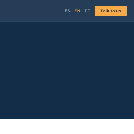
Talk to us
ES
EN
PT