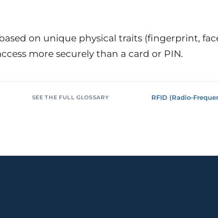
or &
Education & Training
tions
Public
Universities, academies, GDPR
ons, mandatory
for minors
based on unique physical traits (fingerprint, face,
ccess more securely than a card or PIN.
Pharmaceutical
Multinationals (ES / PT)
P, AEMPS, ISO
International coverage, local
ted environments
partners
RFID (Radio-Frequen
SEE THE FULL GLOSSARY