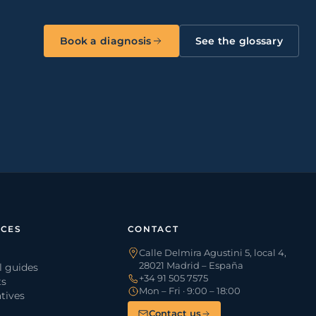
Book a diagnosis
See the glossary
CES
CONTACT
Calle Delmira Agustini 5, local 4,
28021 Madrid – España
l guides
+34 91 505 7575
ts
Mon – Fri · 9:00 – 18:00
tives
Contact us