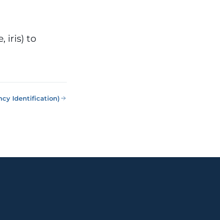
 iris) to
cy Identification)