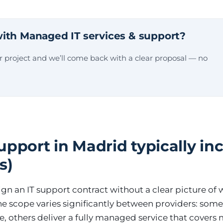
ith Managed IT services & support?
ur project and we’ll come back with a clear proposal — no
pport in Madrid typically inc
s)
gn an IT support contract without a clear picture of 
he scope varies significantly between providers: some 
ce, others deliver a fully managed service that covers