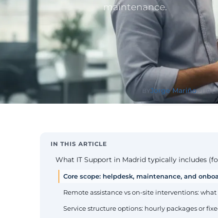
Public Sect
maintenance.
Administra
administrati
ENS
Pharma & 
Industry
Gx
13485, valida
Jorge Mariño
BY
PUBLI
IN THIS ARTICLE
What IT Support in Madrid typically includes (fo
Core scope: helpdesk, maintenance, and onbo
Remote assistance vs on-site interventions: what
Service structure options: hourly packages or fi