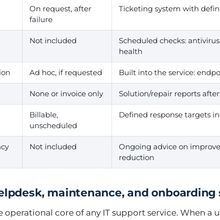
On request, after
Ticketing system with defi
failure
Not included
Scheduled checks: antivirus
health
ion
Ad hoc, if requested
Built into the service: endpoi
None or invoice only
Solution/repair reports afte
Billable,
Defined response targets in
unscheduled
ncy
Not included
Ongoing advice on improve
reduction
helpdesk, maintenance, and onboarding
e operational core of any IT support service. When a 