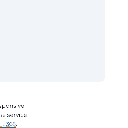
esponsive
he service
ft 365
.