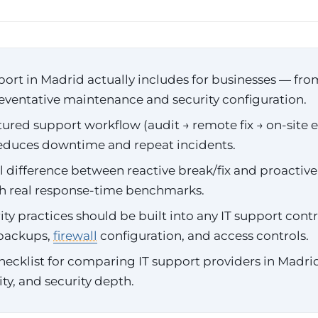
ort in Madrid actually includes for businesses — fr
reventative maintenance and security configuration.
ured support workflow (audit → remote fix → on-site e
reduces downtime and repeat incidents.
al difference between reactive break/fix and proacti
th real response-time benchmarks.
ty practices should be built into any IT support cont
 backups,
firewall
configuration, and access controls.
hecklist for comparing IT support providers in Madr
lity, and security depth.