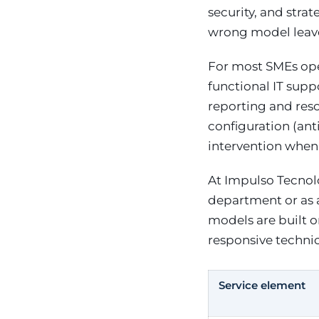
security, and stra
wrong model leave
For most SMEs ope
functional IT supp
reporting and reso
configuration (ant
intervention when 
At Impulso Tecnoló
department or as a
models are built 
responsive technic
Service element