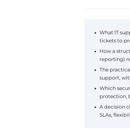
What IT supp
tickets to p
How a struct
reporting) 
The practic
support, wi
Which securi
protection,
A decision c
SLAs, flexibi