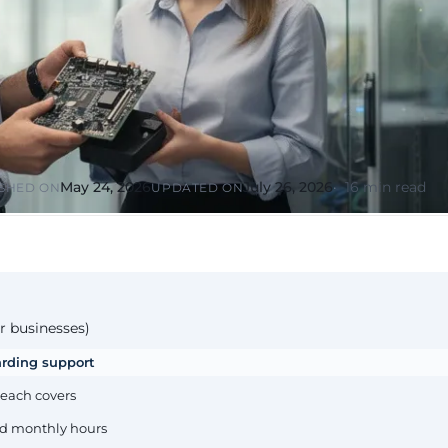
or &
Education & Training
tions
Public
Universities, academies, GDPR
ons, mandatory
for minors
Pharmaceutical
Multinationals (ES / PT)
P, AEMPS, ISO
International coverage, local
ted environments
partners
May 24, 2026
July 26, 2026
16 min read
SHED ON
UPDATED ON
r businesses)
arding support
 each covers
xed monthly hours