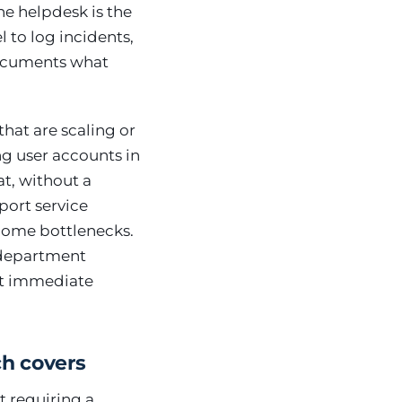
he helpdesk is the
l to log incidents,
 documents what
hat are scaling or
ng user accounts in
at, without a
port service
ecome bottlenecks.
T department
st immediate
ch covers
t requiring a