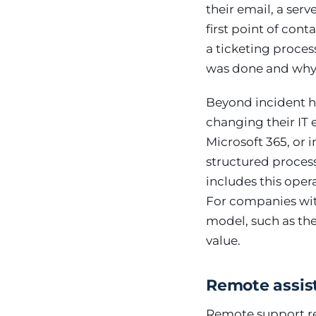
their email, a ser
first point of con
a ticketing proces
was done and why — 
Beyond incident h
changing their IT 
Microsoft 365, or 
structured process
includes this oper
For companies with
model, such as th
value.
Remote assist
Remote support res