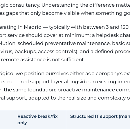
tegic consultancy. Understanding the difference matt
s gaps that only become visible when something g
rating in Madrid — typically with between 3 and 150
ort service should cover at minimum: a helpdesk chan
lution, scheduled preventative maintenance, basic s
ivirus, backups, access controls), and a defined proces
remote assistance is not sufficient.
gico, we position ourselves either as a company's ext
 structured support layer alongside an existing inte
on the same foundation: proactive maintenance com
al support, adapted to the real size and complexity o
Reactive break/fix
Structured IT support (ma
only