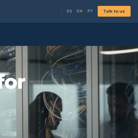
Talk to us
ES
EN
PT
for