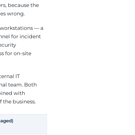
ers, because the
oes wrong.
 workstations — a
nel for incident
ecurity
s for on-site
ernal IT
rnal team. Both
bined with
f the business.
naged)