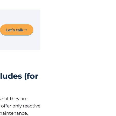
Let’s talk
ludes (for
what they are
offer only reactive
 maintenance,