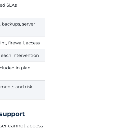
ned SLAs
, backups, server
nt, firewall, access
r each intervention
cluded in plan
ments and risk
 support
user cannot access