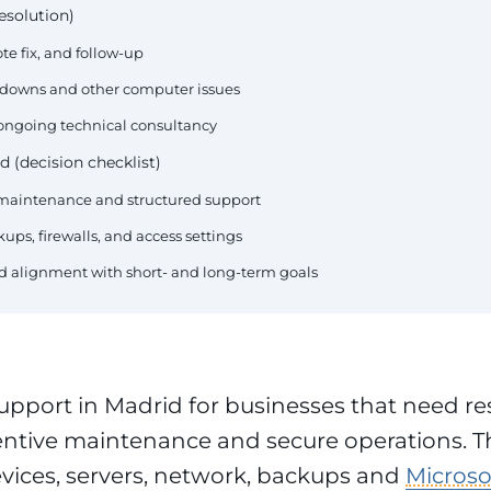
esolution)
te fix, and follow-up
akdowns and other computer issues
 ongoing technical consultancy
d (decision checklist)
e maintenance and structured support
ups, firewalls, and access settings
and alignment with short- and long-term goals
upport in Madrid for businesses that need r
entive maintenance and secure operations. T
evices, servers, network, backups and
Microso