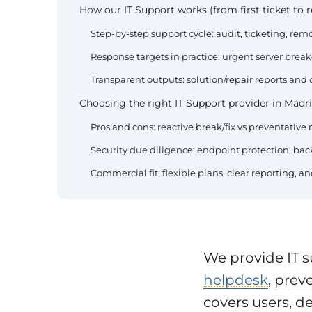
How our IT Support works (from first ticket to r
Step-by-step support cycle: audit, ticketing, remo
Response targets in practice: urgent server bre
Transparent outputs: solution/repair reports and
Choosing the right IT Support provider in Madri
Pros and cons: reactive break/fix vs preventativ
Security due diligence: endpoint protection, back
Commercial fit: flexible plans, clear reporting, 
We provide IT s
helpdesk
, prev
covers users, d