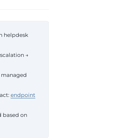
om helpdesk
scalation →
ve managed
ract:
endpoint
id based on