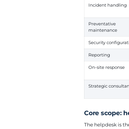
Incident handling
Preventative
maintenance
Security configurat
Reporting
On-site response
Strategic consulta
Core scope: 
The helpdesk is th