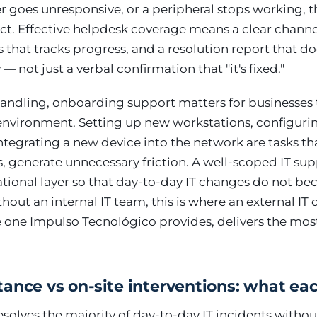
ver goes unresponsive, or a peripheral stops working, t
tact. Effective helpdesk coverage means a clear channe
s that tracks progress, and a resolution report that
not just a verbal confirmation that "it's fixed."
andling, onboarding support matters for businesses t
environment. Setting up new workstations, configuri
integrating a new device into the network are tasks th
, generate unnecessary friction. A well-scoped IT sup
ational layer so that day-to-day IT changes do not b
out an internal IT team, this is where an external I
e one Impulso Tecnológico provides, delivers the mo
ance vs on-site interventions: what ea
olves the majority of day-to-day IT incidents withou