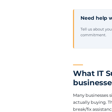
Need help w
Tell us about yo
commitment.
What IT Su
businesse
Many businesses si
actually buying. T
break/fix assistan