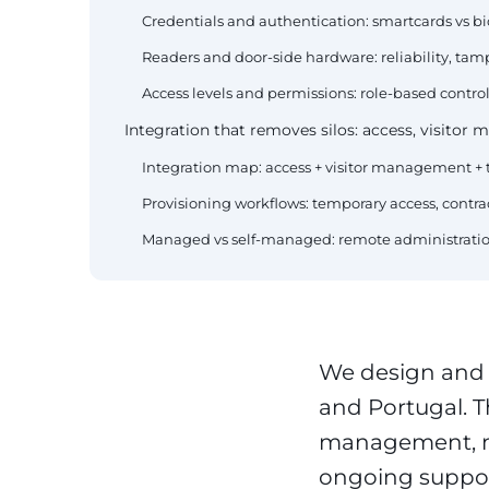
Credentials and authentication: smartcards vs b
Readers and door-side hardware: reliability, tamp
Access levels and permissions: role-based control f
Integration that removes silos: access, visitor
Integration map: access + visitor management 
Provisioning workflows: temporary access, contr
Managed vs self-managed: remote administration
We design and
and Portugal. T
management, mu
ongoing suppor