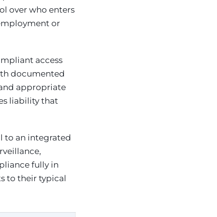
ol over who enters
n employment or
ompliant access
with documented
 and appropriate
 liability that
l to an integrated
veillance,
iance fully in
to their typical