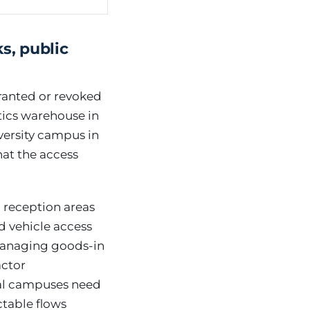
s, public
ranted or revoked
tics warehouse in
iversity campus in
that the access
c reception areas
d vehicle access
managing goods-in
actor
nal campuses need
ctable flows