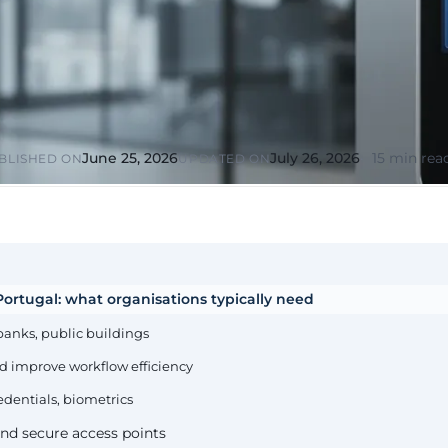
or &
Education & Training
tions
Public
Universities, academies, GDPR
ons, mandatory
for minors
Pharmaceutical
Multinationals (ES / PT)
P, AEMPS, ISO
International coverage, local
ted environments
partners
June 25, 2026
July 26, 2026
15 min rea
BLISHED ON
UPDATED ON
ortugal: what organisations typically need
banks, public buildings
d improve workflow efficiency
edentials, biometrics
nd secure access points