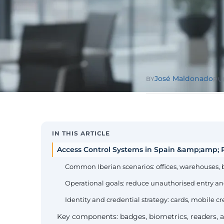
Public Sect
Administra
administrati
ENS
Pharma & 
Industry
Gx
13485, valida
José Maldonado
BY
PU
IN THIS ARTICLE
Access Control Systems in Spain &amp;amp; P
Common Iberian scenarios: offices, warehouses, 
Operational goals: reduce unauthorised entry an
Identity and credential strategy: cards, mobile cr
Key components: badges, biometrics, readers, a