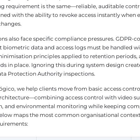
ng requirement is the same—reliable, auditable contr
ned with the ability to revoke access instantly whe
changes.
ions also face specific compliance pressures. GDPR-c
t biometric data and access logs must be handled 
minimisation principles applied to retention periods,
ds in place. Ignoring this during system design creates
ta Protection Authority inspections.
gico, we help clients move from basic access contro
architecture—combining access control with video sur
on, and environmental monitoring while keeping compl
below maps the most common organisational contexts 
quirements: