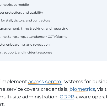
iometrics vs mobile
er protection, and usability
or staff, visitors, and contractors
 management, time tracking, and reporting
+ time &amp;amp; attendance + CCTV/alarms
actor onboarding, and revocation
, support, and incident response
 implement
access control
systems for busine
he service covers credentials,
biometrics
, visi
lti-site administration,
GDPR
-aware opera
t.