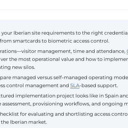
our Iberian site requirements to the right credentia
from smartcards to biometric access control.
rations—visitor management, time and attendance,
ver the most operational value and how to impleme
ting new silos.
are managed versus self-managed operating model
ess control management and
SLA
-based support.
tured implementation project looks like in Spain an
te assessment, provisioning workflows, and ongoing 
checklist for evaluating and shortlisting access contro
 the Iberian market.