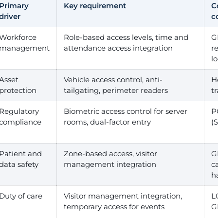
Primary
Key requirement
C
driver
c
Workforce
Role-based access levels, time and
G
management
attendance access integration
r
l
Asset
Vehicle access control, anti-
H
protection
tailgating, perimeter readers
tr
Regulatory
Biometric access control for server
P
compliance
rooms, dual-factor entry
(
Patient and
Zone-based access, visitor
G
data safety
management integration
c
h
Duty of care
Visitor management integration,
L
temporary access for events
G