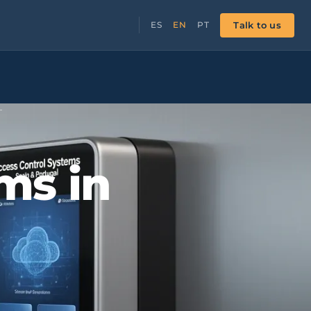
Talk to us
ES
EN
PT
L
ms in