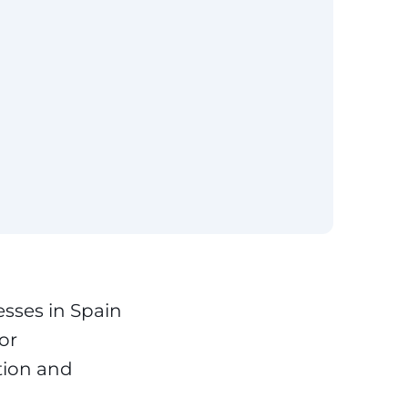
sses in Spain
tor
tion and