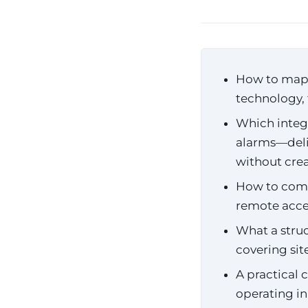
How to map y
technology, 
Which integ
alarms—deli
without crea
How to comp
remote acc
What a struc
covering si
A practical 
operating in