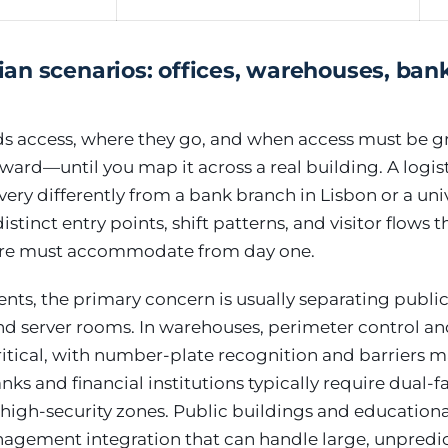
n scenarios: offices, warehouses, bank
s access, where they go, and when access must be g
ward—until you map it across a real building. A logis
very differently from a bank branch in Lisbon or a un
stinct entry points, shift patterns, and visitor flows 
ture must accommodate from day one.
ents, the primary concern is usually separating publi
nd server rooms. In warehouses, perimeter control an
itical, with number-plate recognition and barriers 
ks and financial institutions typically require dual-f
 high-security zones. Public buildings and educatio
anagement integration that can handle large, unpredi