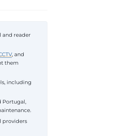
l and reader
CCTV
, and
nt them
s, including
d Portugal,
maintenance.
l providers