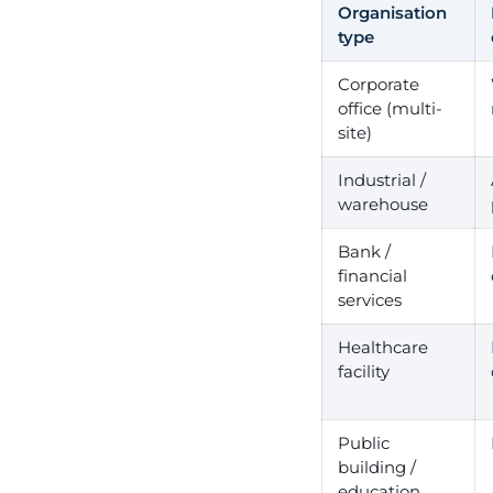
Organisation
type
Corporate
office (multi-
site)
Industrial /
warehouse
Bank /
financial
services
Healthcare
facility
Public
building /
education