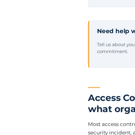
Need help w
Tell us about yo
commitment.
Access Co
what orga
Most access contro
security incident,