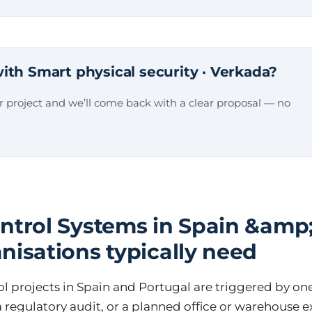
ith Smart physical security · Verkada?
ur project and we’ll come back with a clear proposal — no
ntrol Systems in Spain &amp;
nisations typically need
l projects in Spain and Portugal are triggered by one 
 a regulatory audit, or a planned office or warehouse 