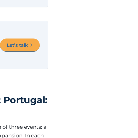
Let’s talk
 Portugal:
of three events: a
expansion. In each