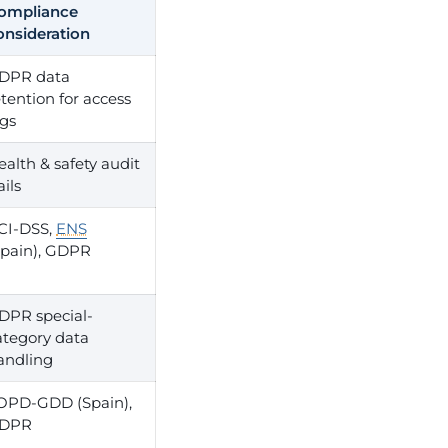
ompliance
onsideration
DPR data
etention for access
ogs
ealth & safety audit
ails
CI-DSS,
ENS
Spain), GDPR
DPR special-
ategory data
andling
OPD-GDD (Spain),
DPR