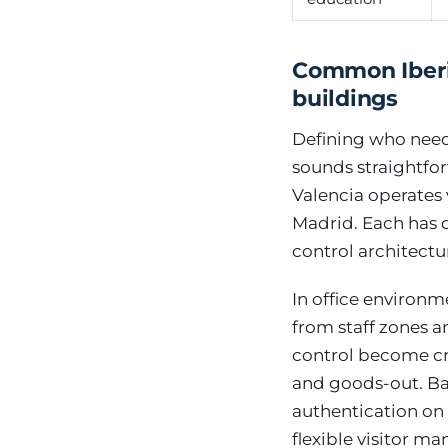
Common Iberia
buildings
Defining who need
sounds straightfor
Valencia operates 
Madrid. Each has di
control architec
In office environm
from staff zones a
control become cr
and goods-out. Ban
authentication on
flexible visitor m