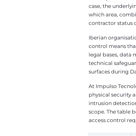
case, the underlyi
which area, combi
contractor status 
Iberian organisat
control means tha
legal bases, data 
technical safeguar
surfaces during Da
At Impulso Tecnoló
physical security 
intrusion detecti
scope. The table 
access control re